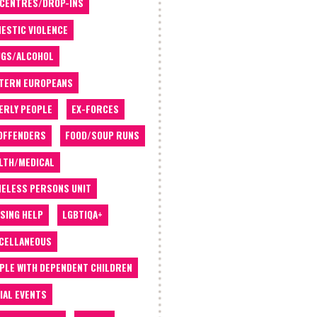
 CENTRES/DROP-INS
ESTIC VIOLENCE
GS/ALCOHOL
TERN EUROPEANS
ERLY PEOPLE
EX-FORCES
OFFENDERS
FOOD/SOUP RUNS
LTH/MEDICAL
ELESS PERSONS UNIT
SING HELP
LGBTIQA+
CELLANEOUS
PLE WITH DEPENDENT CHILDREN
IAL EVENTS