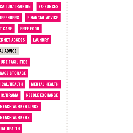
CATION/TRAINING
EX-FORCES
OFFENDERS
FINANCIAL ADVICE
T CARE
FREE FOOD
ERNET ACCESS
LAUNDRY
AL ADVICE
SURE FACILITIES
GAGE STORAGE
ICAL/HEALTH
MENTAL HEALTH
IC/DRAMA
NEEDLE EXCHANGE
REACH WORKER LINKS
REACH WORKERS
UAL HEALTH