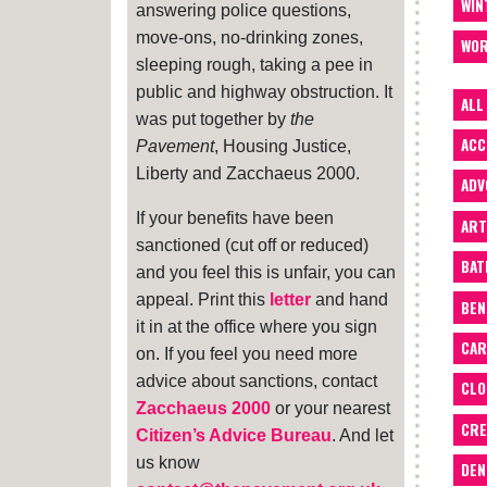
WIN
answering police questions,
move-ons, no-drinking zones,
WOR
sleeping rough, taking a pee in
public and highway obstruction. It
ALL
was put together by
the
ACC
Pavement
, Housing Justice,
Liberty and Zacchaeus 2000.
ADV
If your benefits have been
ART
sanctioned (cut off or reduced)
BA
and you feel this is unfair, you can
appeal. Print this
letter
and hand
BEN
it in at the office where you sign
CAR
on. If you feel you need more
advice about sanctions, contact
CLO
Zacchaeus 2000
or your nearest
CRE
Citizen’s Advice Bureau
. And let
us know
DEN