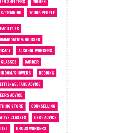
TER SHELTERS
WOMEN
K/TRAINING
YOUNG PEOPLE
 FACILITIES
OMMODATION/HOUSING
OCACY
ALCOHOL WORKERS
 CLASSES
BARBER
THROOM/SHOWERS
BEDDING
EFITS/WELFARE ADVICE
EERS ADVICE
THING STORE
COUNSELLING
ATIVE CLASSES
DEBT ADVICE
TIST
DRUGS WORKERS