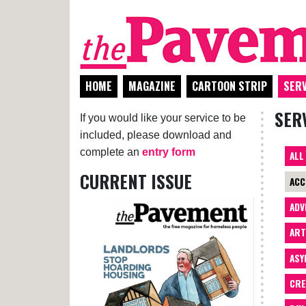
HOME
MAGAZINE
CARTOON STRIP
SERV
SER
If you would like your service to be
included, please download and
complete an
entry form
ALL
CURRENT ISSUE
ACC
ADV
AR
ASY
CRE