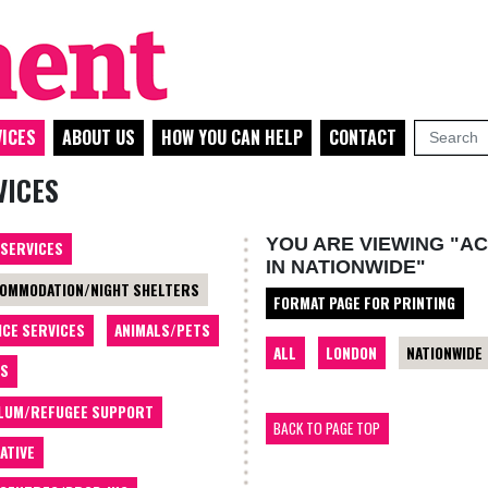
ICES
ABOUT US
HOW YOU CAN HELP
CONTACT
VICES
YOU ARE VIEWING "A
 SERVICES
IN NATIONWIDE"
OMMODATION/NIGHT SHELTERS
FORMAT PAGE FOR PRINTING
ICE SERVICES
ANIMALS/PETS
ALL
LONDON
NATIONWIDE
TS
LUM/REFUGEE SUPPORT
BACK TO PAGE TOP
ATIVE