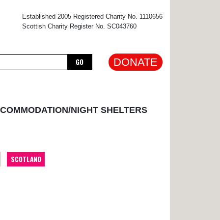
×
Established 2005 Registered Charity No. 1110656
Scottish Charity Register No. SC043760
DONATE
GO
CCOMMODATION/NIGHT SHELTERS
SCOTLAND