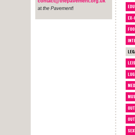
contact@thepavement.org.uk
EDU
at
the Pavement
!
EX-
FOO
INT
LEG
LEI
LUG
MED
MUS
OUT
OUT
SEX