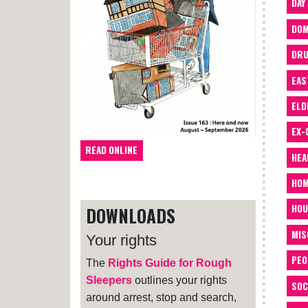
DAY
DOM
DRU
EAS
ELD
EX-
READ ONLINE
HEA
HOM
HOU
DOWNLOADS
MIS
Your rights
PEO
The
Rights Guide for Rough
Sleepers
outlines your rights
SOC
around arrest, stop and search,