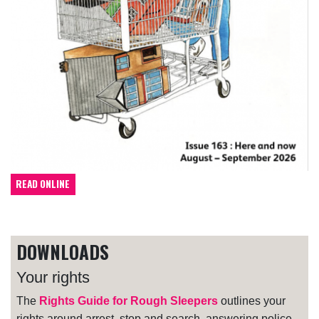
READ ONLINE
DOWNLOADS
Your rights
The
Rights Guide for Rough Sleepers
outlines your
rights around arrest, stop and search, answering police