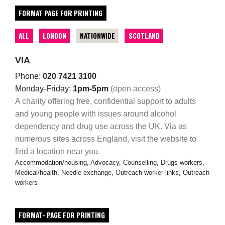
FORMAT PAGE FOR PRINTING
ALL
LONDON
NATIONWIDE
SCOTLAND
VIA
Phone:
020 7421 3100
Monday-Friday:
1pm-5pm
(open access)
A charity offering free, confidential support to adults
and young people with issues around alcohol
dependency and drug use across the UK. Via as
numerous sites across England, visit the website to
find a location near you.
Accommodation/housing, Advocacy, Counselling, Drugs workers,
Medical/health, Needle exchange, Outreach worker links, Outreach
workers
FORMAT- PAGE FOR PRINTING