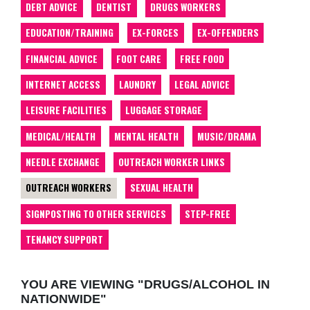
DEBT ADVICE
DENTIST
DRUGS WORKERS
EDUCATION/TRAINING
EX-FORCES
EX-OFFENDERS
FINANCIAL ADVICE
FOOT CARE
FREE FOOD
INTERNET ACCESS
LAUNDRY
LEGAL ADVICE
LEISURE FACILITIES
LUGGAGE STORAGE
MEDICAL/HEALTH
MENTAL HEALTH
MUSIC/DRAMA
NEEDLE EXCHANGE
OUTREACH WORKER LINKS
OUTREACH WORKERS
SEXUAL HEALTH
SIGNPOSTING TO OTHER SERVICES
STEP-FREE
TENANCY SUPPORT
YOU ARE VIEWING "DRUGS/ALCOHOL IN
NATIONWIDE"