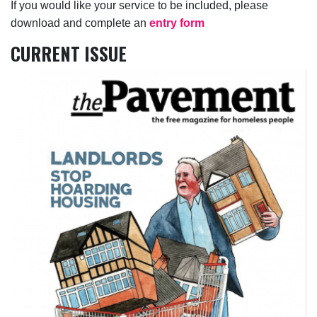
If you would like your service to be included, please
download and complete an
entry form
CURRENT ISSUE