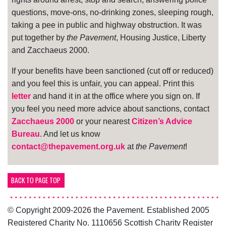
questions, move-ons, no-drinking zones, sleeping rough,
taking a pee in public and highway obstruction. It was
put together by
the Pavement
, Housing Justice, Liberty
and Zacchaeus 2000.
If your benefits have been sanctioned (cut off or reduced)
and you feel this is unfair, you can appeal. Print this
letter
and hand it in at the office where you sign on. If
you feel you need more advice about sanctions, contact
Zacchaeus 2000
or your nearest
Citizen’s Advice
Bureau
. And let us know
contact@thepavement.org.uk
at
the Pavement
!
BACK TO PAGE TOP
© Copyright 2009-2026 the Pavement. Established 2005
Registered Charity No. 1110656 Scottish Charity Register