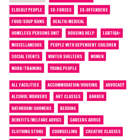
ELDERLY PEOPLE
EX-FORCES
EX-OFFENDERS
FOOD/SOUP RUNS
HEALTH/MEDICAL
HOMELESS PERSONS UNIT
HOUSING HELP
LGBTIQA+
MISCELLANEOUS
PEOPLE WITH DEPENDENT CHILDREN
SOCIAL EVENTS
WINTER SHELTERS
WOMEN
WORK/TRAINING
YOUNG PEOPLE
ALL FACILITIES
ACCOMMODATION/HOUSING
ADVOCACY
ALCOHOL WORKERS
ART CLASSES
BARBER
BATHROOM/SHOWERS
BEDDING
BENEFITS/WELFARE ADVICE
CAREERS ADVICE
CLOTHING STORE
COUNSELLING
CREATIVE CLASSES