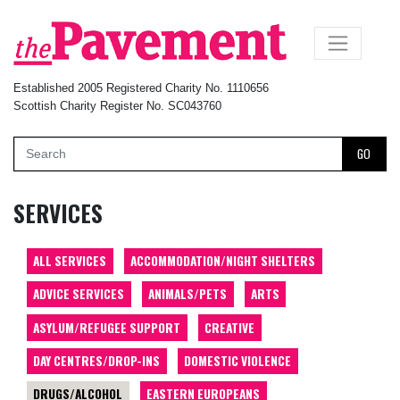
×
Established 2005 Registered Charity No. 1110656
Scottish Charity Register No. SC043760
GO
SERVICES
ALL SERVICES
ACCOMMODATION/NIGHT SHELTERS
ADVICE SERVICES
ANIMALS/PETS
ARTS
ASYLUM/REFUGEE SUPPORT
CREATIVE
DAY CENTRES/DROP-INS
DOMESTIC VIOLENCE
DRUGS/ALCOHOL
EASTERN EUROPEANS