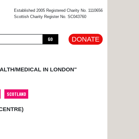
×
Established 2005 Registered Charity No. 1110656
Scottish Charity Register No. SC043760
DONATE
GO
EALTH/MEDICAL IN LONDON"
SCOTLAND
 CENTRE)