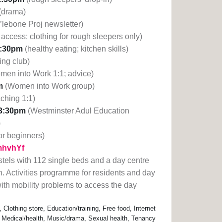
(drama)
’lebone Proj newsletter)
access; clothing for rough sleepers only)
3:30pm
(healthy eating; kitchen skills)
ing club)
men into Work 1:1; advice)
m
(Women into Work group)
aching 1:1)
3:30pm
(Westminster Adul Education
)
or beginners)
1mhvhYf
tels with 112 single beds and a day centre
n. Activities programme for residents and day
 with mobility problems to access the day
lothing store, Education/training, Free food, Internet
 Medical/health, Music/drama, Sexual health, Tenancy