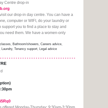
y Centre drop-in
ub.org
visit our drop-in day centre. You can have a
one, computer or WIFI, do your laundry or
n support you to find a place to stay and
f you need them. We have a women-only
classes, Bathroom/showers, Careers advice,
s, Laundry, Tenancy support, Legal advice
TRE
Rd
ption)
3:30pm
1Fi5Rq0
ts offered Monday-Thursday: 9:30am-3:30pm