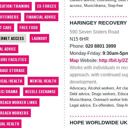
CATION/TRAINING
EX-FORCES
access, Music/drama, Step-free
OFFENDERS
FINANCIAL ADVICE
HARINGEY RECOVERY
T CARE
FREE FOOD
590 Seven Sisters Road
ERNET ACCESS
LAUNDRY
N15 6HR
Phone:
020 8801 3999
AL ADVICE
Monday-Friday:
9:30am-5p
SURE FACILITIES
Map
Website:
http://bit.ly
Works with individuals in rec
GAGE STORAGE
approach, with continued supp
ICAL/HEALTH
MENTAL HEALTH
development.
Advocacy, Alcohol workers, Art cla
IC/DRAMA
NEEDLE EXCHANGE
Debt advice, Drugs workers, Educatio
Music/drama, Outreach worker link
REACH WORKER LINKS
Legal advice, Ex-offenders, Step-f
REACH WORKERS
HOPE WORLDWIDE UK
UAL HEALTH