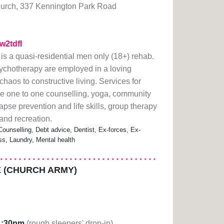
urch, 337 Kennington Park Road
1w2tdfI
s a quasi-residential men only (18+) rehab.
sychotherapy are employed in a loving
haos to constructive living. Services for
e one to one counselling, yoga, community
pse prevention and life skills, group therapy
 and recreation.
Counselling, Debt advice, Dentist, Ex-forces, Ex-
ss, Laundry, Mental health
 (CHURCH ARMY)
1:30pm
(rough sleepers' drop-in)