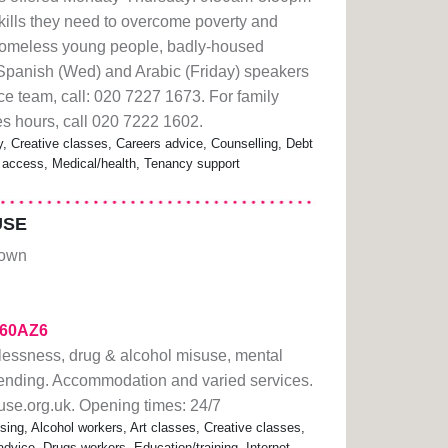
kills they need to overcome poverty and
omeless young people, badly-housed
 Spanish (Wed) and Arabic (Friday) speakers
ce team, call: 020 7227 1673. For family
es hours, call 020 7222 1602.
Creative classes, Careers advice, Counselling, Debt
et access, Medical/health, Tenancy support
USE
Town
2a60AZ6
lessness, drug & alcohol misuse, mental
fending. Accommodation and varied services.
se.org.uk. Opening times: 24/7
ng, Alcohol workers, Art classes, Creative classes,
dvice, Drugs workers, Education/training, Internet