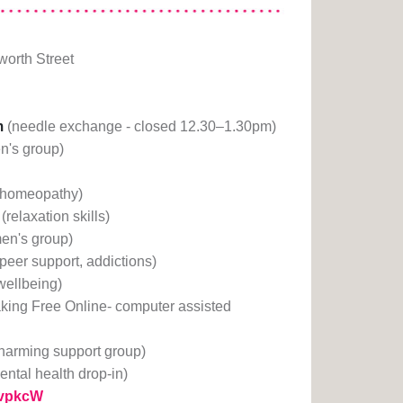
orth Street
m
(needle exchange - closed 12.30–1.30pm)
n's group)
(homeopathy)
(relaxation skills)
en's group)
(peer support, addictions)
 wellbeing)
king Free Online- computer assisted
-harming support group)
ental health drop-in)
1rvpkcW