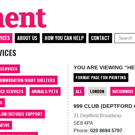
ICES
ABOUT US
HOW YOU CAN HELP
CONTACT
VICES
YOU ARE VIEWING "H
 SERVICES
FORMAT PAGE FOR PRINTING
OMMODATION/NIGHT SHELTERS
ALL
LONDON
NATIONWIDE
ICE SERVICES
ANIMALS/PETS
TS
999 CLUB (DEPTFORD
LUM/REFUGEE SUPPORT
21 Deptford Broadway
SE8 4PA
ATIVE
Phone:
020 8694 5797