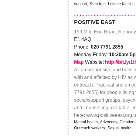
support, Step-free, Leisure facilitie
POSITIVE EAST
159 Mile End Road, Stepney
E1 4AQ
Phone:
020 7791 2855
Monday-Friday:
10:30am-5
Map
Website:
http://bit.ly/
A comprehensive and holistic
with and affected by HIV as 
outreach. Practical and emo
7791 2855) for people living 
social/support groups, psych
and counselling available. To 
here: www.positiveeast.org.uk
Mental health, Advocacy, Creative 
Outreach workers, Sexual health