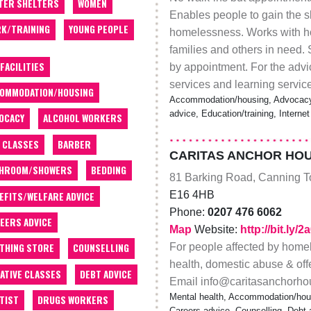
TER SHELTERS
WOMEN
Enables people to gain the s
K/TRAINING
YOUNG PEOPLE
homelessness. Works with h
families and others in need.
 FACILITIES
by appointment. For the advi
services and learning servic
OMMODATION/HOUSING
Accommodation/housing, Advocacy, 
advice, Education/training, Intern
OCACY
ALCOHOL WORKERS
 CLASSES
BARBER
CARITAS ANCHOR HO
THROOM/SHOWERS
BEDDING
81 Barking Road, Canning 
E16 4HB
EFITS/WELFARE ADVICE
Phone:
0207 476 6062
EERS ADVICE
Map
Website:
http://bit.ly/
For people affected by home
THING STORE
COUNSELLING
health, domestic abuse & of
ATIVE CLASSES
DEBT ADVICE
Email info@caritasanchorhou
Mental health, Accommodation/housi
TIST
DRUGS WORKERS
Careers advice, Counselling, Debt a