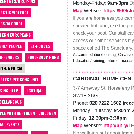
 CENTRES/DROP-INS
Monday-Friday:
9am-3pm
Da
Map
Website:
https://999cl
ESTIC VIOLENCE
If you are homeless you can 
GS/ALCOHOL
shower, hot food, use the ph
check your post. Our staff ca
TERN EUROPEANS
access our other services i
ERLY PEOPLE
EX-FORCES
space called The Sanctuary.
Accommodation/housing, Creative 
OFFENDERS
FOOD/SOUP RUNS
Education/training, Internet acces
LTH/MEDICAL
CARDINAL HUME CEN
ELESS PERSONS UNIT
3-7 Arneway St, Horseferry 
SING HELP
LGBTIQA+
SW1P 2BG
CELLANEOUS
Phone:
020 7222 1602 (rece
Monday-Thursday:
9:30am-
PLE WITH DEPENDENT CHILDREN
Friday:
12:30pm-3:30pm
IAL EVENTS
Map
Website:
http://bit.ly/
No walk-ins but appointmen