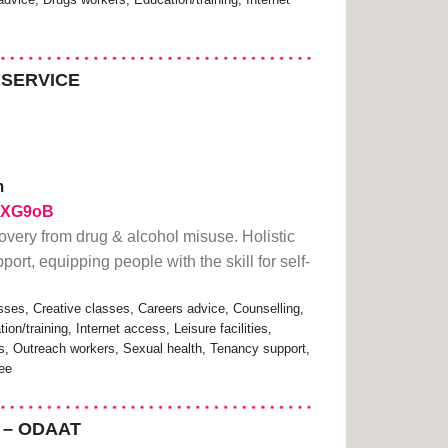
 SERVICE
m
/2ZXG9oB
overy from drug & alcohol misuse. Holistic
ort, equipping people with the skill for self-
sses, Creative classes, Careers advice, Counselling,
n/training, Internet access, Leisure facilities,
s, Outreach workers, Sexual health, Tenancy support,
ree
 – ODAAT