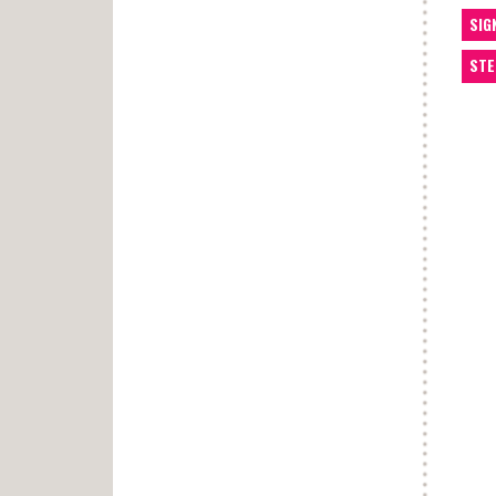
SIG
STE