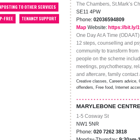
The Chambers, St.Mark’s Ch
NPOSTING TO OTHER SERVICES
SE11 4PW
P-FREE
TENANCY SUPPORT
Phone:
02036594809
Map
Website:
https://bit.ly/
One Day At A Time (ODAAT) i
12 steps, counselling and p
community to transform from c
people on the scheme includ
meetings, psychotherapy, rela
and aftercare, family contact
Creative classes, Careers advice, 
offenders, Free food, Internet acce
MARYLEBONE CENTRE
1-5 Cosway St
NW1 5NR
Phone:
020 7262 3818
Monday-Thursday:
9:30am-