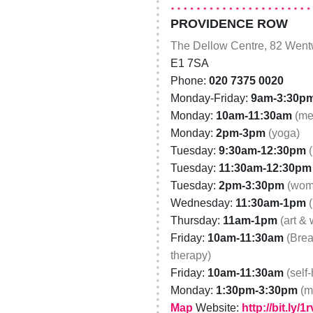
PROVIDENCE ROW
The Dellow Centre, 82 Wentw
E1 7SA
Phone:
020 7375 0020
Monday-Friday:
9am-3:30p
Monday:
10am-11:30am
(me
Monday:
2pm-3pm
(yoga)
Tuesday:
9:30am-12:30pm
Tuesday:
11:30am-12:30pm
Tuesday:
2pm-3:30pm
(wom
Wednesday:
11:30am-1pm
Thursday:
11am-1pm
(art &
Friday:
10am-11:30am
(Brea
therapy)
Friday:
10am-11:30am
(self
Monday:
1:30pm-3:30pm
(m
Map
Website:
http://bit.ly/