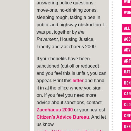
WIN
answering police questions,
move-ons, no-drinking zones,
WOR
sleeping rough, taking a pee in
public and highway obstruction. It
ALL
was put together by
the
ACC
Pavement
, Housing Justice,
Liberty and Zacchaeus 2000.
ADV
If your benefits have been
ART
sanctioned (cut off or reduced)
BA
and you feel this is unfair, you can
appeal. Print this
letter
and hand
BEN
it in at the office where you sign
CAR
on. If you feel you need more
advice about sanctions, contact
CLO
Zacchaeus 2000
or your nearest
CRE
Citizen’s Advice Bureau
. And let
us know
DEN