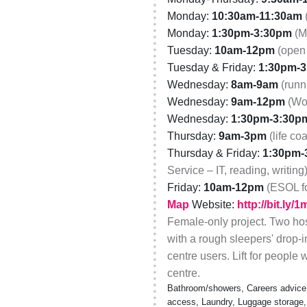
Monday:
10:30am-11:30am
Monday:
1:30pm-3:30pm
(M
Tuesday:
10am-12pm
(open 
Tuesday & Friday:
1:30pm-
Wednesday:
8am-9am
(runn
Wednesday:
9am-12pm
(Wo
Wednesday:
1:30pm-3:30p
Thursday:
9am-3pm
(life co
Thursday & Friday:
1:30pm-
Service – IT, reading, writing
Friday:
10am-12pm
(ESOL f
Map
Website:
http://bit.ly/
Female-only project. Two hos
with a rough sleepers' drop-i
centre users. Lift for people
centre.
Bathroom/showers, Careers advice, C
access, Laundry, Luggage storage,