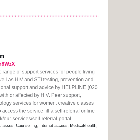
s
pm
1th8WzX
 range of support services for people living
well as HIV and STI testing, prevention and
tional support and advice by HELPLINE (020
with or affected by HIV. Peer support,
ology services for women, creative classes
access the service fill a self-referral online
/our-services/self-referral-portal
classes, Counselling, Internet access, Medical/health,