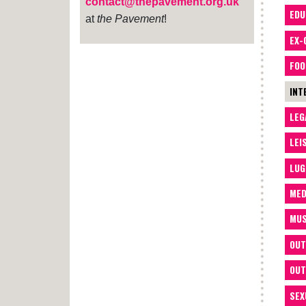
contact@thepavement.org.uk
EDU
at
the Pavement
!
EX-
FOO
INT
LEG
LEI
LUG
MED
MUS
OUT
OUT
SEX