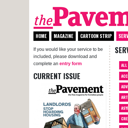
HOME
MAGAZINE
CARTOON STRIP
SERV
SER
If you would like your service to be
included, please download and
complete an
entry form
ALL
CURRENT ISSUE
ACC
ADV
AR
ASY
CRE