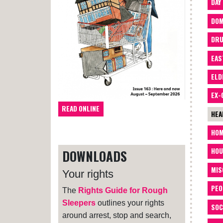
DAY
DOM
DRU
EAS
ELD
EX-
READ ONLINE
HEA
HOM
HOU
DOWNLOADS
MIS
Your rights
PEO
The
Rights Guide for Rough
Sleepers
outlines your rights
SOC
around arrest, stop and search,