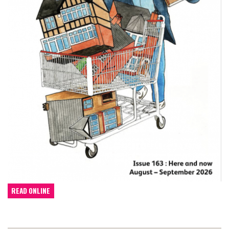
READ ONLINE