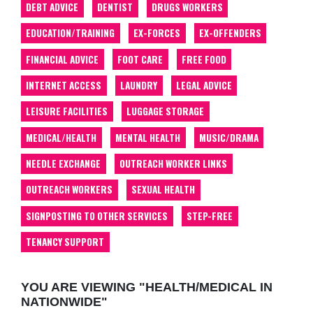
DEBT ADVICE
DENTIST
DRUGS WORKERS
EDUCATION/TRAINING
EX-FORCES
EX-OFFENDERS
FINANCIAL ADVICE
FOOT CARE
FREE FOOD
INTERNET ACCESS
LAUNDRY
LEGAL ADVICE
LEISURE FACILITIES
LUGGAGE STORAGE
MEDICAL/HEALTH
MENTAL HEALTH
MUSIC/DRAMA
NEEDLE EXCHANGE
OUTREACH WORKER LINKS
OUTREACH WORKERS
SEXUAL HEALTH
SIGNPOSTING TO OTHER SERVICES
STEP-FREE
TENANCY SUPPORT
YOU ARE VIEWING "HEALTH/MEDICAL IN
NATIONWIDE"