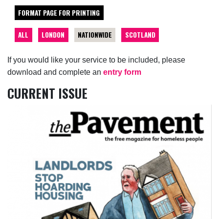
FORMAT PAGE FOR PRINTING
ALL
LONDON
NATIONWIDE
SCOTLAND
If you would like your service to be included, please
download and complete an
entry form
CURRENT ISSUE