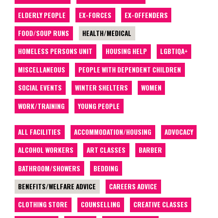
ELDERLY PEOPLE
EX-FORCES
EX-OFFENDERS
FOOD/SOUP RUNS
HEALTH/MEDICAL
HOMELESS PERSONS UNIT
HOUSING HELP
LGBTIQA+
MISCELLANEOUS
PEOPLE WITH DEPENDENT CHILDREN
SOCIAL EVENTS
WINTER SHELTERS
WOMEN
WORK/TRAINING
YOUNG PEOPLE
ALL FACILITIES
ACCOMMODATION/HOUSING
ADVOCACY
ALCOHOL WORKERS
ART CLASSES
BARBER
BATHROOM/SHOWERS
BEDDING
BENEFITS/WELFARE ADVICE
CAREERS ADVICE
CLOTHING STORE
COUNSELLING
CREATIVE CLASSES