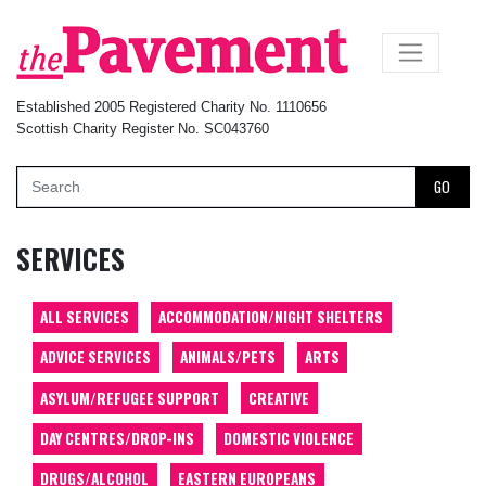
×
Established 2005 Registered Charity No. 1110656
Scottish Charity Register No. SC043760
GO
SERVICES
ALL SERVICES
ACCOMMODATION/NIGHT SHELTERS
ADVICE SERVICES
ANIMALS/PETS
ARTS
ASYLUM/REFUGEE SUPPORT
CREATIVE
DAY CENTRES/DROP-INS
DOMESTIC VIOLENCE
DRUGS/ALCOHOL
EASTERN EUROPEANS