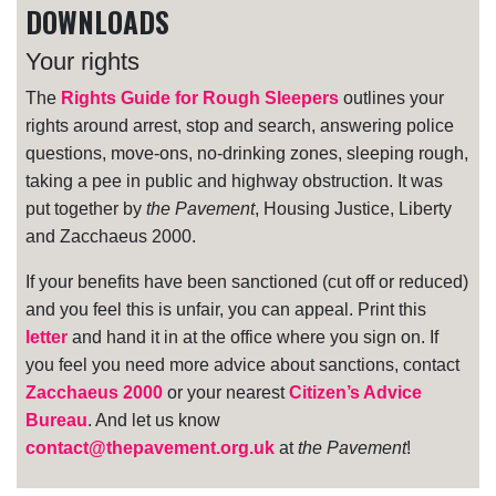
DOWNLOADS
Your rights
The
Rights Guide for Rough Sleepers
outlines your
rights around arrest, stop and search, answering police
questions, move-ons, no-drinking zones, sleeping rough,
taking a pee in public and highway obstruction. It was
put together by
the Pavement
, Housing Justice, Liberty
and Zacchaeus 2000.
If your benefits have been sanctioned (cut off or reduced)
and you feel this is unfair, you can appeal. Print this
letter
and hand it in at the office where you sign on. If
you feel you need more advice about sanctions, contact
Zacchaeus 2000
or your nearest
Citizen’s Advice
Bureau
. And let us know
contact@thepavement.org.uk
at
the Pavement
!