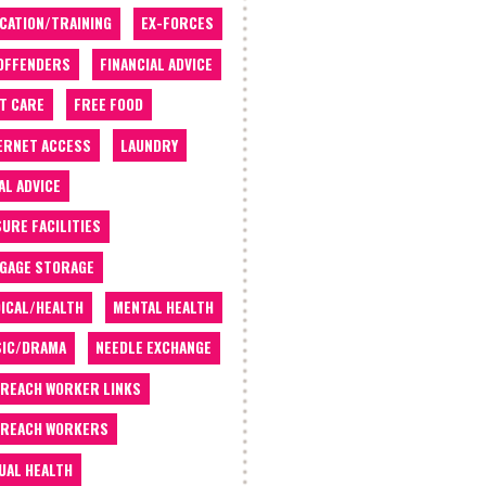
CATION/TRAINING
EX-FORCES
OFFENDERS
FINANCIAL ADVICE
T CARE
FREE FOOD
ERNET ACCESS
LAUNDRY
AL ADVICE
SURE FACILITIES
GAGE STORAGE
ICAL/HEALTH
MENTAL HEALTH
IC/DRAMA
NEEDLE EXCHANGE
REACH WORKER LINKS
REACH WORKERS
UAL HEALTH