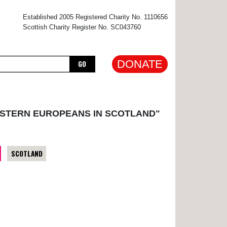
×
Established 2005 Registered Charity No. 1110656
Scottish Charity Register No. SC043760
DONATE
GO
ASTERN EUROPEANS IN SCOTLAND"
SCOTLAND