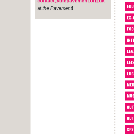
contact@thepavement.org.uk
EDU
at
the Pavement
!
EX-
FOO
INT
LEG
LEI
LUG
MED
MUS
OUT
OUT
SEX