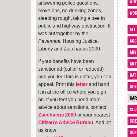
WIN
answering police questions,
move-ons, no-drinking zones,
WOR
sleeping rough, taking a pee in
public and highway obstruction. It
ALL
was put together by
the
ACC
Pavement
, Housing Justice,
Liberty and Zacchaeus 2000.
ADV
If your benefits have been
ART
sanctioned (cut off or reduced)
BA
and you feel this is unfair, you can
appeal. Print this
letter
and hand
BEN
it in at the office where you sign
CAR
on. If you feel you need more
advice about sanctions, contact
CLO
Zacchaeus 2000
or your nearest
CRE
Citizen’s Advice Bureau
. And let
us know
DEN