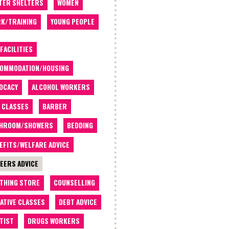
TER SHELTERS
WOMEN
K/TRAINING
YOUNG PEOPLE
 FACILITIES
OMMODATION/HOUSING
OCACY
ALCOHOL WORKERS
 CLASSES
BARBER
THROOM/SHOWERS
BEDDING
EFITS/WELFARE ADVICE
EERS ADVICE
THING STORE
COUNSELLING
ATIVE CLASSES
DEBT ADVICE
TIST
DRUGS WORKERS