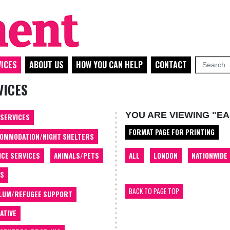
ICES
ABOUT US
HOW YOU CAN HELP
CONTACT
VICES
YOU ARE VIEWING "E
 SERVICES
FORMAT PAGE FOR PRINTING
OMMODATION/NIGHT SHELTERS
ALL
LONDON
NATIONWIDE
ICE SERVICES
ANIMALS/PETS
TS
BACK TO PAGE TOP
LUM/REFUGEE SUPPORT
ATIVE