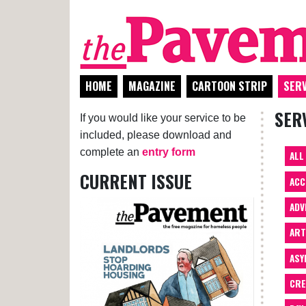
HOME
MAGAZINE
CARTOON STRIP
SERV
SER
If you would like your service to be
included, please download and
complete an
entry form
ALL
CURRENT ISSUE
ACC
ADV
AR
ASY
CRE