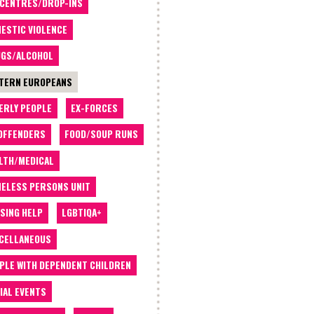
 CENTRES/DROP-INS
ESTIC VIOLENCE
GS/ALCOHOL
TERN EUROPEANS
ERLY PEOPLE
EX-FORCES
OFFENDERS
FOOD/SOUP RUNS
LTH/MEDICAL
ELESS PERSONS UNIT
SING HELP
LGBTIQA+
CELLANEOUS
PLE WITH DEPENDENT CHILDREN
IAL EVENTS