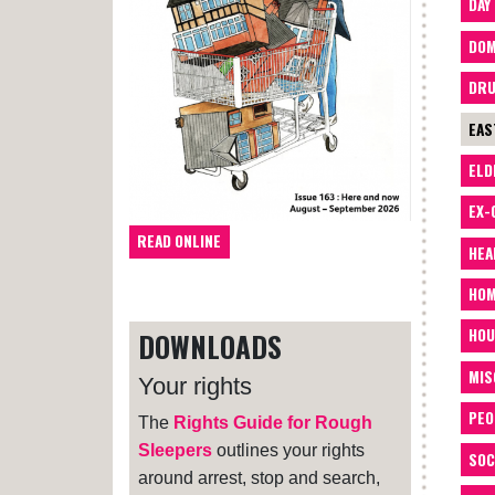
DAY
DOM
DRU
EAS
ELD
EX-
READ ONLINE
HEA
HOM
HOU
DOWNLOADS
MIS
Your rights
PEO
The
Rights Guide for Rough
Sleepers
outlines your rights
SOC
around arrest, stop and search,