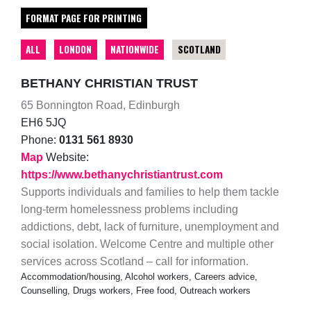
FORMAT PAGE FOR PRINTING
ALL
LONDON
NATIONWIDE
SCOTLAND
BETHANY CHRISTIAN TRUST
65 Bonnington Road, Edinburgh
EH6 5JQ
Phone:
0131 561 8930
Map
Website:
https://www.bethanychristiantrust.com
Supports individuals and families to help them tackle
long-term homelessness problems including
addictions, debt, lack of furniture, unemployment and
social isolation. Welcome Centre and multiple other
services across Scotland – call for information.
Accommodation/housing, Alcohol workers, Careers advice,
Counselling, Drugs workers, Free food, Outreach workers