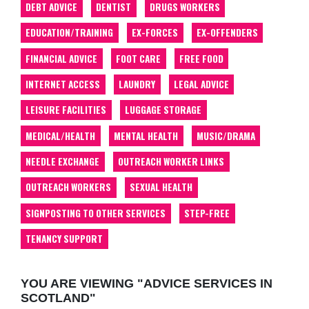
DEBT ADVICE
DENTIST
DRUGS WORKERS
EDUCATION/TRAINING
EX-FORCES
EX-OFFENDERS
FINANCIAL ADVICE
FOOT CARE
FREE FOOD
INTERNET ACCESS
LAUNDRY
LEGAL ADVICE
LEISURE FACILITIES
LUGGAGE STORAGE
MEDICAL/HEALTH
MENTAL HEALTH
MUSIC/DRAMA
NEEDLE EXCHANGE
OUTREACH WORKER LINKS
OUTREACH WORKERS
SEXUAL HEALTH
SIGNPOSTING TO OTHER SERVICES
STEP-FREE
TENANCY SUPPORT
YOU ARE VIEWING "ADVICE SERVICES IN
SCOTLAND"