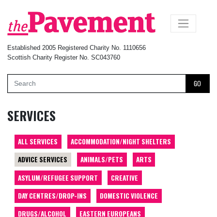
×
Established 2005 Registered Charity No. 1110656
Scottish Charity Register No. SC043760
GO
SERVICES
ALL SERVICES
ACCOMMODATION/NIGHT SHELTERS
ADVICE SERVICES
ANIMALS/PETS
ARTS
ASYLUM/REFUGEE SUPPORT
CREATIVE
DAY CENTRES/DROP-INS
DOMESTIC VIOLENCE
DRUGS/ALCOHOL
EASTERN EUROPEANS