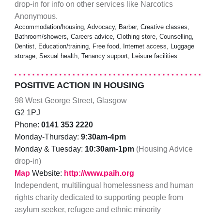
drop-in for info on other services like Narcotics
Anonymous.
Accommodation/housing, Advocacy, Barber, Creative classes,
Bathroom/showers, Careers advice, Clothing store, Counselling,
Dentist, Education/training, Free food, Internet access, Luggage
storage, Sexual health, Tenancy support, Leisure facilities
POSITIVE ACTION IN HOUSING
98 West George Street, Glasgow
G2 1PJ
Phone:
0141 353 2220
Monday-Thursday:
9:30am-4pm
Monday & Tuesday:
10:30am-1pm
(Housing Advice
drop-in)
Map
Website:
http://www.paih.org
Independent, multilingual homelessness and human
rights charity dedicated to supporting people from
asylum seeker, refugee and ethnic minority