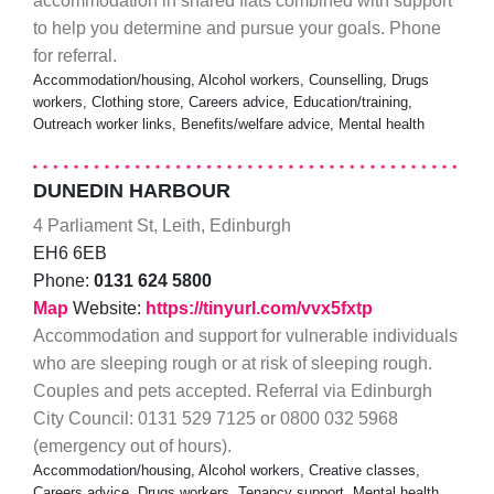
accommodation in shared flats combined with support
to help you determine and pursue your goals. Phone
for referral.
Accommodation/housing, Alcohol workers, Counselling, Drugs
workers, Clothing store, Careers advice, Education/training,
Outreach worker links, Benefits/welfare advice, Mental health
DUNEDIN HARBOUR
4 Parliament St, Leith, Edinburgh
EH6 6EB
Phone:
0131 624 5800
Map
Website:
https://tinyurl.com/vvx5fxtp
Accommodation and support for vulnerable individuals
who are sleeping rough or at risk of sleeping rough.
Couples and pets accepted. Referral via Edinburgh
City Council: 0131 529 7125 or 0800 032 5968
(emergency out of hours).
Accommodation/housing, Alcohol workers, Creative classes,
Careers advice, Drugs workers, Tenancy support, Mental health,