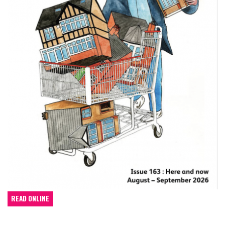
READ ONLINE