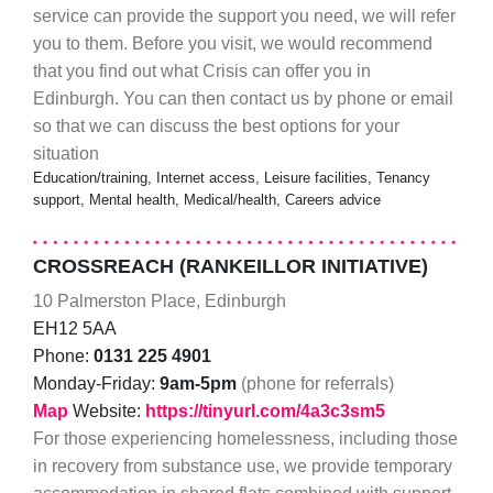
service can provide the support you need, we will refer
you to them. Before you visit, we would recommend
that you find out what Crisis can offer you in
Edinburgh. You can then contact us by phone or email
so that we can discuss the best options for your
situation
Education/training, Internet access, Leisure facilities, Tenancy
support, Mental health, Medical/health, Careers advice
CROSSREACH (RANKEILLOR INITIATIVE)
10 Palmerston Place, Edinburgh
EH12 5AA
Phone:
0131 225 4901
Monday-Friday:
9am-5pm
(phone for referrals)
Map
Website:
https://tinyurl.com/4a3c3sm5
For those experiencing homelessness, including those
in recovery from substance use, we provide temporary