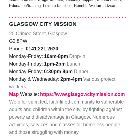
Education/training, Leisure facilities, Benefits/welfare advice
GLASGOW CITY MISSION
20 Crimea Street, Glasgow
G2 8PW
Phone:
0141 221 2630
Monday-Friday:
10am-8pm
Drop-in
Monday-Friday:
1pm-2pm
Lunch
Monday-Friday:
6:30pm-8pm
Dinner
Monday & Wednesday:
2pm-4pm
Various project
workers
Map
Website:
https://www.glasgowcitymission.com
We offer spirit-led, faith-filled community to vulnerable
adults and children within the city, by fighting against
poverty and disadvantage in Glasgow. Numerous
activities, services and classes for homeless people
and those struggling with money.