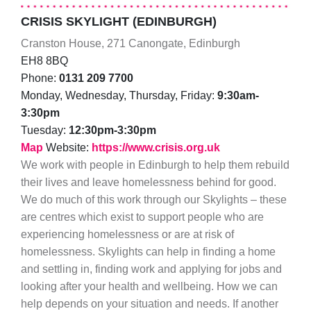
CRISIS SKYLIGHT (EDINBURGH)
Cranston House, 271 Canongate, Edinburgh
EH8 8BQ
Phone:
0131 209 7700
Monday, Wednesday, Thursday, Friday:
9:30am-
3:30pm
Tuesday:
12:30pm-3:30pm
Map
Website:
https://www.crisis.org.uk
We work with people in Edinburgh to help them rebuild
their lives and leave homelessness behind for good.
We do much of this work through our Skylights – these
are centres which exist to support people who are
experiencing homelessness or are at risk of
homelessness. Skylights can help in finding a home
and settling in, finding work and applying for jobs and
looking after your health and wellbeing. How we can
help depends on your situation and needs. If another