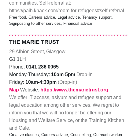
communities. Self-referral at:
https://paih.knack.com/room-for-refugees#self-referral
Free food, Careers advice, Legal advice, Tenancy support,
Signposting to other services, Financial advice
THE MARIE TRUST
29 Albion Street, Glasgow
G1 1LH
Phone:
0141 286 0065
Monday-Thursday:
10am-5pm
Drop-in
Friday:
10am-4:30pm
(Drop-in)
Map
Website:
https://www.themarietrust.org
We offer IT access, aslyum and refugee support and
legal education among other services. We regret to
inform you that we will no longer be offering our
Housing and Welfare Service, or the Training Kitchen
and Cafe.
Creative classes, Careers advice, Counselling, Outreach worker