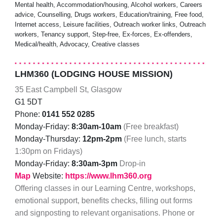
Mental health, Accommodation/housing, Alcohol workers, Careers
advice, Counselling, Drugs workers, Education/training, Free food,
Internet access, Leisure facilities, Outreach worker links, Outreach
workers, Tenancy support, Step-free, Ex-forces, Ex-offenders,
Medical/health, Advocacy, Creative classes
LHM360 (LODGING HOUSE MISSION)
35 East Campbell St, Glasgow
G1 5DT
Phone:
0141 552 0285
Monday-Friday:
8:30am-10am
(Free breakfast)
Monday-Thursday:
12pm-2pm
(Free lunch, starts
1:30pm on Fridays)
Monday-Friday:
8:30am-3pm
Drop-in
Map
Website:
https://www.lhm360.org
Offering classes in our Learning Centre, workshops,
emotional support, benefits checks, filling out forms
and signposting to relevant organisations. Phone or