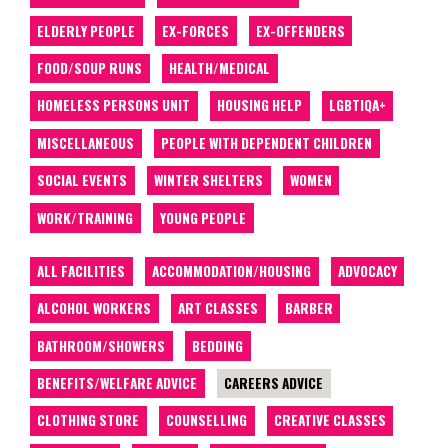
ELDERLY PEOPLE
EX-FORCES
EX-OFFENDERS
FOOD/SOUP RUNS
HEALTH/MEDICAL
HOMELESS PERSONS UNIT
HOUSING HELP
LGBTIQA+
MISCELLANEOUS
PEOPLE WITH DEPENDENT CHILDREN
SOCIAL EVENTS
WINTER SHELTERS
WOMEN
WORK/TRAINING
YOUNG PEOPLE
ALL FACILITIES
ACCOMMODATION/HOUSING
ADVOCACY
ALCOHOL WORKERS
ART CLASSES
BARBER
BATHROOM/SHOWERS
BEDDING
BENEFITS/WELFARE ADVICE
CAREERS ADVICE
CLOTHING STORE
COUNSELLING
CREATIVE CLASSES