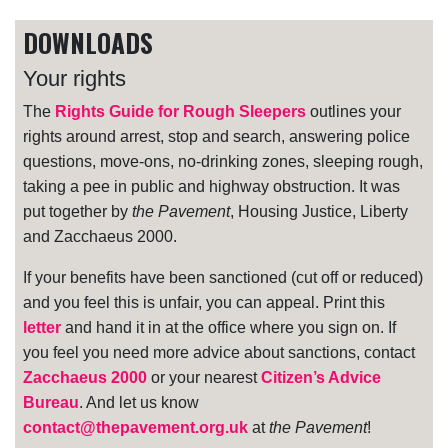
DOWNLOADS
Your rights
The
Rights Guide for Rough Sleepers
outlines your
rights around arrest, stop and search, answering police
questions, move-ons, no-drinking zones, sleeping rough,
taking a pee in public and highway obstruction. It was
put together by
the Pavement
, Housing Justice, Liberty
and Zacchaeus 2000.
If your benefits have been sanctioned (cut off or reduced)
and you feel this is unfair, you can appeal. Print this
letter
and hand it in at the office where you sign on. If
you feel you need more advice about sanctions, contact
Zacchaeus 2000
or your nearest
Citizen’s Advice
Bureau
. And let us know
contact@thepavement.org.uk
at
the Pavement
!