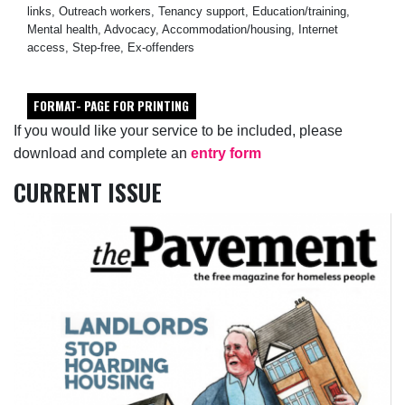
links, Outreach workers, Tenancy support, Education/training,
Mental health, Advocacy, Accommodation/housing, Internet
access, Step-free, Ex-offenders
FORMAT- PAGE FOR PRINTING
If you would like your service to be included, please
download and complete an
entry form
CURRENT ISSUE