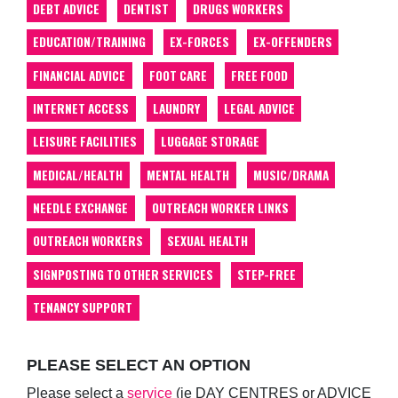
DEBT ADVICE
DENTIST
DRUGS WORKERS
EDUCATION/TRAINING
EX-FORCES
EX-OFFENDERS
FINANCIAL ADVICE
FOOT CARE
FREE FOOD
INTERNET ACCESS
LAUNDRY
LEGAL ADVICE
LEISURE FACILITIES
LUGGAGE STORAGE
MEDICAL/HEALTH
MENTAL HEALTH
MUSIC/DRAMA
NEEDLE EXCHANGE
OUTREACH WORKER LINKS
OUTREACH WORKERS
SEXUAL HEALTH
SIGNPOSTING TO OTHER SERVICES
STEP-FREE
TENANCY SUPPORT
PLEASE SELECT AN OPTION
Please select a
service
(ie DAY CENTRES or ADVICE