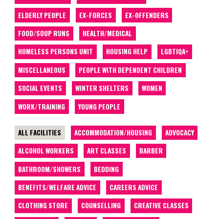
ELDERLY PEOPLE
EX-FORCES
EX-OFFENDERS
FOOD/SOUP RUNS
HEALTH/MEDICAL
HOMELESS PERSONS UNIT
HOUSING HELP
LGBTIQA+
MISCELLANEOUS
PEOPLE WITH DEPENDENT CHILDREN
SOCIAL EVENTS
WINTER SHELTERS
WOMEN
WORK/TRAINING
YOUNG PEOPLE
ALL FACILITIES
ACCOMMODATION/HOUSING
ADVOCACY
ALCOHOL WORKERS
ART CLASSES
BARBER
BATHROOM/SHOWERS
BEDDING
BENEFITS/WELFARE ADVICE
CAREERS ADVICE
CLOTHING STORE
COUNSELLING
CREATIVE CLASSES