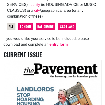
SERVICES),
facility
(ie HOUSING ADVICE or MUSIC
CLASSES) or a
city
/geographical area (or any
combination of these).
ALL
LONDON
NATIONWIDE
SCOTLAND
If you would like your service to be included, please
download and complete an
entry form
CURRENT ISSUE