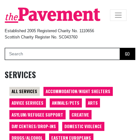
×
Established 2005 Registered Charity No. 1110656
Scottish Charity Register No. SC043760
GO
SERVICES
ALL SERVICES
ACCOMMODATION/NIGHT SHELTERS
ADVICE SERVICES
ANIMALS/PETS
ARTS
ASYLUM/REFUGEE SUPPORT
CREATIVE
DAY CENTRES/DROP-INS
DOMESTIC VIOLENCE
DRUGS/ALCOHOL
EASTERN EUROPEANS