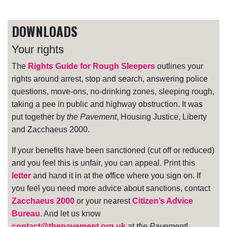
DOWNLOADS
Your rights
The
Rights Guide for Rough Sleepers
outlines your
rights around arrest, stop and search, answering police
questions, move-ons, no-drinking zones, sleeping rough,
taking a pee in public and highway obstruction. It was
put together by
the Pavement
, Housing Justice, Liberty
and Zacchaeus 2000.
If your benefits have been sanctioned (cut off or reduced)
and you feel this is unfair, you can appeal. Print this
letter
and hand it in at the office where you sign on. If
you feel you need more advice about sanctions, contact
Zacchaeus 2000
or your nearest
Citizen’s Advice
Bureau
. And let us know
contact@thepavement.org.uk
at
the Pavement
!