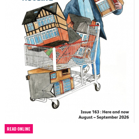
READ ONLINE