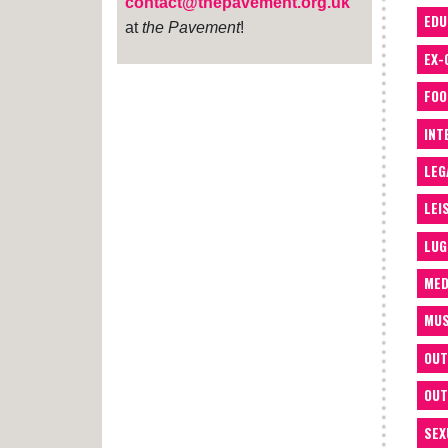
contact@thepavement.org.uk
EDU
at
the Pavement
!
EX-
FOO
INT
LEG
LEI
LUG
MED
MUS
OUT
OUT
SEX