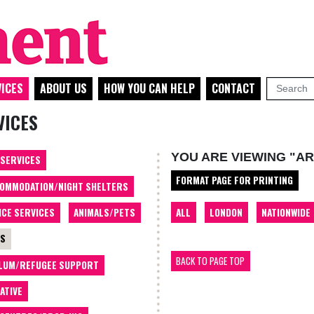
ICES
ABOUT US
HOW YOU CAN HELP
CONTACT
VICES
YOU ARE VIEWING "AR
 SERVICES
FORMAT PAGE FOR PRINTING
OMMODATION/NIGHT SHELTERS
ALL
LONDON
NATIONWIDE
ICE SERVICES
ANIMALS/PETS
TS
BACK TO PAGE TOP
LUM/REFUGEE SUPPORT
ATIVE