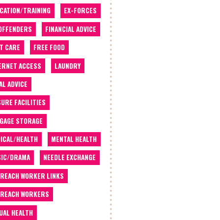
CATION/TRAINING
EX-FORCES
OFFENDERS
FINANCIAL ADVICE
T CARE
FREE FOOD
ERNET ACCESS
LAUNDRY
AL ADVICE
SURE FACILITIES
GAGE STORAGE
ICAL/HEALTH
MENTAL HEALTH
IC/DRAMA
NEEDLE EXCHANGE
REACH WORKER LINKS
REACH WORKERS
UAL HEALTH