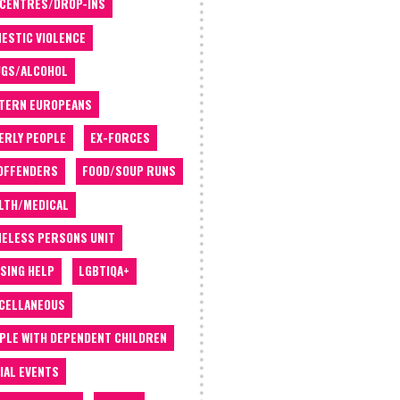
 CENTRES/DROP-INS
ESTIC VIOLENCE
GS/ALCOHOL
TERN EUROPEANS
ERLY PEOPLE
EX-FORCES
OFFENDERS
FOOD/SOUP RUNS
LTH/MEDICAL
ELESS PERSONS UNIT
SING HELP
LGBTIQA+
CELLANEOUS
PLE WITH DEPENDENT CHILDREN
IAL EVENTS