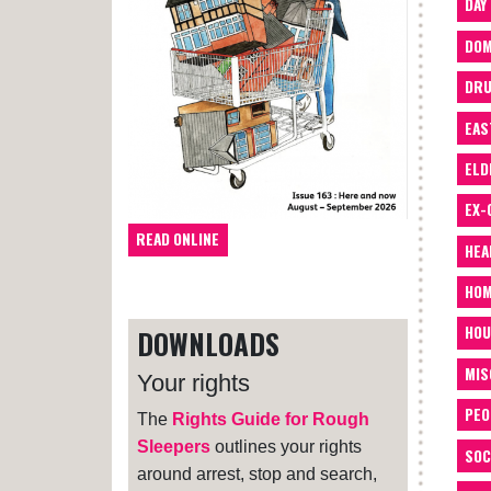
DAY
DOM
DRU
EAS
ELD
EX-
READ ONLINE
HEA
HOM
HOU
DOWNLOADS
MIS
Your rights
PEO
The
Rights Guide for Rough
Sleepers
outlines your rights
SOC
around arrest, stop and search,