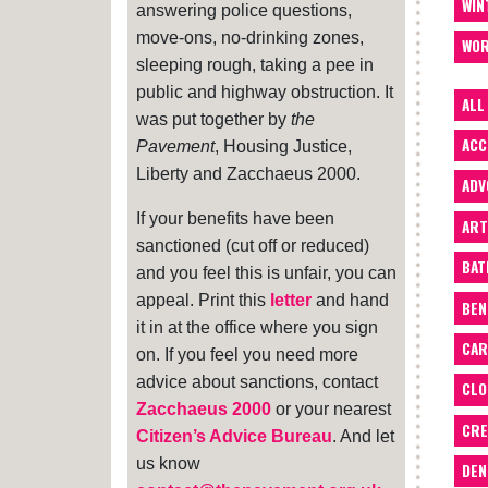
WIN
answering police questions,
move-ons, no-drinking zones,
WOR
sleeping rough, taking a pee in
public and highway obstruction. It
ALL
was put together by
the
ACC
Pavement
, Housing Justice,
Liberty and Zacchaeus 2000.
ADV
If your benefits have been
ART
sanctioned (cut off or reduced)
BA
and you feel this is unfair, you can
appeal. Print this
letter
and hand
BEN
it in at the office where you sign
CAR
on. If you feel you need more
advice about sanctions, contact
CLO
Zacchaeus 2000
or your nearest
CRE
Citizen’s Advice Bureau
. And let
us know
DEN