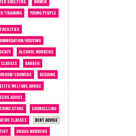
TER SHELTERS
WOMEN
K/TRAINING
YOUNG PEOPLE
 FACILITIES
OMMODATION/HOUSING
OCACY
ALCOHOL WORKERS
 CLASSES
BARBER
THROOM/SHOWERS
BEDDING
EFITS/WELFARE ADVICE
EERS ADVICE
THING STORE
COUNSELLING
ATIVE CLASSES
DEBT ADVICE
TIST
DRUGS WORKERS