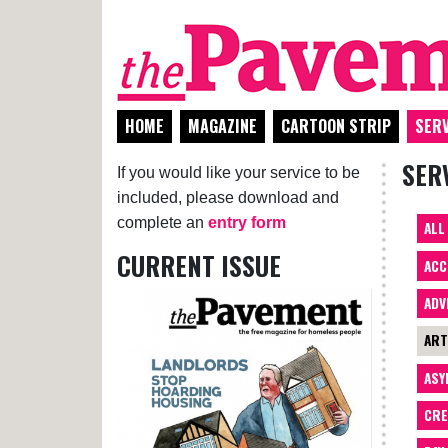
HOME
MAGAZINE
CARTOON STRIP
SERV
SER
If you would like your service to be
included, please download and
complete an
entry form
ALL
CURRENT ISSUE
ACC
ADV
AR
ASY
CRE