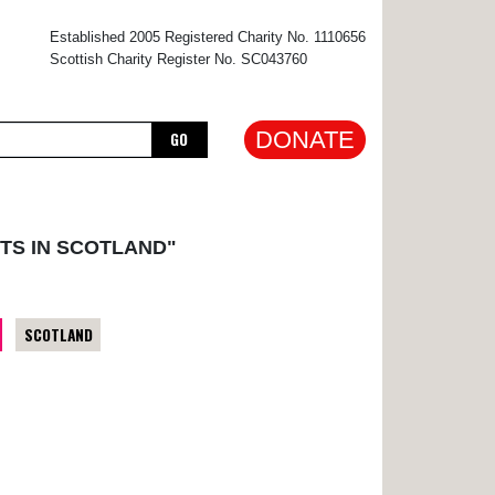
×
Established 2005 Registered Charity No. 1110656
Scottish Charity Register No. SC043760
DONATE
GO
TS IN SCOTLAND"
SCOTLAND