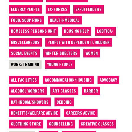
ELDERLY PEOPLE
EX-FORCES
EX-OFFENDERS
FOOD/SOUP RUNS
HEALTH/MEDICAL
HOMELESS PERSONS UNIT
HOUSING HELP
LGBTIQA+
MISCELLANEOUS
PEOPLE WITH DEPENDENT CHILDREN
SOCIAL EVENTS
WINTER SHELTERS
WOMEN
WORK/TRAINING
YOUNG PEOPLE
ALL FACILITIES
ACCOMMODATION/HOUSING
ADVOCACY
ALCOHOL WORKERS
ART CLASSES
BARBER
BATHROOM/SHOWERS
BEDDING
BENEFITS/WELFARE ADVICE
CAREERS ADVICE
CLOTHING STORE
COUNSELLING
CREATIVE CLASSES