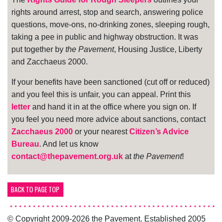
rights around arrest, stop and search, answering police
questions, move-ons, no-drinking zones, sleeping rough,
taking a pee in public and highway obstruction. It was
put together by
the Pavement
, Housing Justice, Liberty
and Zacchaeus 2000.
If your benefits have been sanctioned (cut off or reduced)
and you feel this is unfair, you can appeal. Print this
letter
and hand it in at the office where you sign on. If
you feel you need more advice about sanctions, contact
Zacchaeus 2000
or your nearest
Citizen’s Advice
Bureau
. And let us know
contact@thepavement.org.uk
at
the Pavement
!
BACK TO PAGE TOP
© Copyright 2009-2026 the Pavement. Established 2005