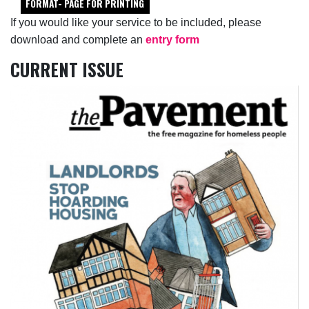
FORMAT- PAGE FOR PRINTING
If you would like your service to be included, please
download and complete an
entry form
CURRENT ISSUE