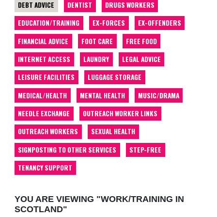
DEBT ADVICE
DENTIST
DRUGS WORKERS
EDUCATION/TRAINING
EX-FORCES
EX-OFFENDERS
FINANCIAL ADVICE
FOOT CARE
FREE FOOD
INTERNET ACCESS
LAUNDRY
LEGAL ADVICE
LEISURE FACILITIES
LUGGAGE STORAGE
MEDICAL/HEALTH
MENTAL HEALTH
MUSIC/DRAMA
NEEDLE EXCHANGE
OUTREACH WORKER LINKS
OUTREACH WORKERS
SEXUAL HEALTH
SIGNPOSTING TO OTHER SERVICES
STEP-FREE
TENANCY SUPPORT
YOU ARE VIEWING "WORK/TRAINING IN
SCOTLAND"