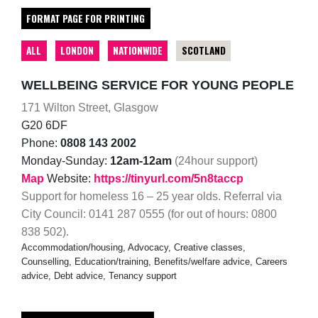
FORMAT PAGE FOR PRINTING
ALL
LONDON
NATIONWIDE
SCOTLAND
WELLBEING SERVICE FOR YOUNG PEOPLE
171 Wilton Street, Glasgow
G20 6DF
Phone:
0808 143 2002
Monday-Sunday:
12am-12am
(24hour support)
Map
Website:
https://tinyurl.com/5n8taccp
Support for homeless 16 – 25 year olds. Referral via
City Council: 0141 287 0555 (for out of hours: 0800
838 502).
Accommodation/housing, Advocacy, Creative classes,
Counselling, Education/training, Benefits/welfare advice, Careers
advice, Debt advice, Tenancy support