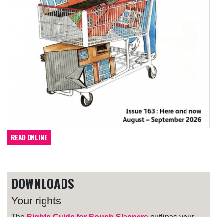
READ ONLINE
DOWNLOADS
Your rights
The
Rights Guide for Rough Sleepers
outlines your