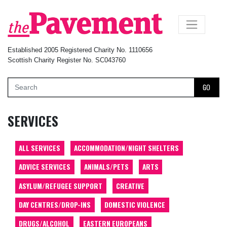
×
Established 2005 Registered Charity No. 1110656
Scottish Charity Register No. SC043760
GO
SERVICES
ALL SERVICES
ACCOMMODATION/NIGHT SHELTERS
ADVICE SERVICES
ANIMALS/PETS
ARTS
ASYLUM/REFUGEE SUPPORT
CREATIVE
DAY CENTRES/DROP-INS
DOMESTIC VIOLENCE
DRUGS/ALCOHOL
EASTERN EUROPEANS