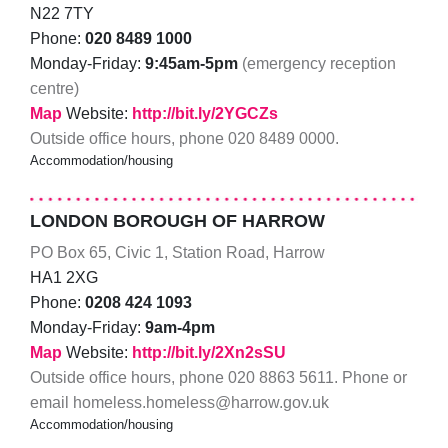
N22 7TY
Phone:
020 8489 1000
Monday-Friday:
9:45am-5pm
(emergency reception
centre)
Map
Website:
http://bit.ly/2YGCZs
Outside office hours, phone 020 8489 0000.
Accommodation/housing
LONDON BOROUGH OF HARROW
PO Box 65, Civic 1, Station Road, Harrow
HA1 2XG
Phone:
0208 424 1093
Monday-Friday:
9am-4pm
Map
Website:
http://bit.ly/2Xn2sSU
Outside office hours, phone 020 8863 5611. Phone or
email homeless.homeless@harrow.gov.uk
Accommodation/housing