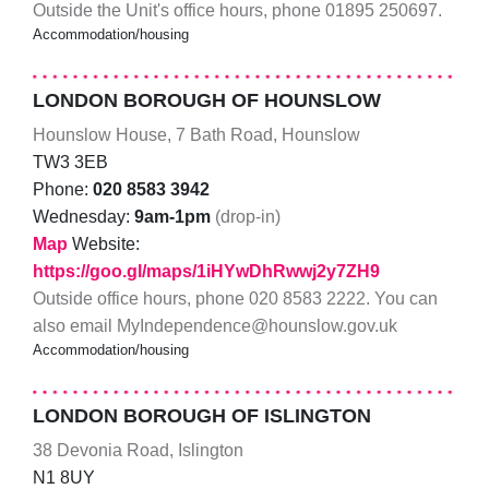
Outside the Unit's office hours, phone 01895 250697.
Accommodation/housing
LONDON BOROUGH OF HOUNSLOW
Hounslow House, 7 Bath Road, Hounslow
TW3 3EB
Phone:
020 8583 3942
Wednesday:
9am-1pm
(drop-in)
Map
Website:
https://goo.gl/maps/1iHYwDhRwwj2y7ZH9
Outside office hours, phone 020 8583 2222. You can
also email MyIndependence@hounslow.gov.uk
Accommodation/housing
LONDON BOROUGH OF ISLINGTON
38 Devonia Road, Islington
N1 8UY