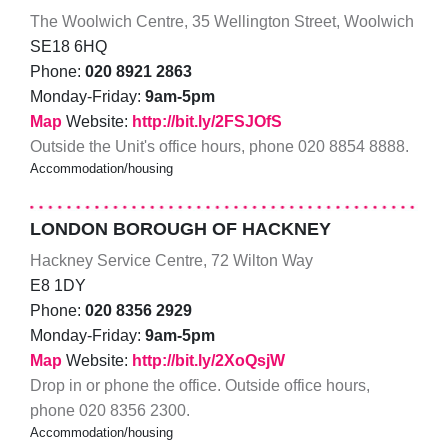
The Woolwich Centre, 35 Wellington Street, Woolwich
SE18 6HQ
Phone:
020 8921 2863
Monday-Friday:
9am-5pm
Map
Website:
http://bit.ly/2FSJOfS
Outside the Unit's office hours, phone 020 8854 8888.
Accommodation/housing
LONDON BOROUGH OF HACKNEY
Hackney Service Centre, 72 Wilton Way
E8 1DY
Phone:
020 8356 2929
Monday-Friday:
9am-5pm
Map
Website:
http://bit.ly/2XoQsjW
Drop in or phone the office. Outside office hours,
phone 020 8356 2300.
Accommodation/housing