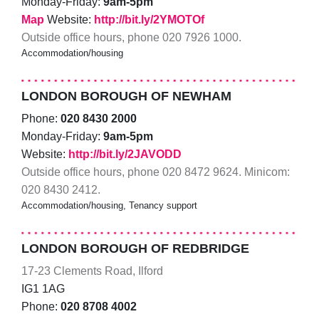
Monday-Friday:
9am-5pm
Map
Website:
http://bit.ly/2YMOTOf
Outside office hours, phone 020 7926 1000.
Accommodation/housing
LONDON BOROUGH OF NEWHAM
Phone:
020 8430 2000
Monday-Friday:
9am-5pm
Website:
http://bit.ly/2JAVODD
Outside office hours, phone 020 8472 9624. Minicom:
020 8430 2412.
Accommodation/housing, Tenancy support
LONDON BOROUGH OF REDBRIDGE
17-23 Clements Road, Ilford
IG1 1AG
Phone:
020 8708 4002