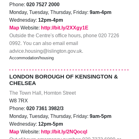
Phone:
020 7527 2000
Monday, Tuesday, Thursday, Friday:
9am-4pm
Wednesday:
12pm-4pm
Map
Website:
http://bit.ly/2XXgy1E
Outside the Centre's office hours, phone 020 7226
0992. You can also email email
advice.housing@islington.gov.uk.
Accommodation/housing
LONDON BOROUGH OF KENSINGTON &
CHELSEA
The Town Hall, Hornton Street
W8 7RX
Phone:
020 7361 3982/3
Monday, Tuesday, Thursday, Friday:
9am-5pm
Wednesday:
12pm-5pm
Map
Website:
http://bit.ly/2NQocqI