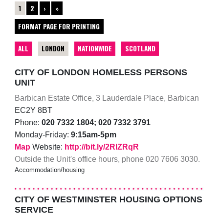
1
2
›
»
FORMAT PAGE FOR PRINTING
ALL
LONDON
NATIONWIDE
SCOTLAND
CITY OF LONDON HOMELESS PERSONS
UNIT
Barbican Estate Office, 3 Lauderdale Place, Barbican
EC2Y 8BT
Phone:
020 7332 1804; 020 7332 3791
Monday-Friday:
9:15am-5pm
Map
Website:
http://bit.ly/2RlZRqR
Outside the Unit's office hours, phone 020 7606 3030.
Accommodation/housing
CITY OF WESTMINSTER HOUSING OPTIONS
SERVICE