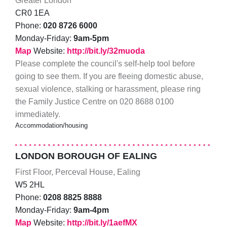
Greater London
CR0 1EA
Phone:
020 8726 6000
Monday-Friday:
9am-5pm
Map
Website:
http://bit.ly/32muoda
Please complete the council's self-help tool before
going to see them. If you are fleeing domestic abuse,
sexual violence, stalking or harassment, please ring
the Family Justice Centre on 020 8688 0100
immediately.
Accommodation/housing
LONDON BOROUGH OF EALING
First Floor, Perceval House, Ealing
W5 2HL
Phone:
0208 8825 8888
Monday-Friday:
9am-4pm
Map
Website:
http://bit.ly/1aefMX