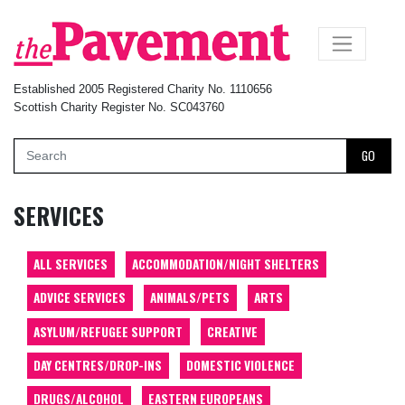
×
Established 2005 Registered Charity No. 1110656
Scottish Charity Register No. SC043760
GO
SERVICES
ALL SERVICES
ACCOMMODATION/NIGHT SHELTERS
ADVICE SERVICES
ANIMALS/PETS
ARTS
ASYLUM/REFUGEE SUPPORT
CREATIVE
DAY CENTRES/DROP-INS
DOMESTIC VIOLENCE
DRUGS/ALCOHOL
EASTERN EUROPEANS