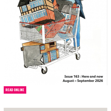
READ ONLINE