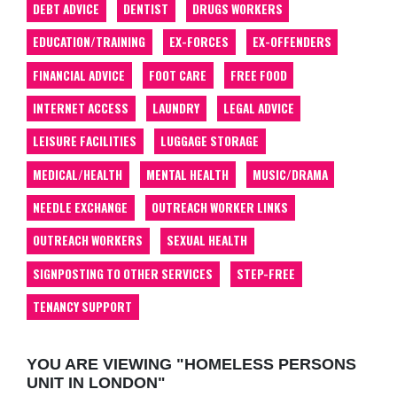
DEBT ADVICE
DENTIST
DRUGS WORKERS
EDUCATION/TRAINING
EX-FORCES
EX-OFFENDERS
FINANCIAL ADVICE
FOOT CARE
FREE FOOD
INTERNET ACCESS
LAUNDRY
LEGAL ADVICE
LEISURE FACILITIES
LUGGAGE STORAGE
MEDICAL/HEALTH
MENTAL HEALTH
MUSIC/DRAMA
NEEDLE EXCHANGE
OUTREACH WORKER LINKS
OUTREACH WORKERS
SEXUAL HEALTH
SIGNPOSTING TO OTHER SERVICES
STEP-FREE
TENANCY SUPPORT
YOU ARE VIEWING "HOMELESS PERSONS
UNIT IN LONDON"