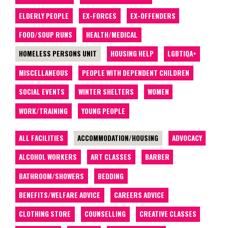
ELDERLY PEOPLE
EX-FORCES
EX-OFFENDERS
FOOD/SOUP RUNS
HEALTH/MEDICAL
HOMELESS PERSONS UNIT
HOUSING HELP
LGBTIQA+
MISCELLANEOUS
PEOPLE WITH DEPENDENT CHILDREN
SOCIAL EVENTS
WINTER SHELTERS
WOMEN
WORK/TRAINING
YOUNG PEOPLE
ALL FACILITIES
ACCOMMODATION/HOUSING
ADVOCACY
ALCOHOL WORKERS
ART CLASSES
BARBER
BATHROOM/SHOWERS
BEDDING
BENEFITS/WELFARE ADVICE
CAREERS ADVICE
CLOTHING STORE
COUNSELLING
CREATIVE CLASSES