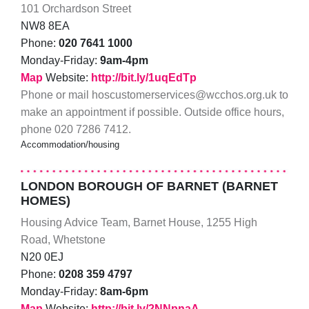
101 Orchardson Street
NW8 8EA
Phone:
020 7641 1000
Monday-Friday:
9am-4pm
Map
Website:
http://bit.ly/1uqEdTp
Phone or mail hoscustomerservices@wcchos.org.uk to
make an appointment if possible. Outside office hours,
phone 020 7286 7412.
Accommodation/housing
LONDON BOROUGH OF BARNET (BARNET
HOMES)
Housing Advice Team, Barnet House, 1255 High
Road, Whetstone
N20 0EJ
Phone:
0208 359 4797
Monday-Friday:
8am-6pm
Map
Website:
http://bit.ly/2NNpnaA