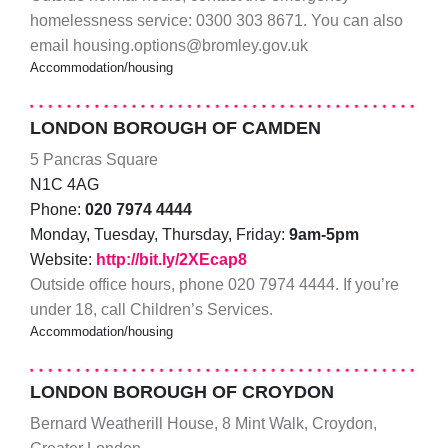
homelessness service: 0300 303 8671. You can also
email housing.options@bromley.gov.uk
Accommodation/housing
LONDON BOROUGH OF CAMDEN
5 Pancras Square
N1C 4AG
Phone:
020 7974 4444
Monday, Tuesday, Thursday, Friday:
9am-5pm
Website:
http://bit.ly/2XEcap8
Outside office hours, phone 020 7974 4444. If you’re
under 18, call Children’s Services.
Accommodation/housing
LONDON BOROUGH OF CROYDON
Bernard Weatherill House, 8 Mint Walk, Croydon,