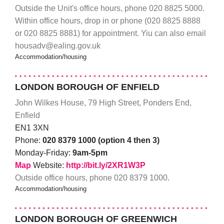
Outside the Unit's office hours, phone 020 8825 5000.
Within office hours, drop in or phone (020 8825 8888
or 020 8825 8881) for appointment. Yiu can also email
housadv@ealing.gov.uk
Accommodation/housing
LONDON BOROUGH OF ENFIELD
John Wilkes House, 79 High Street, Ponders End,
Enfield
EN1 3XN
Phone:
020 8379 1000 (option 4 then 3)
Monday-Friday:
9am-5pm
Map
Website:
http://bit.ly/2XR1W3P
Outside office hours, phone 020 8379 1000.
Accommodation/housing
LONDON BOROUGH OF GREENWICH