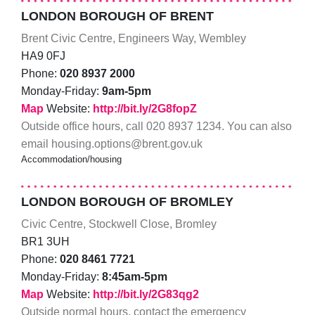
LONDON BOROUGH OF BRENT
Brent Civic Centre, Engineers Way, Wembley
HA9 0FJ
Phone:
020 8937 2000
Monday-Friday:
9am-5pm
Map
Website:
http://bit.ly/2G8fopZ
Outside office hours, call 020 8937 1234. You can also
email housing.options@brent.gov.uk
Accommodation/housing
LONDON BOROUGH OF BROMLEY
Civic Centre, Stockwell Close, Bromley
BR1 3UH
Phone:
020 8461 7721
Monday-Friday:
8:45am-5pm
Map
Website:
http://bit.ly/2G83qg2
Outside normal hours, contact the emergency