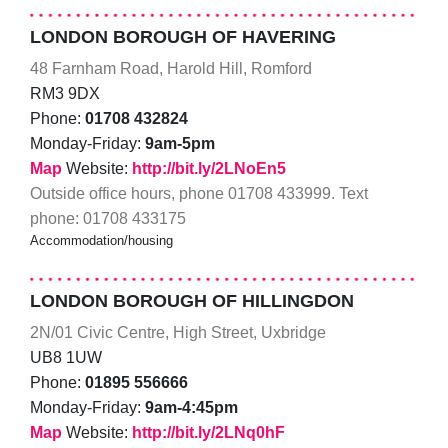
LONDON BOROUGH OF HAVERING
48 Farnham Road, Harold Hill, Romford
RM3 9DX
Phone:
01708 432824
Monday-Friday:
9am-5pm
Map
Website:
http://bit.ly/2LNoEn5
Outside office hours, phone 01708 433999. Text
phone: 01708 433175
Accommodation/housing
LONDON BOROUGH OF HILLINGDON
2N/01 Civic Centre, High Street, Uxbridge
UB8 1UW
Phone:
01895 556666
Monday-Friday:
9am-4:45pm
Map
Website:
http://bit.ly/2LNq0hF