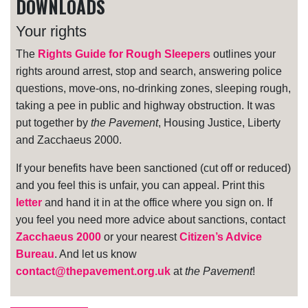
DOWNLOADS
Your rights
The
Rights Guide for Rough Sleepers
outlines your
rights around arrest, stop and search, answering police
questions, move-ons, no-drinking zones, sleeping rough,
taking a pee in public and highway obstruction. It was
put together by
the Pavement
, Housing Justice, Liberty
and Zacchaeus 2000.
If your benefits have been sanctioned (cut off or reduced)
and you feel this is unfair, you can appeal. Print this
letter
and hand it in at the office where you sign on. If
you feel you need more advice about sanctions, contact
Zacchaeus 2000
or your nearest
Citizen’s Advice
Bureau
. And let us know
contact@thepavement.org.uk
at
the Pavement
!