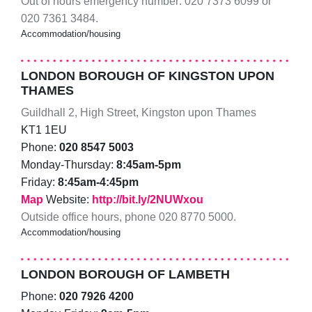
Out of hours emergency number: 020 7373 6099 or
020 7361 3484.
Accommodation/housing
LONDON BOROUGH OF KINGSTON UPON
THAMES
Guildhall 2, High Street, Kingston upon Thames
KT1 1EU
Phone:
020 8547 5003
Monday-Thursday:
8:45am-5pm
Friday:
8:45am-4:45pm
Map
Website:
http://bit.ly/2NUWxou
Outside office hours, phone 020 8770 5000.
Accommodation/housing
LONDON BOROUGH OF LAMBETH
Phone:
020 7926 4200