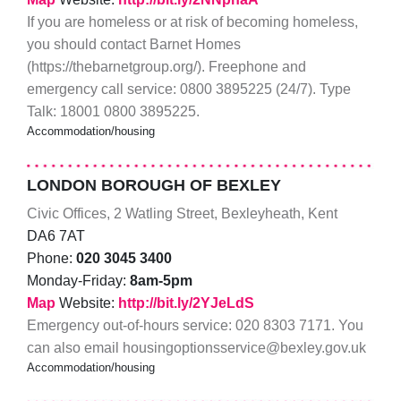
If you are homeless or at risk of becoming homeless,
you should contact Barnet Homes
(https://thebarnetgroup.org/). Freephone and
emergency call service: 0800 3895225 (24/7). Type
Talk: 18001 0800 3895225.
Accommodation/housing
LONDON BOROUGH OF BEXLEY
Civic Offices, 2 Watling Street, Bexleyheath, Kent
DA6 7AT
Phone:
020 3045 3400
Monday-Friday:
8am-5pm
Map
Website:
http://bit.ly/2YJeLdS
Emergency out-of-hours service: 020 8303 7171. You
can also email housingoptionsservice@bexley.gov.uk
Accommodation/housing