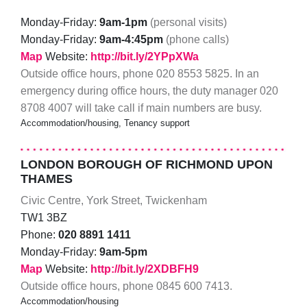
Monday-Friday:
9am-1pm
(personal visits)
Monday-Friday:
9am-4:45pm
(phone calls)
Map
Website:
http://bit.ly/2YPpXWa
Outside office hours, phone 020 8553 5825. In an
emergency during office hours, the duty manager 020
8708 4007 will take call if main numbers are busy.
Accommodation/housing, Tenancy support
LONDON BOROUGH OF RICHMOND UPON
THAMES
Civic Centre, York Street, Twickenham
TW1 3BZ
Phone:
020 8891 1411
Monday-Friday:
9am-5pm
Map
Website:
http://bit.ly/2XDBFH9
Outside office hours, phone 0845 600 7413.
Accommodation/housing