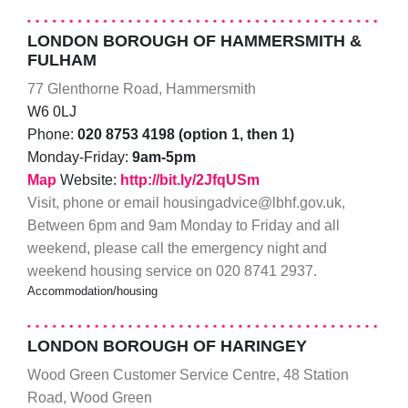
LONDON BOROUGH OF HAMMERSMITH &
FULHAM
77 Glenthorne Road, Hammersmith
W6 0LJ
Phone:
020 8753 4198 (option 1, then 1)
Monday-Friday:
9am-5pm
Map
Website:
http://bit.ly/2JfqUSm
Visit, phone or email housingadvice@lbhf.gov.uk,
Between 6pm and 9am Monday to Friday and all
weekend, please call the emergency night and
weekend housing service on 020 8741 2937.
Accommodation/housing
LONDON BOROUGH OF HARINGEY
Wood Green Customer Service Centre, 48 Station
Road, Wood Green