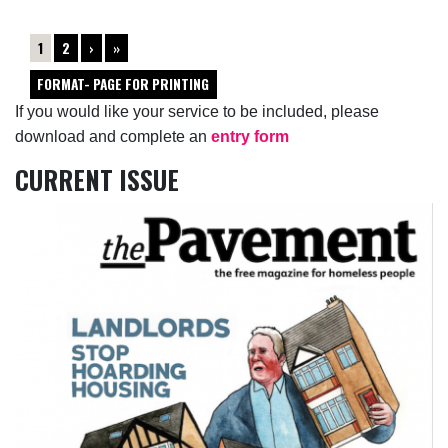
1
2
›
»
FORMAT- PAGE FOR PRINTING
If you would like your service to be included, please
download and complete an
entry form
CURRENT ISSUE