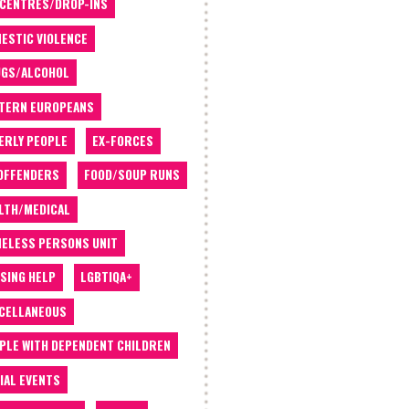
 CENTRES/DROP-INS
ESTIC VIOLENCE
GS/ALCOHOL
TERN EUROPEANS
ERLY PEOPLE
EX-FORCES
OFFENDERS
FOOD/SOUP RUNS
LTH/MEDICAL
ELESS PERSONS UNIT
SING HELP
LGBTIQA+
CELLANEOUS
PLE WITH DEPENDENT CHILDREN
IAL EVENTS