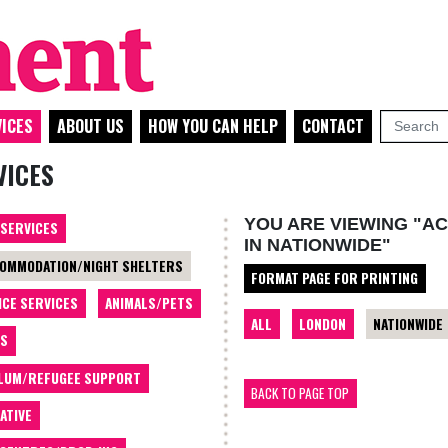
ICES
ABOUT US
HOW YOU CAN HELP
CONTACT
VICES
YOU ARE VIEWING "A
 SERVICES
IN NATIONWIDE"
OMMODATION/NIGHT SHELTERS
FORMAT PAGE FOR PRINTING
ICE SERVICES
ANIMALS/PETS
ALL
LONDON
NATIONWIDE
TS
LUM/REFUGEE SUPPORT
BACK TO PAGE TOP
ATIVE