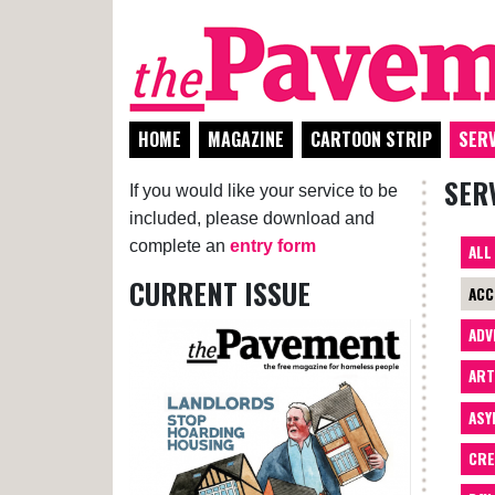
HOME
MAGAZINE
CARTOON STRIP
SERV
SER
If you would like your service to be
included, please download and
complete an
entry form
ALL
CURRENT ISSUE
ACC
ADV
AR
ASY
CRE