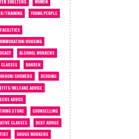
TER SHELTERS
WOMEN
K/TRAINING
YOUNG PEOPLE
 FACILITIES
OMMODATION/HOUSING
OCACY
ALCOHOL WORKERS
 CLASSES
BARBER
THROOM/SHOWERS
BEDDING
EFITS/WELFARE ADVICE
EERS ADVICE
THING STORE
COUNSELLING
ATIVE CLASSES
DEBT ADVICE
TIST
DRUGS WORKERS