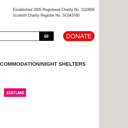
×
Established 2005 Registered Charity No. 1110656
Scottish Charity Register No. SC043760
DONATE
GO
CCOMMODATION/NIGHT SHELTERS
SCOTLAND