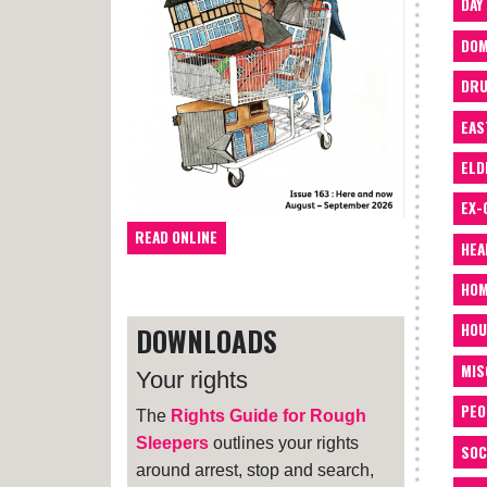
DAY
DOM
DRU
EAS
ELD
EX-
READ ONLINE
HEA
HOM
HOU
DOWNLOADS
MIS
Your rights
PEO
The
Rights Guide for Rough
Sleepers
outlines your rights
SOC
around arrest, stop and search,