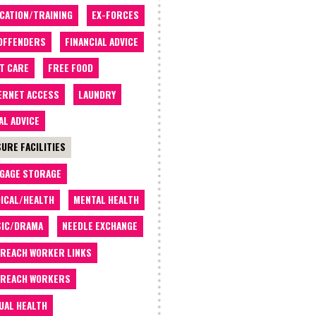
CATION/TRAINING
EX-FORCES
OFFENDERS
FINANCIAL ADVICE
T CARE
FREE FOOD
ERNET ACCESS
LAUNDRY
AL ADVICE
SURE FACILITIES
GAGE STORAGE
ICAL/HEALTH
MENTAL HEALTH
IC/DRAMA
NEEDLE EXCHANGE
REACH WORKER LINKS
REACH WORKERS
UAL HEALTH