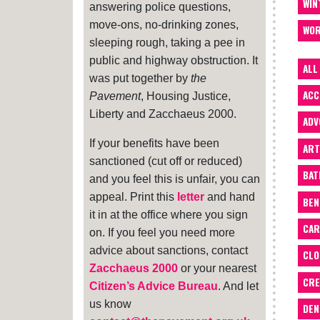
WIN
answering police questions,
move-ons, no-drinking zones,
WOR
sleeping rough, taking a pee in
public and highway obstruction. It
ALL
was put together by
the
ACC
Pavement
, Housing Justice,
Liberty and Zacchaeus 2000.
ADV
If your benefits have been
ART
sanctioned (cut off or reduced)
BA
and you feel this is unfair, you can
appeal. Print this
letter
and hand
BEN
it in at the office where you sign
CAR
on. If you feel you need more
advice about sanctions, contact
CLO
Zacchaeus 2000
or your nearest
CRE
Citizen’s Advice Bureau
. And let
us know
DEN