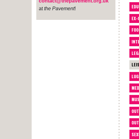
contact@thepavement.org.uk
EDU
at
the Pavement
!
EX-
FOO
INT
LEG
LEI
LUG
MED
MUS
OUT
OUT
SEX