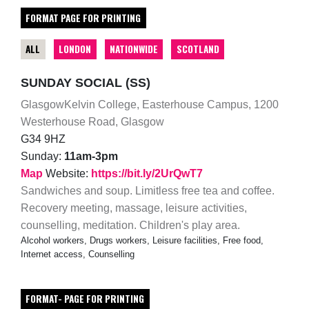
FORMAT PAGE FOR PRINTING
ALL
LONDON
NATIONWIDE
SCOTLAND
SUNDAY SOCIAL (SS)
GlasgowKelvin College, Easterhouse Campus, 1200
Westerhouse Road, Glasgow
G34 9HZ
Sunday:
11am-3pm
Map
Website:
https://bit.ly/2UrQwT7
Sandwiches and soup. Limitless free tea and coffee.
Recovery meeting, massage, leisure activities,
counselling, meditation. Children's play area.
Alcohol workers, Drugs workers, Leisure facilities, Free food,
Internet access, Counselling
FORMAT- PAGE FOR PRINTING