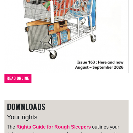
READ ONLINE
DOWNLOADS
Your rights
The
Rights Guide for Rough Sleepers
outlines your