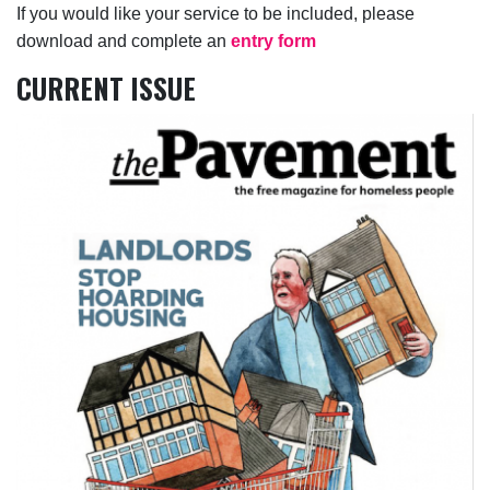
If you would like your service to be included, please
download and complete an
entry form
CURRENT ISSUE