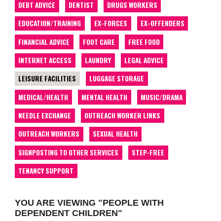
DEBT ADVICE
DENTIST
DRUGS WORKERS
EDUCATION/TRAINING
EX-FORCES
EX-OFFENDERS
FINANCIAL ADVICE
FOOT CARE
FREE FOOD
INTERNET ACCESS
LAUNDRY
LEGAL ADVICE
LEISURE FACILITIES
LUGGAGE STORAGE
MEDICAL/HEALTH
MENTAL HEALTH
MUSIC/DRAMA
NEEDLE EXCHANGE
OUTREACH WORKER LINKS
OUTREACH WORKERS
SEXUAL HEALTH
SIGNPOSTING TO OTHER SERVICES
STEP-FREE
TENANCY SUPPORT
YOU ARE VIEWING "PEOPLE WITH
DEPENDENT CHILDREN"