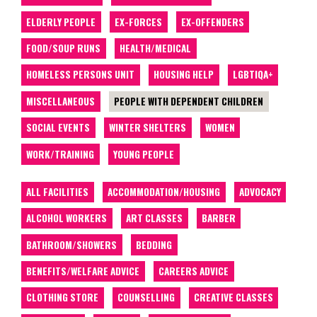
ELDERLY PEOPLE
EX-FORCES
EX-OFFENDERS
FOOD/SOUP RUNS
HEALTH/MEDICAL
HOMELESS PERSONS UNIT
HOUSING HELP
LGBTIQA+
MISCELLANEOUS
PEOPLE WITH DEPENDENT CHILDREN
SOCIAL EVENTS
WINTER SHELTERS
WOMEN
WORK/TRAINING
YOUNG PEOPLE
ALL FACILITIES
ACCOMMODATION/HOUSING
ADVOCACY
ALCOHOL WORKERS
ART CLASSES
BARBER
BATHROOM/SHOWERS
BEDDING
BENEFITS/WELFARE ADVICE
CAREERS ADVICE
CLOTHING STORE
COUNSELLING
CREATIVE CLASSES