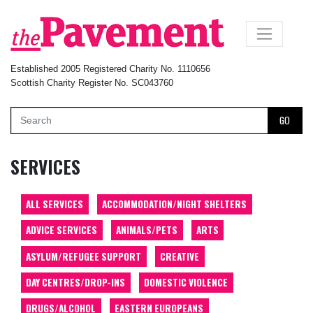
×
Established 2005 Registered Charity No. 1110656
Scottish Charity Register No. SC043760
GO
SERVICES
ALL SERVICES
ACCOMMODATION/NIGHT SHELTERS
ADVICE SERVICES
ANIMALS/PETS
ARTS
ASYLUM/REFUGEE SUPPORT
CREATIVE
DAY CENTRES/DROP-INS
DOMESTIC VIOLENCE
DRUGS/ALCOHOL
EASTERN EUROPEANS