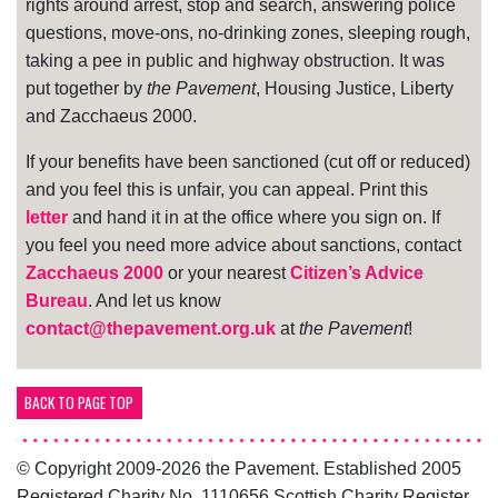
rights around arrest, stop and search, answering police
questions, move-ons, no-drinking zones, sleeping rough,
taking a pee in public and highway obstruction. It was
put together by
the Pavement
, Housing Justice, Liberty
and Zacchaeus 2000.
If your benefits have been sanctioned (cut off or reduced)
and you feel this is unfair, you can appeal. Print this
letter
and hand it in at the office where you sign on. If
you feel you need more advice about sanctions, contact
Zacchaeus 2000
or your nearest
Citizen’s Advice
Bureau
. And let us know
contact@thepavement.org.uk
at
the Pavement
!
BACK TO PAGE TOP
© Copyright 2009-2026 the Pavement. Established 2005
Registered Charity No. 1110656 Scottish Charity Register