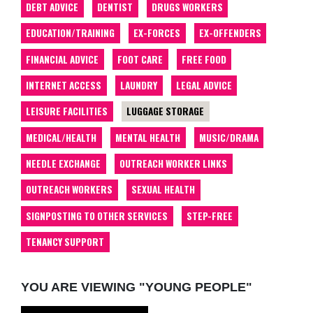
DEBT ADVICE
DENTIST
DRUGS WORKERS
EDUCATION/TRAINING
EX-FORCES
EX-OFFENDERS
FINANCIAL ADVICE
FOOT CARE
FREE FOOD
INTERNET ACCESS
LAUNDRY
LEGAL ADVICE
LEISURE FACILITIES
LUGGAGE STORAGE
MEDICAL/HEALTH
MENTAL HEALTH
MUSIC/DRAMA
NEEDLE EXCHANGE
OUTREACH WORKER LINKS
OUTREACH WORKERS
SEXUAL HEALTH
SIGNPOSTING TO OTHER SERVICES
STEP-FREE
TENANCY SUPPORT
YOU ARE VIEWING "YOUNG PEOPLE"