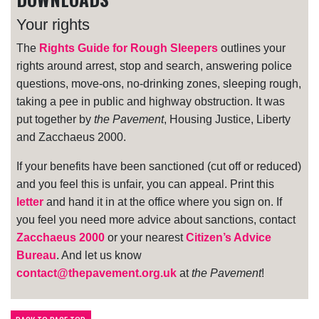
Your rights
The
Rights Guide for Rough Sleepers
outlines your
rights around arrest, stop and search, answering police
questions, move-ons, no-drinking zones, sleeping rough,
taking a pee in public and highway obstruction. It was
put together by
the Pavement
, Housing Justice, Liberty
and Zacchaeus 2000.
If your benefits have been sanctioned (cut off or reduced)
and you feel this is unfair, you can appeal. Print this
letter
and hand it in at the office where you sign on. If
you feel you need more advice about sanctions, contact
Zacchaeus 2000
or your nearest
Citizen’s Advice
Bureau
. And let us know
contact@thepavement.org.uk
at
the Pavement
!