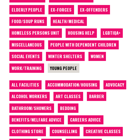
ELDERLY PEOPLE
EX-FORCES
EX-OFFENDERS
FOOD/SOUP RUNS
HEALTH/MEDICAL
HOMELESS PERSONS UNIT
HOUSING HELP
LGBTIQA+
MISCELLANEOUS
PEOPLE WITH DEPENDENT CHILDREN
SOCIAL EVENTS
WINTER SHELTERS
WOMEN
WORK/TRAINING
YOUNG PEOPLE
ALL FACILITIES
ACCOMMODATION/HOUSING
ADVOCACY
ALCOHOL WORKERS
ART CLASSES
BARBER
BATHROOM/SHOWERS
BEDDING
BENEFITS/WELFARE ADVICE
CAREERS ADVICE
CLOTHING STORE
COUNSELLING
CREATIVE CLASSES