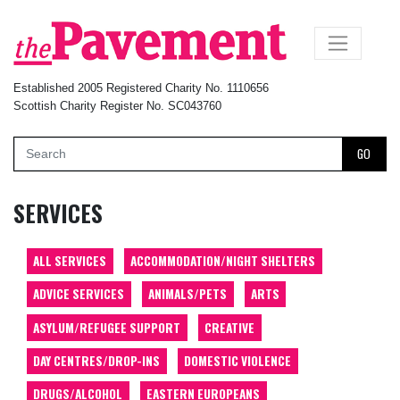
×
Established 2005 Registered Charity No. 1110656
Scottish Charity Register No. SC043760
GO
SERVICES
ALL SERVICES
ACCOMMODATION/NIGHT SHELTERS
ADVICE SERVICES
ANIMALS/PETS
ARTS
ASYLUM/REFUGEE SUPPORT
CREATIVE
DAY CENTRES/DROP-INS
DOMESTIC VIOLENCE
DRUGS/ALCOHOL
EASTERN EUROPEANS