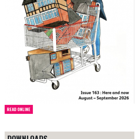
READ ONLINE
DOWNLOADS