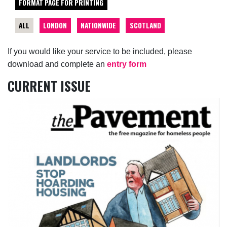
FORMAT PAGE FOR PRINTING
ALL
LONDON
NATIONWIDE
SCOTLAND
If you would like your service to be included, please
download and complete an
entry form
CURRENT ISSUE