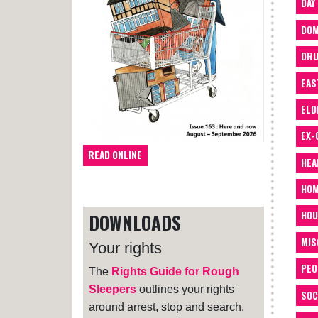
DAY
DOM
DRU
EAS
ELD
EX-
READ ONLINE
HEA
HOM
HOU
DOWNLOADS
MIS
Your rights
PEO
The
Rights Guide for Rough
Sleepers
outlines your rights
SOC
around arrest, stop and search,