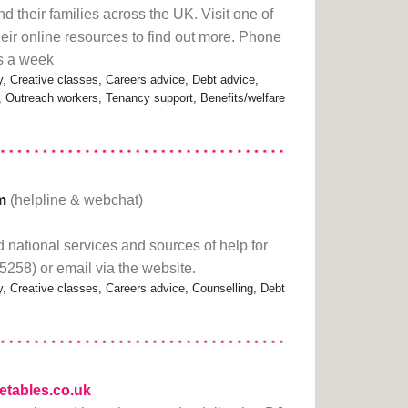
nd their families across the UK. Visit one of
heir online resources to find out more. Phone
s a week
Creative classes, Careers advice, Debt advice,
s, Outreach workers, Tenancy support, Benefits/welfare
m
(helpline & webchat)
 national services and sources of help for
5258) or email via the website.
Creative classes, Careers advice, Counselling, Debt
hetables.co.uk