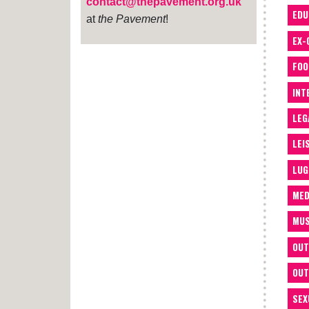
contact@thepavement.org.uk
EDU
at
the Pavement
!
EX-
FOO
INT
LEG
LEI
LUG
MED
MUS
OUT
OUT
SEX