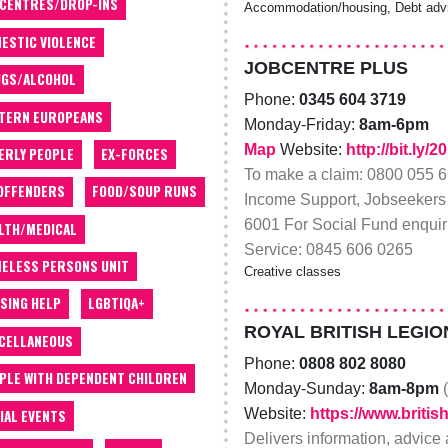
 CENTRES/DROP-INS
Accommodation/housing, Debt advic
ESTIC VIOLENCE
JOBCENTRE PLUS
GS/ALCOHOL
Phone:
0345 604 3719
TERN EUROPEANS
Monday-Friday:
8am-6pm
Map
Website:
http://bit.ly
ERLY PEOPLE
EX-FORCES
To make a claim: 0800 055 66
OFFENDERS
FOOD/SOUP RUNS
Income Support, Jobseekers 
6001 For Social Fund enquir
LTH/MEDICAL
Service: 0845 606 0265
ELESS PERSONS UNIT
Creative classes
SING HELP
LGBTIQA+
ROYAL BRITISH LEGIO
CELLANEOUS
Phone:
0808 802 8080
PLE WITH DEPENDENT CHILDREN
Monday-Sunday:
8am-8pm
Website:
https://www.britis
IAL EVENTS
Delivers information, advice