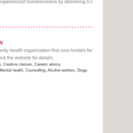
experienced homelessness by delivering DJ
DW
ity health organisation that runs hostels for
 the website for details.
 Creative classes, Careers advice,
 Mental health, Counselling, Alcohol workers, Drugs