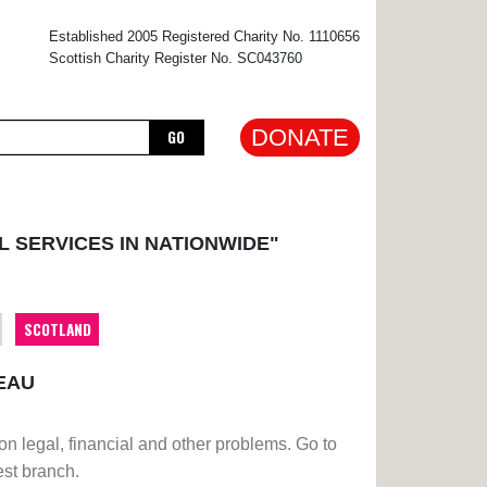
×
Established 2005 Registered Charity No. 1110656
Scottish Charity Register No. SC043760
DONATE
GO
L SERVICES IN NATIONWIDE"
SCOTLAND
EAU
on legal, financial and other problems. Go to
est branch.