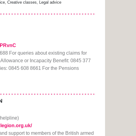
e, Creative classes, Legal advice
/20PRvnC
88 For queries about existing claims for
Allowance or Incapacity Benefit: 0845 377
ies: 0845 608 8661 For the Pensions
N
(helpline)
hlegion.org.uk/
 and support to members of the British armed