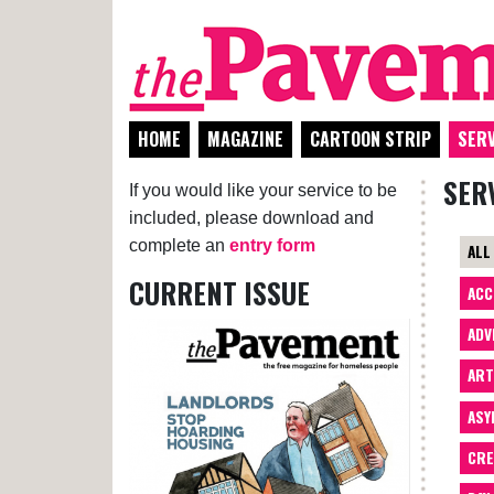
HOME
MAGAZINE
CARTOON STRIP
SERV
SER
If you would like your service to be
included, please download and
complete an
entry form
ALL
CURRENT ISSUE
ACC
ADV
AR
ASY
CRE