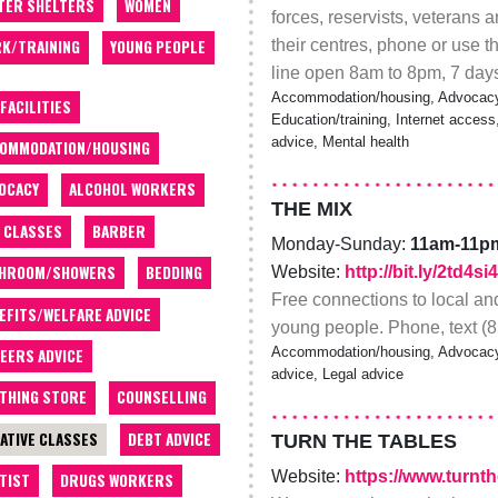
TER SHELTERS
WOMEN
forces, reservists, veterans a
their centres, phone or use t
K/TRAINING
YOUNG PEOPLE
line open 8am to 8pm, 7 day
Accommodation/housing, Advocacy, 
 FACILITIES
Education/training, Internet acces
advice, Mental health
OMMODATION/HOUSING
OCACY
ALCOHOL WORKERS
THE MIX
 CLASSES
BARBER
Monday-Sunday:
11am-11p
THROOM/SHOWERS
BEDDING
Website:
http://bit.ly/2td4si4
Free connections to local and
EFITS/WELFARE ADVICE
young people. Phone, text (8
Accommodation/housing, Advocacy, 
EERS ADVICE
advice, Legal advice
THING STORE
COUNSELLING
ATIVE CLASSES
DEBT ADVICE
TURN THE TABLES
Website:
https://www.turnt
TIST
DRUGS WORKERS