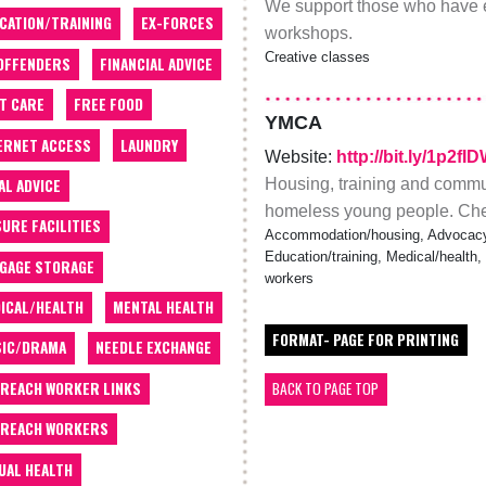
We support those who have 
CATION/TRAINING
EX-FORCES
workshops.
Creative classes
OFFENDERS
FINANCIAL ADVICE
T CARE
FREE FOOD
YMCA
ERNET ACCESS
LAUNDRY
Website:
http://bit.ly/1p2fI
Housing, training and commun
AL ADVICE
homeless young people. Check
SURE FACILITIES
Accommodation/housing, Advocacy,
Education/training, Medical/health,
GAGE STORAGE
workers
ICAL/HEALTH
MENTAL HEALTH
FORMAT- PAGE FOR PRINTING
IC/DRAMA
NEEDLE EXCHANGE
REACH WORKER LINKS
BACK TO PAGE TOP
REACH WORKERS
UAL HEALTH