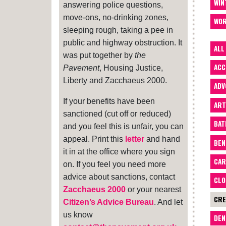
WIN
answering police questions,
move-ons, no-drinking zones,
WOR
sleeping rough, taking a pee in
public and highway obstruction. It
ALL
was put together by
the
ACC
Pavement
, Housing Justice,
Liberty and Zacchaeus 2000.
ADV
If your benefits have been
ART
sanctioned (cut off or reduced)
BA
and you feel this is unfair, you can
appeal. Print this
letter
and hand
BEN
it in at the office where you sign
CAR
on. If you feel you need more
advice about sanctions, contact
CLO
Zacchaeus 2000
or your nearest
CRE
Citizen’s Advice Bureau
. And let
us know
DEN