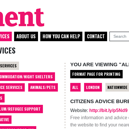
ICES
ABOUT US
HOW YOU CAN HELP
CONTACT
VICES
YOU ARE VIEWING "AL
 SERVICES
FORMAT PAGE FOR PRINTING
OMMODATION/NIGHT SHELTERS
ALL
LONDON
NATIONWIDE
ICE SERVICES
ANIMALS/PETS
TS
CITIZENS ADVICE BUR
LUM/REFUGEE SUPPORT
Website:
http://bit.ly/p5Nd9
Free information and advice 
ATIVE
the website to find your near