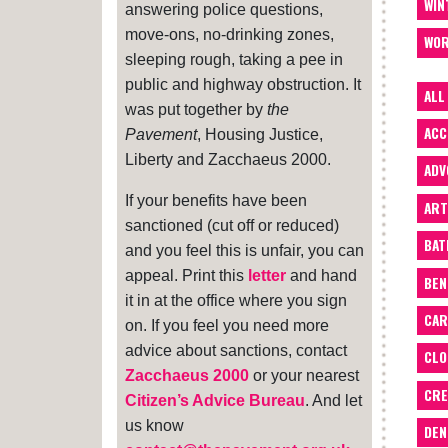
WIN
answering police questions,
move-ons, no-drinking zones,
WOR
sleeping rough, taking a pee in
public and highway obstruction. It
ALL
was put together by
the
ACC
Pavement
, Housing Justice,
Liberty and Zacchaeus 2000.
ADV
If your benefits have been
ART
sanctioned (cut off or reduced)
BA
and you feel this is unfair, you can
appeal. Print this
letter
and hand
BEN
it in at the office where you sign
CAR
on. If you feel you need more
advice about sanctions, contact
CLO
Zacchaeus 2000
or your nearest
CRE
Citizen’s Advice Bureau
. And let
us know
DEN