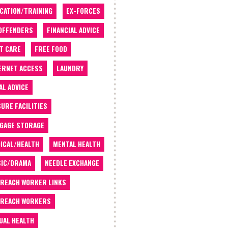
CATION/TRAINING
EX-FORCES
OFFENDERS
FINANCIAL ADVICE
T CARE
FREE FOOD
ERNET ACCESS
LAUNDRY
AL ADVICE
SURE FACILITIES
GAGE STORAGE
ICAL/HEALTH
MENTAL HEALTH
IC/DRAMA
NEEDLE EXCHANGE
REACH WORKER LINKS
REACH WORKERS
UAL HEALTH