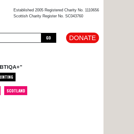
×
Established 2005 Registered Charity No. 1110656
Scottish Charity Register No. SC043760
DONATE
GO
BTIQA+"
RINTING
SCOTLAND