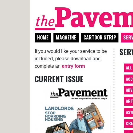
HOME
MAGAZINE
CARTOON STRIP
SERV
SER
If you would like your service to be
included, please download and
complete an
entry form
ALL
CURRENT ISSUE
ACC
ADV
AR
ASY
CRE