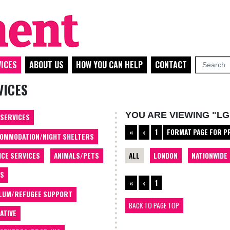
ICES
ABOUT US
HOW YOU CAN HELP
CONTACT
VICES
YOU ARE VIEWING "LG
 SERVICES
«
‹
1
FORMAT PAGE FOR P
OMMODATION/NIGHT SHELTERS
ALL
LONDON
NATIONWIDE
ICE SERVICES
ANIMALS/PETS
TS
«
‹
1
LUM/REFUGEE SUPPORT
BACK TO PAGE TOP
ATIVE