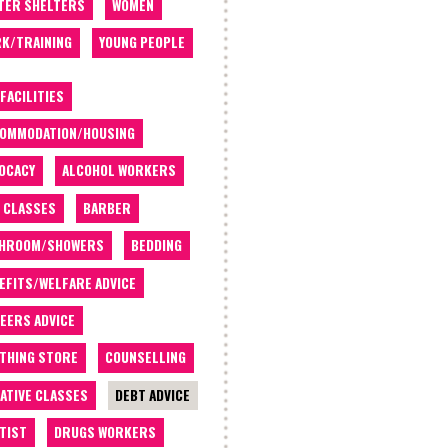
TER SHELTERS
WOMEN
K/TRAINING
YOUNG PEOPLE
 FACILITIES
OMMODATION/HOUSING
OCACY
ALCOHOL WORKERS
 CLASSES
BARBER
THROOM/SHOWERS
BEDDING
EFITS/WELFARE ADVICE
EERS ADVICE
THING STORE
COUNSELLING
ATIVE CLASSES
DEBT ADVICE
TIST
DRUGS WORKERS