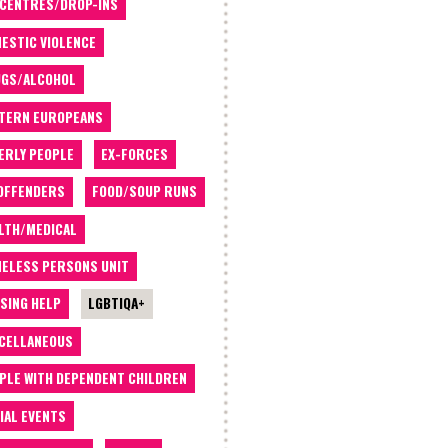
 CENTRES/DROP-INS
ESTIC VIOLENCE
GS/ALCOHOL
TERN EUROPEANS
ERLY PEOPLE
EX-FORCES
OFFENDERS
FOOD/SOUP RUNS
LTH/MEDICAL
ELESS PERSONS UNIT
SING HELP
LGBTIQA+
CELLANEOUS
PLE WITH DEPENDENT CHILDREN
IAL EVENTS