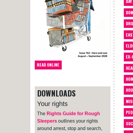
DAY
DOM
DRU
EAS
ELD
EX-
READ ONLINE
HEA
HOM
HOU
DOWNLOADS
MIS
Your rights
PEO
The
Rights Guide for Rough
Sleepers
outlines your rights
SOC
around arrest, stop and search,