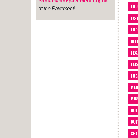
contact@thepavement.org.uk
EDU
at
the Pavement
!
EX-
FOO
INT
LEG
LEI
LUG
MED
MUS
OUT
OUT
SEX