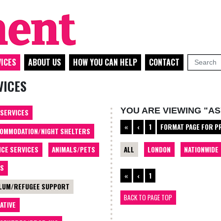
ICES
ABOUT US
HOW YOU CAN HELP
CONTACT
VICES
YOU ARE VIEWING "A
 SERVICES
«
‹
1
FORMAT PAGE FOR P
OMMODATION/NIGHT SHELTERS
ALL
LONDON
NATIONWIDE
ICE SERVICES
ANIMALS/PETS
TS
«
‹
1
LUM/REFUGEE SUPPORT
BACK TO PAGE TOP
ATIVE