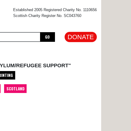
×
Established 2005 Registered Charity No. 1110656
Scottish Charity Register No. SC043760
DONATE
GO
SYLUM/REFUGEE SUPPORT"
RINTING
SCOTLAND