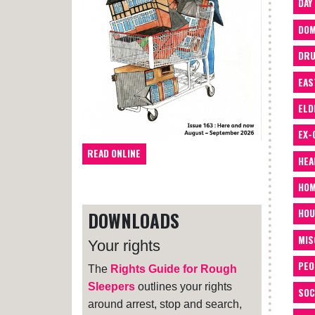
DAY
DOM
DRU
EAS
ELD
EX-
READ ONLINE
HEA
HOM
HOU
DOWNLOADS
MIS
Your rights
PEO
The
Rights Guide for Rough
Sleepers
outlines your rights
SOC
around arrest, stop and search,