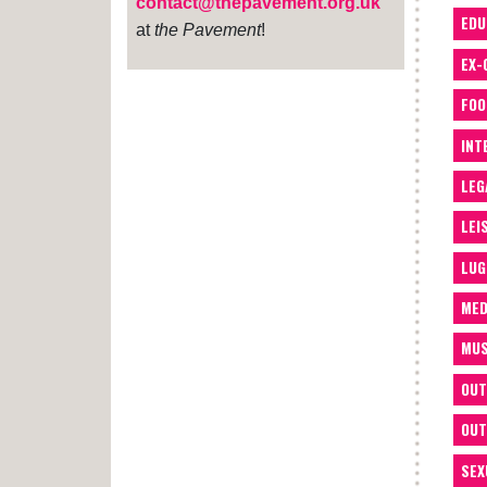
contact@thepavement.org.uk
EDU
at
the Pavement
!
EX-
FOO
INT
LEG
LEI
LUG
MED
MUS
OUT
OUT
SEX