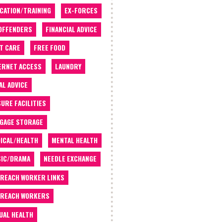
CATION/TRAINING
EX-FORCES
OFFENDERS
FINANCIAL ADVICE
T CARE
FREE FOOD
ERNET ACCESS
LAUNDRY
AL ADVICE
SURE FACILITIES
GAGE STORAGE
ICAL/HEALTH
MENTAL HEALTH
IC/DRAMA
NEEDLE EXCHANGE
REACH WORKER LINKS
REACH WORKERS
UAL HEALTH