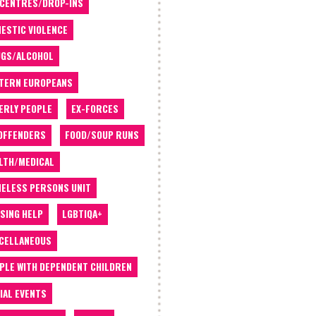
 CENTRES/DROP-INS
ESTIC VIOLENCE
GS/ALCOHOL
TERN EUROPEANS
ERLY PEOPLE
EX-FORCES
OFFENDERS
FOOD/SOUP RUNS
LTH/MEDICAL
ELESS PERSONS UNIT
SING HELP
LGBTIQA+
CELLANEOUS
PLE WITH DEPENDENT CHILDREN
IAL EVENTS