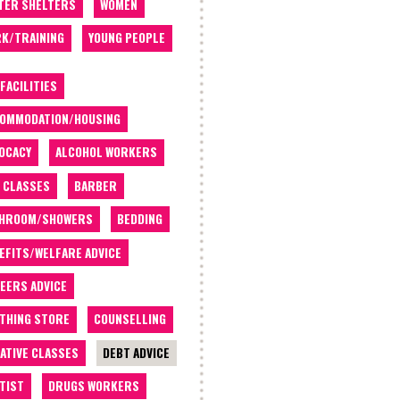
TER SHELTERS
WOMEN
K/TRAINING
YOUNG PEOPLE
 FACILITIES
OMMODATION/HOUSING
OCACY
ALCOHOL WORKERS
 CLASSES
BARBER
THROOM/SHOWERS
BEDDING
EFITS/WELFARE ADVICE
EERS ADVICE
THING STORE
COUNSELLING
ATIVE CLASSES
DEBT ADVICE
TIST
DRUGS WORKERS