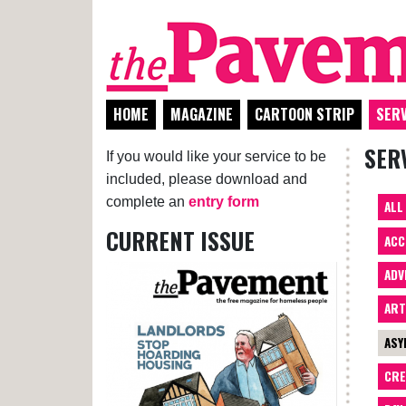
HOME
MAGAZINE
CARTOON STRIP
SERV
SER
If you would like your service to be
included, please download and
complete an
entry form
ALL
CURRENT ISSUE
ACC
ADV
AR
ASY
CRE