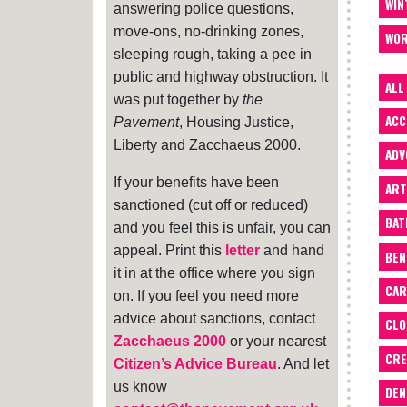
WIN
answering police questions,
move-ons, no-drinking zones,
WOR
sleeping rough, taking a pee in
public and highway obstruction. It
ALL
was put together by
the
ACC
Pavement
, Housing Justice,
Liberty and Zacchaeus 2000.
ADV
If your benefits have been
ART
sanctioned (cut off or reduced)
BA
and you feel this is unfair, you can
appeal. Print this
letter
and hand
BEN
it in at the office where you sign
CAR
on. If you feel you need more
advice about sanctions, contact
CLO
Zacchaeus 2000
or your nearest
CRE
Citizen’s Advice Bureau
. And let
us know
DEN