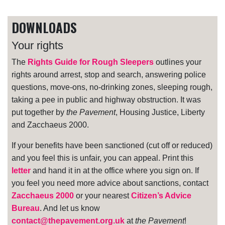
DOWNLOADS
Your rights
The
Rights Guide for Rough Sleepers
outlines your
rights around arrest, stop and search, answering police
questions, move-ons, no-drinking zones, sleeping rough,
taking a pee in public and highway obstruction. It was
put together by
the Pavement
, Housing Justice, Liberty
and Zacchaeus 2000.
If your benefits have been sanctioned (cut off or reduced)
and you feel this is unfair, you can appeal. Print this
letter
and hand it in at the office where you sign on. If
you feel you need more advice about sanctions, contact
Zacchaeus 2000
or your nearest
Citizen’s Advice
Bureau
. And let us know
contact@thepavement.org.uk
at
the Pavement
!