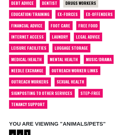
DEBT ADVICE
DENTIST
DRUGS WORKERS
EDUCATION/TRAINING
EX-FORCES
EX-OFFENDERS
FINANCIAL ADVICE
FOOT CARE
FREE FOOD
INTERNET ACCESS
LAUNDRY
LEGAL ADVICE
LEISURE FACILITIES
LUGGAGE STORAGE
MEDICAL/HEALTH
MENTAL HEALTH
MUSIC/DRAMA
NEEDLE EXCHANGE
OUTREACH WORKER LINKS
OUTREACH WORKERS
SEXUAL HEALTH
SIGNPOSTING TO OTHER SERVICES
STEP-FREE
TENANCY SUPPORT
YOU ARE VIEWING "ANIMALS/PETS"
«
‹
1