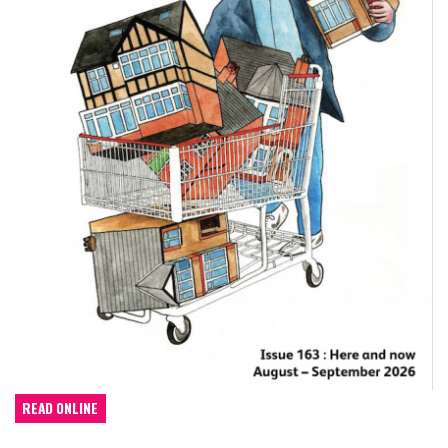
READ ONLINE