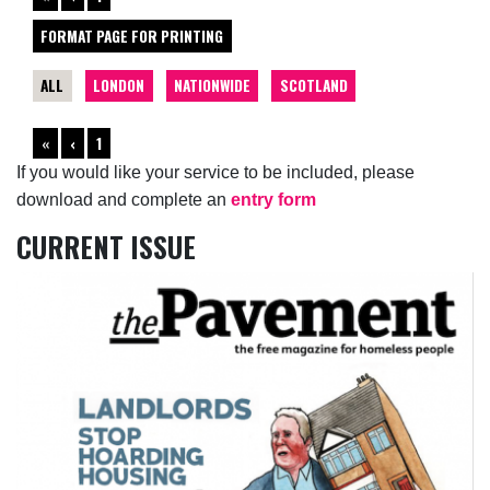
FORMAT PAGE FOR PRINTING
ALL
LONDON
NATIONWIDE
SCOTLAND
«
‹
1
If you would like your service to be included, please
download and complete an
entry form
CURRENT ISSUE