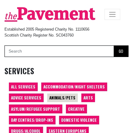
×
Established 2005 Registered Charity No. 1110656
Scottish Charity Register No. SC043760
GO
SERVICES
ALL SERVICES
ACCOMMODATION/NIGHT SHELTERS
ADVICE SERVICES
ANIMALS/PETS
ARTS
ASYLUM/REFUGEE SUPPORT
CREATIVE
DAY CENTRES/DROP-INS
DOMESTIC VIOLENCE
DRUGS/ALCOHOL
EASTERN EUROPEANS