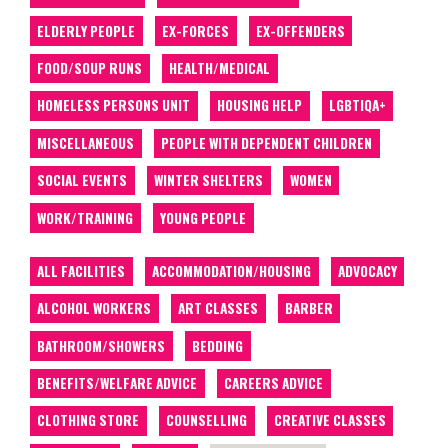
ELDERLY PEOPLE
EX-FORCES
EX-OFFENDERS
FOOD/SOUP RUNS
HEALTH/MEDICAL
HOMELESS PERSONS UNIT
HOUSING HELP
LGBTIQA+
MISCELLANEOUS
PEOPLE WITH DEPENDENT CHILDREN
SOCIAL EVENTS
WINTER SHELTERS
WOMEN
WORK/TRAINING
YOUNG PEOPLE
ALL FACILITIES
ACCOMMODATION/HOUSING
ADVOCACY
ALCOHOL WORKERS
ART CLASSES
BARBER
BATHROOM/SHOWERS
BEDDING
BENEFITS/WELFARE ADVICE
CAREERS ADVICE
CLOTHING STORE
COUNSELLING
CREATIVE CLASSES