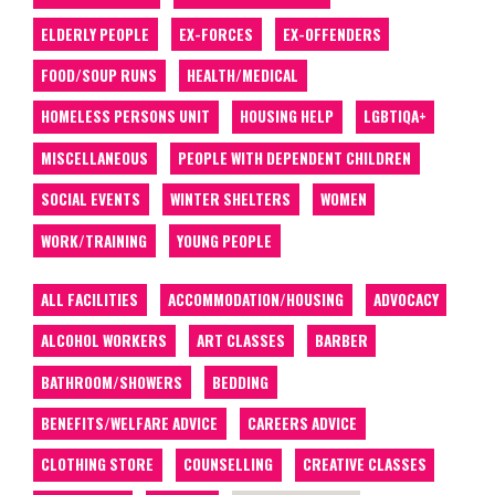
ELDERLY PEOPLE
EX-FORCES
EX-OFFENDERS
FOOD/SOUP RUNS
HEALTH/MEDICAL
HOMELESS PERSONS UNIT
HOUSING HELP
LGBTIQA+
MISCELLANEOUS
PEOPLE WITH DEPENDENT CHILDREN
SOCIAL EVENTS
WINTER SHELTERS
WOMEN
WORK/TRAINING
YOUNG PEOPLE
ALL FACILITIES
ACCOMMODATION/HOUSING
ADVOCACY
ALCOHOL WORKERS
ART CLASSES
BARBER
BATHROOM/SHOWERS
BEDDING
BENEFITS/WELFARE ADVICE
CAREERS ADVICE
CLOTHING STORE
COUNSELLING
CREATIVE CLASSES