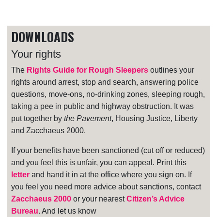
DOWNLOADS
Your rights
The
Rights Guide for Rough Sleepers
outlines your
rights around arrest, stop and search, answering police
questions, move-ons, no-drinking zones, sleeping rough,
taking a pee in public and highway obstruction. It was
put together by
the Pavement
, Housing Justice, Liberty
and Zacchaeus 2000.
If your benefits have been sanctioned (cut off or reduced)
and you feel this is unfair, you can appeal. Print this
letter
and hand it in at the office where you sign on. If
you feel you need more advice about sanctions, contact
Zacchaeus 2000
or your nearest
Citizen’s Advice
Bureau
. And let us know