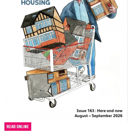
READ ONLINE