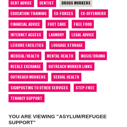
DEBT ADVICE
DENTIST
DRUGS WORKERS
EDUCATION/TRAINING
EX-FORCES
EX-OFFENDERS
FINANCIAL ADVICE
FOOT CARE
FREE FOOD
INTERNET ACCESS
LAUNDRY
LEGAL ADVICE
LEISURE FACILITIES
LUGGAGE STORAGE
MEDICAL/HEALTH
MENTAL HEALTH
MUSIC/DRAMA
NEEDLE EXCHANGE
OUTREACH WORKER LINKS
OUTREACH WORKERS
SEXUAL HEALTH
SIGNPOSTING TO OTHER SERVICES
STEP-FREE
TENANCY SUPPORT
YOU ARE VIEWING "ASYLUM/REFUGEE
SUPPORT"