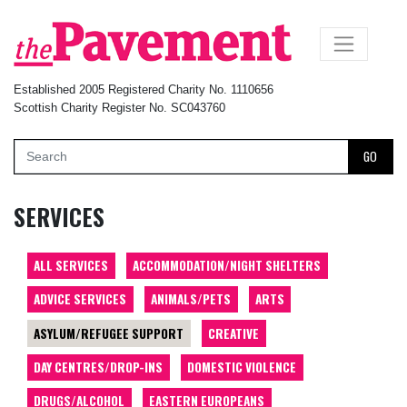
×
Established 2005 Registered Charity No. 1110656
Scottish Charity Register No. SC043760
GO
SERVICES
ALL SERVICES
ACCOMMODATION/NIGHT SHELTERS
ADVICE SERVICES
ANIMALS/PETS
ARTS
ASYLUM/REFUGEE SUPPORT
CREATIVE
DAY CENTRES/DROP-INS
DOMESTIC VIOLENCE
DRUGS/ALCOHOL
EASTERN EUROPEANS