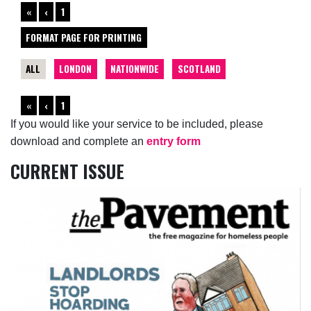
«
‹
1
FORMAT PAGE FOR PRINTING
ALL
LONDON
NATIONWIDE
SCOTLAND
«
‹
1
If you would like your service to be included, please
download and complete an
entry form
CURRENT ISSUE