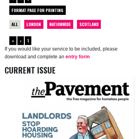
FORMAT PAGE FOR PRINTING
ALL
LONDON
NATIONWIDE
SCOTLAND
«
‹
1
If you would like your service to be included, please
download and complete an
entry form
CURRENT ISSUE