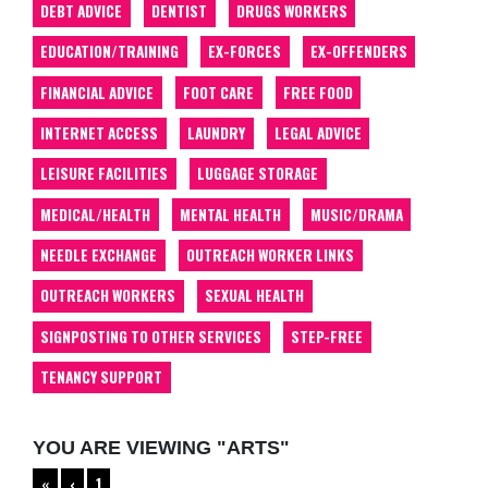
DEBT ADVICE
DENTIST
DRUGS WORKERS
EDUCATION/TRAINING
EX-FORCES
EX-OFFENDERS
FINANCIAL ADVICE
FOOT CARE
FREE FOOD
INTERNET ACCESS
LAUNDRY
LEGAL ADVICE
LEISURE FACILITIES
LUGGAGE STORAGE
MEDICAL/HEALTH
MENTAL HEALTH
MUSIC/DRAMA
NEEDLE EXCHANGE
OUTREACH WORKER LINKS
OUTREACH WORKERS
SEXUAL HEALTH
SIGNPOSTING TO OTHER SERVICES
STEP-FREE
TENANCY SUPPORT
YOU ARE VIEWING "ARTS"
«
‹
1