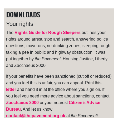
DOWNLOADS
Your rights
The
Rights Guide for Rough Sleepers
outlines your
rights around arrest, stop and search, answering police
questions, move-ons, no-drinking zones, sleeping rough,
taking a pee in public and highway obstruction. It was
put together by
the Pavement
, Housing Justice, Liberty
and Zacchaeus 2000.
If your benefits have been sanctioned (cut off or reduced)
and you feel this is unfair, you can appeal. Print this
letter
and hand it in at the office where you sign on. If
you feel you need more advice about sanctions, contact
Zacchaeus 2000
or your nearest
Citizen’s Advice
Bureau
. And let us know
contact@thepavement.org.uk
at
the Pavement
!