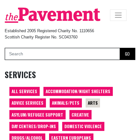
×
Established 2005 Registered Charity No. 1110656
Scottish Charity Register No. SC043760
GO
SERVICES
ALL SERVICES
ACCOMMODATION/NIGHT SHELTERS
ADVICE SERVICES
ANIMALS/PETS
ARTS
ASYLUM/REFUGEE SUPPORT
CREATIVE
DAY CENTRES/DROP-INS
DOMESTIC VIOLENCE
DRUGS/ALCOHOL
EASTERN EUROPEANS