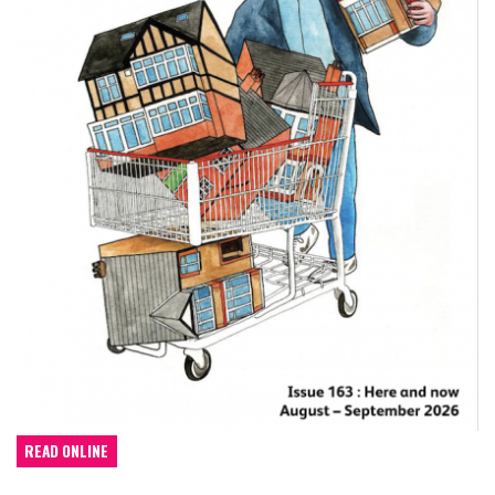
READ ONLINE