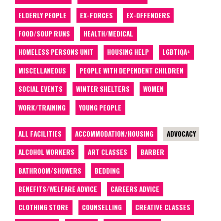
ELDERLY PEOPLE
EX-FORCES
EX-OFFENDERS
FOOD/SOUP RUNS
HEALTH/MEDICAL
HOMELESS PERSONS UNIT
HOUSING HELP
LGBTIQA+
MISCELLANEOUS
PEOPLE WITH DEPENDENT CHILDREN
SOCIAL EVENTS
WINTER SHELTERS
WOMEN
WORK/TRAINING
YOUNG PEOPLE
ALL FACILITIES
ACCOMMODATION/HOUSING
ADVOCACY
ALCOHOL WORKERS
ART CLASSES
BARBER
BATHROOM/SHOWERS
BEDDING
BENEFITS/WELFARE ADVICE
CAREERS ADVICE
CLOTHING STORE
COUNSELLING
CREATIVE CLASSES