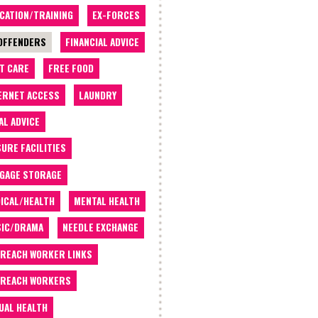
CATION/TRAINING
EX-FORCES
OFFENDERS
FINANCIAL ADVICE
T CARE
FREE FOOD
ERNET ACCESS
LAUNDRY
AL ADVICE
SURE FACILITIES
GAGE STORAGE
ICAL/HEALTH
MENTAL HEALTH
IC/DRAMA
NEEDLE EXCHANGE
REACH WORKER LINKS
REACH WORKERS
UAL HEALTH