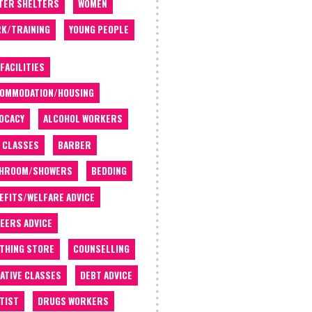
TER SHELTERS
WOMEN
K/TRAINING
YOUNG PEOPLE
 FACILITIES
OMMODATION/HOUSING
OCACY
ALCOHOL WORKERS
 CLASSES
BARBER
THROOM/SHOWERS
BEDDING
EFITS/WELFARE ADVICE
EERS ADVICE
THING STORE
COUNSELLING
ATIVE CLASSES
DEBT ADVICE
TIST
DRUGS WORKERS