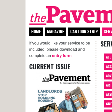
HOME
MAGAZINE
CARTOON STRIP
SERV
SER
If you would like your service to be
included, please download and
complete an
entry form
ALL
CURRENT ISSUE
ACC
ADV
AR
ASY
CRE