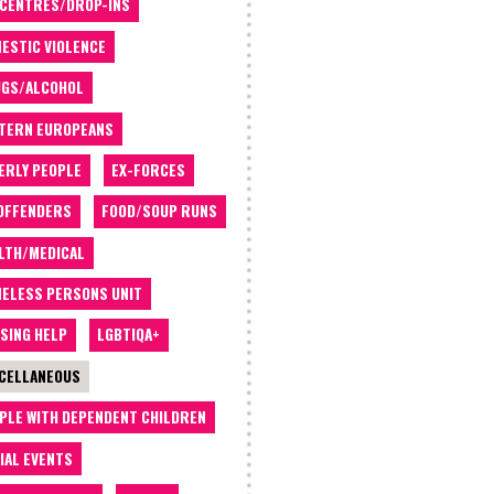
 CENTRES/DROP-INS
ESTIC VIOLENCE
GS/ALCOHOL
TERN EUROPEANS
ERLY PEOPLE
EX-FORCES
OFFENDERS
FOOD/SOUP RUNS
LTH/MEDICAL
ELESS PERSONS UNIT
SING HELP
LGBTIQA+
CELLANEOUS
PLE WITH DEPENDENT CHILDREN
IAL EVENTS