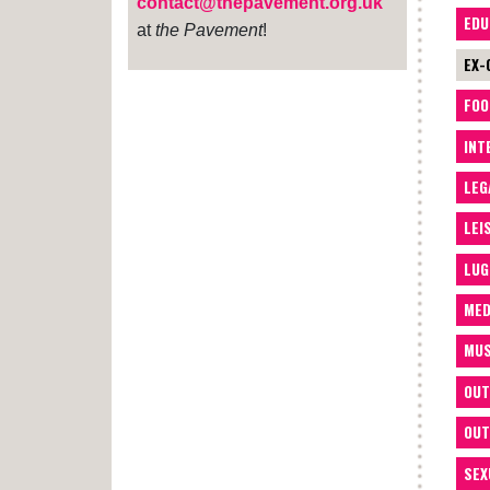
contact@thepavement.org.uk
EDU
at
the Pavement
!
EX-
FOO
INT
LEG
LEI
LUG
MED
MUS
OUT
OUT
SEX