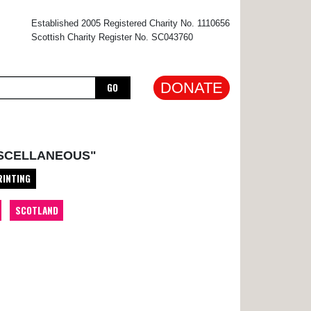
×
Established 2005 Registered Charity No. 1110656
Scottish Charity Register No. SC043760
DONATE
GO
ISCELLANEOUS"
RINTING
SCOTLAND