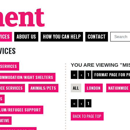
ICES
ABOUT US
HOW YOU CAN HELP
CONTACT
VICES
YOU ARE VIEWING "M
 SERVICES
«
‹
1
FORMAT PAGE FOR P
OMMODATION/NIGHT SHELTERS
ALL
LONDON
NATIONWIDE
ICE SERVICES
ANIMALS/PETS
TS
«
‹
1
LUM/REFUGEE SUPPORT
BACK TO PAGE TOP
ATIVE