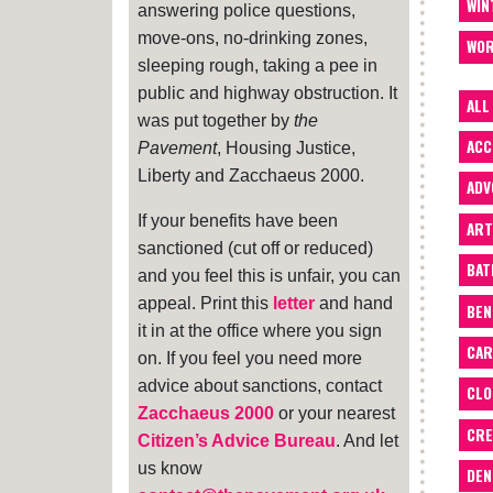
WIN
answering police questions,
move-ons, no-drinking zones,
WOR
sleeping rough, taking a pee in
public and highway obstruction. It
ALL
was put together by
the
ACC
Pavement
, Housing Justice,
Liberty and Zacchaeus 2000.
ADV
If your benefits have been
ART
sanctioned (cut off or reduced)
BA
and you feel this is unfair, you can
appeal. Print this
letter
and hand
BEN
it in at the office where you sign
CAR
on. If you feel you need more
advice about sanctions, contact
CLO
Zacchaeus 2000
or your nearest
CRE
Citizen’s Advice Bureau
. And let
us know
DEN