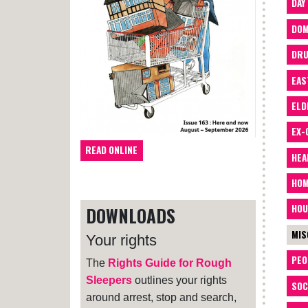
DAY
DOM
DRU
EAS
ELD
EX-
READ ONLINE
HEA
HOM
HOU
DOWNLOADS
MIS
Your rights
PEO
The
Rights Guide for Rough
Sleepers
outlines your rights
SOC
around arrest, stop and search,