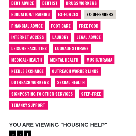
DEBT ADVICE
DENTIST
DRUGS WORKERS
EDUCATION/TRAINING
EX-FORCES
EX-OFFENDERS
FINANCIAL ADVICE
FOOT CARE
FREE FOOD
INTERNET ACCESS
LAUNDRY
LEGAL ADVICE
LEISURE FACILITIES
LUGGAGE STORAGE
MEDICAL/HEALTH
MENTAL HEALTH
MUSIC/DRAMA
NEEDLE EXCHANGE
OUTREACH WORKER LINKS
OUTREACH WORKERS
SEXUAL HEALTH
SIGNPOSTING TO OTHER SERVICES
STEP-FREE
TENANCY SUPPORT
YOU ARE VIEWING "HOUSING HELP"
«
‹
1