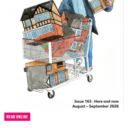
READ ONLINE