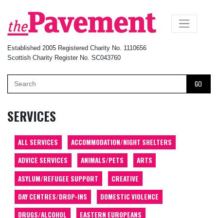
×
Established 2005 Registered Charity No. 1110656
Scottish Charity Register No. SC043760
GO
SERVICES
ALL SERVICES
ACCOMMODATION/NIGHT SHELTERS
ADVICE SERVICES
ANIMALS/PETS
ARTS
ASYLUM/REFUGEE SUPPORT
CREATIVE
DAY CENTRES/DROP-INS
DOMESTIC VIOLENCE
DRUGS/ALCOHOL
EASTERN EUROPEANS