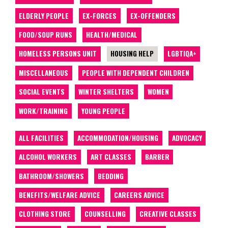
ELDERLY PEOPLE
EX-FORCES
EX-OFFENDERS
FOOD/SOUP RUNS
HEALTH/MEDICAL
HOMELESS PERSONS UNIT
HOUSING HELP
LGBTIQA+
MISCELLANEOUS
PEOPLE WITH DEPENDENT CHILDREN
SOCIAL EVENTS
WINTER SHELTERS
WOMEN
WORK/TRAINING
YOUNG PEOPLE
ALL FACILITIES
ACCOMMODATION/HOUSING
ADVOCACY
ALCOHOL WORKERS
ART CLASSES
BARBER
BATHROOM/SHOWERS
BEDDING
BENEFITS/WELFARE ADVICE
CAREERS ADVICE
CLOTHING STORE
COUNSELLING
CREATIVE CLASSES