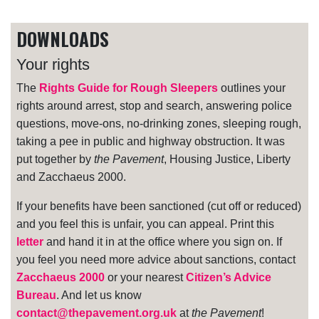
DOWNLOADS
Your rights
The
Rights Guide for Rough Sleepers
outlines your
rights around arrest, stop and search, answering police
questions, move-ons, no-drinking zones, sleeping rough,
taking a pee in public and highway obstruction. It was
put together by
the Pavement
, Housing Justice, Liberty
and Zacchaeus 2000.
If your benefits have been sanctioned (cut off or reduced)
and you feel this is unfair, you can appeal. Print this
letter
and hand it in at the office where you sign on. If
you feel you need more advice about sanctions, contact
Zacchaeus 2000
or your nearest
Citizen’s Advice
Bureau
. And let us know
contact@thepavement.org.uk
at
the Pavement
!