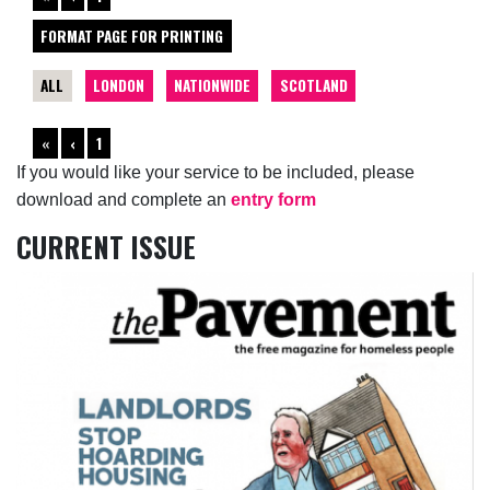
FORMAT PAGE FOR PRINTING
ALL
LONDON
NATIONWIDE
SCOTLAND
«
‹
1
If you would like your service to be included, please
download and complete an
entry form
CURRENT ISSUE