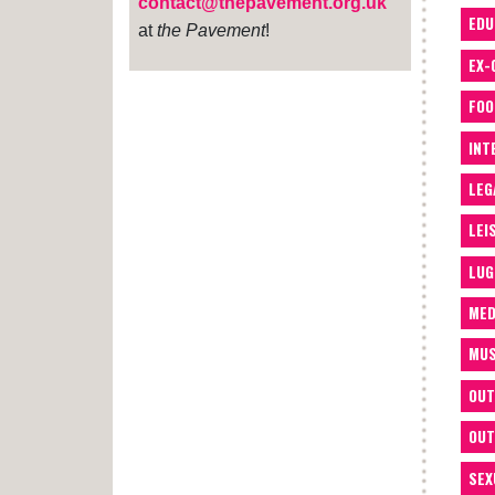
contact@thepavement.org.uk
EDU
at
the Pavement
!
EX-
FOO
INT
LEG
LEI
LUG
MED
MUS
OUT
OUT
SEX