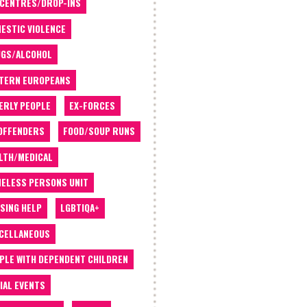
 CENTRES/DROP-INS
ESTIC VIOLENCE
GS/ALCOHOL
TERN EUROPEANS
ERLY PEOPLE
EX-FORCES
OFFENDERS
FOOD/SOUP RUNS
LTH/MEDICAL
ELESS PERSONS UNIT
SING HELP
LGBTIQA+
CELLANEOUS
PLE WITH DEPENDENT CHILDREN
IAL EVENTS