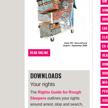
DAY
DOM
DRU
EAS
ELD
EX-
READ ONLINE
HEA
HOM
HOU
DOWNLOADS
MIS
Your rights
PEO
The
Rights Guide for Rough
Sleepers
outlines your rights
SOC
around arrest, stop and search,