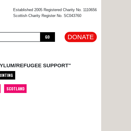
×
Established 2005 Registered Charity No. 1110656
Scottish Charity Register No. SC043760
DONATE
GO
SYLUM/REFUGEE SUPPORT"
RINTING
SCOTLAND