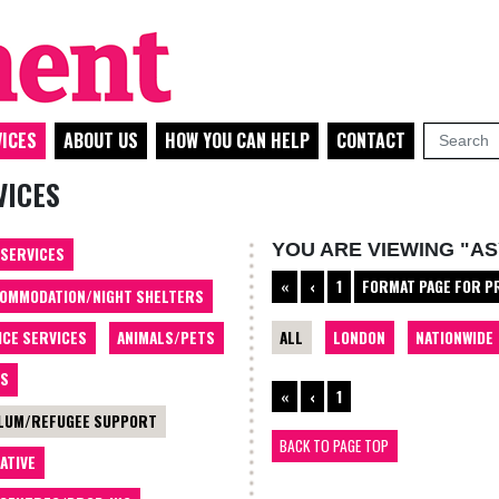
ICES
ABOUT US
HOW YOU CAN HELP
CONTACT
VICES
YOU ARE VIEWING "A
 SERVICES
«
‹
1
FORMAT PAGE FOR P
OMMODATION/NIGHT SHELTERS
ALL
LONDON
NATIONWIDE
ICE SERVICES
ANIMALS/PETS
TS
«
‹
1
LUM/REFUGEE SUPPORT
BACK TO PAGE TOP
ATIVE