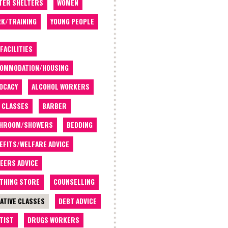
TER SHELTERS
WOMEN
K/TRAINING
YOUNG PEOPLE
 FACILITIES
OMMODATION/HOUSING
OCACY
ALCOHOL WORKERS
 CLASSES
BARBER
THROOM/SHOWERS
BEDDING
EFITS/WELFARE ADVICE
EERS ADVICE
THING STORE
COUNSELLING
ATIVE CLASSES
DEBT ADVICE
TIST
DRUGS WORKERS