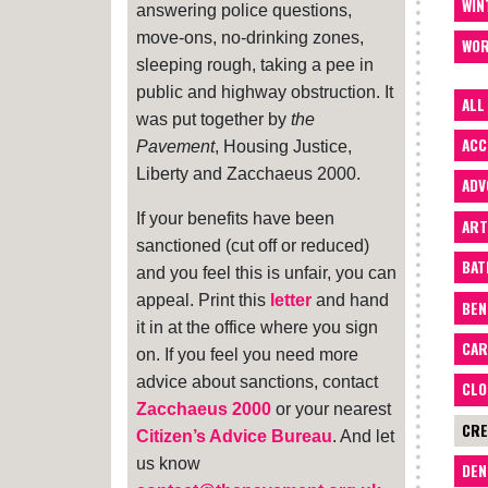
WIN
answering police questions,
move-ons, no-drinking zones,
WOR
sleeping rough, taking a pee in
public and highway obstruction. It
ALL
was put together by
the
ACC
Pavement
, Housing Justice,
Liberty and Zacchaeus 2000.
ADV
If your benefits have been
ART
sanctioned (cut off or reduced)
BA
and you feel this is unfair, you can
appeal. Print this
letter
and hand
BEN
it in at the office where you sign
CAR
on. If you feel you need more
advice about sanctions, contact
CLO
Zacchaeus 2000
or your nearest
CRE
Citizen’s Advice Bureau
. And let
us know
DEN