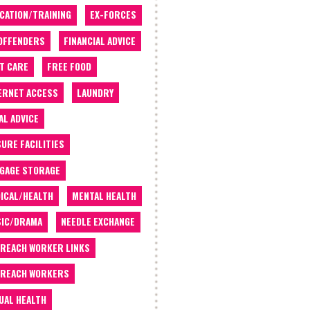
CATION/TRAINING
EX-FORCES
OFFENDERS
FINANCIAL ADVICE
T CARE
FREE FOOD
ERNET ACCESS
LAUNDRY
AL ADVICE
SURE FACILITIES
GAGE STORAGE
ICAL/HEALTH
MENTAL HEALTH
IC/DRAMA
NEEDLE EXCHANGE
REACH WORKER LINKS
REACH WORKERS
UAL HEALTH