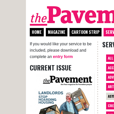
HOME
MAGAZINE
CARTOON STRIP
SERV
SER
If you would like your service to be
included, please download and
complete an
entry form
ALL
CURRENT ISSUE
ACC
ADV
AR
ASY
CRE