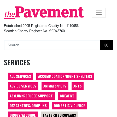
×
Established 2005 Registered Charity No. 1110656
Scottish Charity Register No. SC043760
GO
SERVICES
ALL SERVICES
ACCOMMODATION/NIGHT SHELTERS
ADVICE SERVICES
ANIMALS/PETS
ARTS
ASYLUM/REFUGEE SUPPORT
CREATIVE
DAY CENTRES/DROP-INS
DOMESTIC VIOLENCE
DRUGS/ALCOHOL
EASTERN EUROPEANS