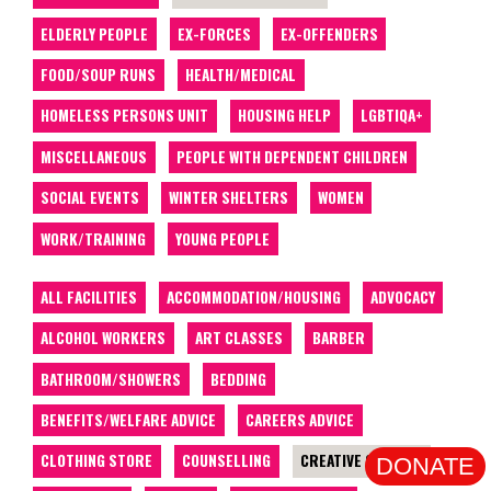
ELDERLY PEOPLE
EX-FORCES
EX-OFFENDERS
FOOD/SOUP RUNS
HEALTH/MEDICAL
HOMELESS PERSONS UNIT
HOUSING HELP
LGBTIQA+
MISCELLANEOUS
PEOPLE WITH DEPENDENT CHILDREN
SOCIAL EVENTS
WINTER SHELTERS
WOMEN
WORK/TRAINING
YOUNG PEOPLE
ALL FACILITIES
ACCOMMODATION/HOUSING
ADVOCACY
ALCOHOL WORKERS
ART CLASSES
BARBER
BATHROOM/SHOWERS
BEDDING
BENEFITS/WELFARE ADVICE
CAREERS ADVICE
CLOTHING STORE
COUNSELLING
CREATIVE CLASSES
DONATE