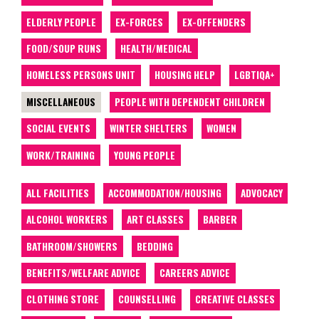
ELDERLY PEOPLE
EX-FORCES
EX-OFFENDERS
FOOD/SOUP RUNS
HEALTH/MEDICAL
HOMELESS PERSONS UNIT
HOUSING HELP
LGBTIQA+
MISCELLANEOUS
PEOPLE WITH DEPENDENT CHILDREN
SOCIAL EVENTS
WINTER SHELTERS
WOMEN
WORK/TRAINING
YOUNG PEOPLE
ALL FACILITIES
ACCOMMODATION/HOUSING
ADVOCACY
ALCOHOL WORKERS
ART CLASSES
BARBER
BATHROOM/SHOWERS
BEDDING
BENEFITS/WELFARE ADVICE
CAREERS ADVICE
CLOTHING STORE
COUNSELLING
CREATIVE CLASSES