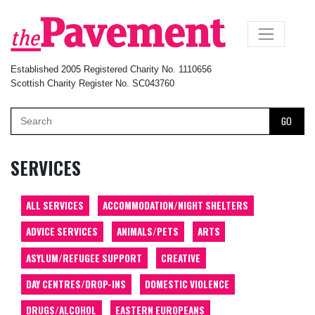
×
Established 2005 Registered Charity No. 1110656
Scottish Charity Register No. SC043760
GO
SERVICES
ALL SERVICES
ACCOMMODATION/NIGHT SHELTERS
ADVICE SERVICES
ANIMALS/PETS
ARTS
ASYLUM/REFUGEE SUPPORT
CREATIVE
DAY CENTRES/DROP-INS
DOMESTIC VIOLENCE
DRUGS/ALCOHOL
EASTERN EUROPEANS