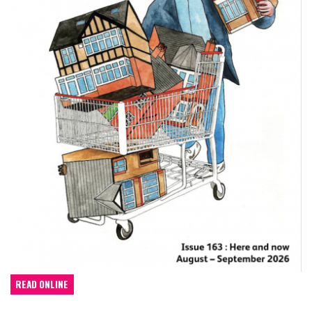
READ ONLINE