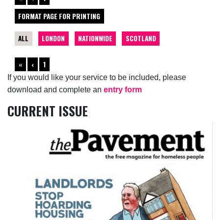
FORMAT PAGE FOR PRINTING
ALL
LONDON
NATIONWIDE
SCOTLAND
«
‹
1
If you would like your service to be included, please
download and complete an
entry form
CURRENT ISSUE