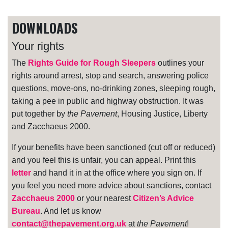
DOWNLOADS
Your rights
The
Rights Guide for Rough Sleepers
outlines your
rights around arrest, stop and search, answering police
questions, move-ons, no-drinking zones, sleeping rough,
taking a pee in public and highway obstruction. It was
put together by
the Pavement
, Housing Justice, Liberty
and Zacchaeus 2000.
If your benefits have been sanctioned (cut off or reduced)
and you feel this is unfair, you can appeal. Print this
letter
and hand it in at the office where you sign on. If
you feel you need more advice about sanctions, contact
Zacchaeus 2000
or your nearest
Citizen’s Advice
Bureau
. And let us know
contact@thepavement.org.uk
at
the Pavement
!