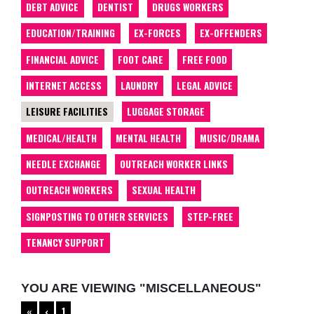
DEBT ADVICE
DENTIST
DRUGS WORKERS
EDUCATION/TRAINING
EX-FORCES
EX-OFFENDERS
FINANCIAL ADVICE
FOOT CARE
FREE FOOD
INTERNET ACCESS
LAUNDRY
LEGAL ADVICE
LEISURE FACILITIES
LUGGAGE STORAGE
MEDICAL/HEALTH
MENTAL HEALTH
MUSIC/DRAMA
NEEDLE EXCHANGE
OUTREACH WORKER LINKS
OUTREACH WORKERS
SEXUAL HEALTH
SIGNPOSTING TO OTHER SERVICES
STEP-FREE
TENANCY SUPPORT
YOU ARE VIEWING "MISCELLANEOUS"
«
‹
1