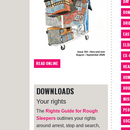
DAY
DOM
DRU
EAS
ELD
EX-
READ ONLINE
HEA
HOM
HOU
DOWNLOADS
MIS
Your rights
PEO
The
Rights Guide for Rough
Sleepers
outlines your rights
SOC
around arrest, stop and search,