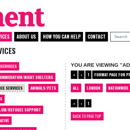
ICES
ABOUT US
HOW YOU CAN HELP
CONTACT
VICES
YOU ARE VIEWING "AD
 SERVICES
«
‹
1
FORMAT PAGE FOR P
OMMODATION/NIGHT SHELTERS
ALL
LONDON
NATIONWIDE
ICE SERVICES
ANIMALS/PETS
TS
«
‹
1
LUM/REFUGEE SUPPORT
BACK TO PAGE TOP
ATIVE