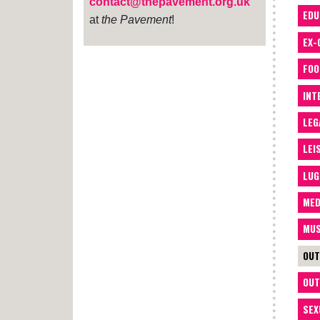
contact@thepavement.org.uk
EDU
at
the Pavement
!
EX-
FOO
INT
LEG
LEI
LUG
MED
MUS
OUT
OUT
SEX