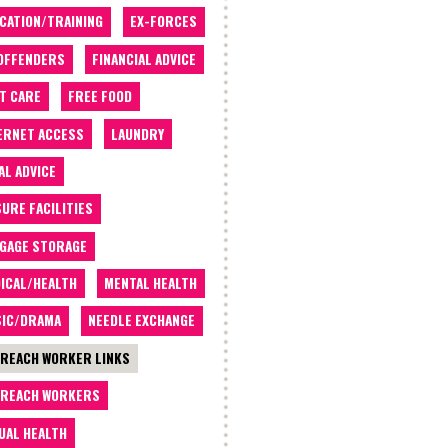
CATION/TRAINING
EX-FORCES
OFFENDERS
FINANCIAL ADVICE
T CARE
FREE FOOD
ERNET ACCESS
LAUNDRY
AL ADVICE
SURE FACILITIES
GAGE STORAGE
ICAL/HEALTH
MENTAL HEALTH
IC/DRAMA
NEEDLE EXCHANGE
REACH WORKER LINKS
REACH WORKERS
UAL HEALTH