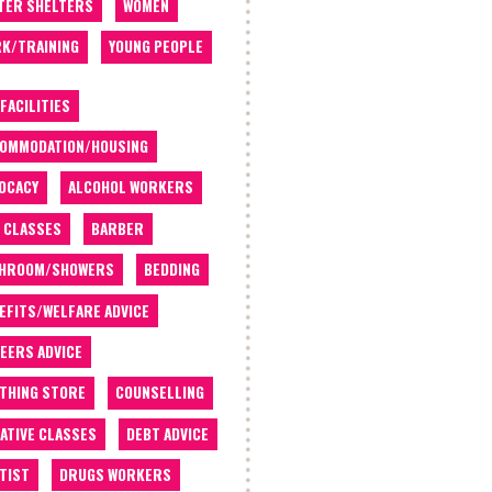
TER SHELTERS
WOMEN
K/TRAINING
YOUNG PEOPLE
 FACILITIES
OMMODATION/HOUSING
OCACY
ALCOHOL WORKERS
 CLASSES
BARBER
THROOM/SHOWERS
BEDDING
EFITS/WELFARE ADVICE
EERS ADVICE
THING STORE
COUNSELLING
ATIVE CLASSES
DEBT ADVICE
TIST
DRUGS WORKERS