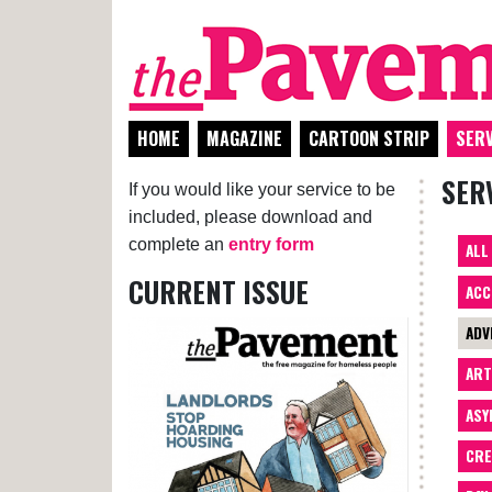
HOME
MAGAZINE
CARTOON STRIP
SERV
SER
If you would like your service to be
included, please download and
complete an
entry form
ALL
CURRENT ISSUE
ACC
ADV
AR
ASY
CRE