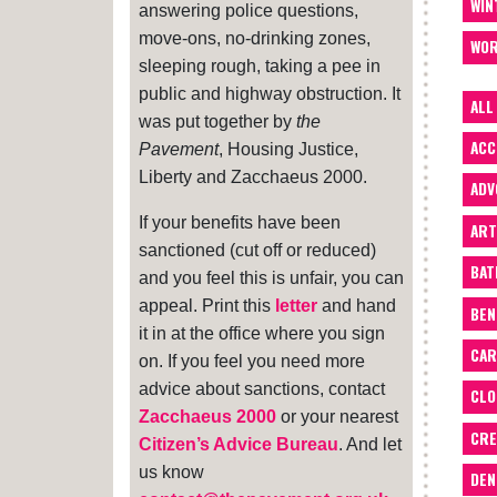
WIN
answering police questions,
move-ons, no-drinking zones,
WOR
sleeping rough, taking a pee in
public and highway obstruction. It
ALL
was put together by
the
ACC
Pavement
, Housing Justice,
Liberty and Zacchaeus 2000.
ADV
If your benefits have been
ART
sanctioned (cut off or reduced)
BA
and you feel this is unfair, you can
appeal. Print this
letter
and hand
BEN
it in at the office where you sign
CAR
on. If you feel you need more
advice about sanctions, contact
CLO
Zacchaeus 2000
or your nearest
CRE
Citizen’s Advice Bureau
. And let
us know
DEN