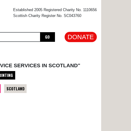
×
Established 2005 Registered Charity No. 1110656
Scottish Charity Register No. SC043760
DONATE
GO
VICE SERVICES IN SCOTLAND"
RINTING
SCOTLAND