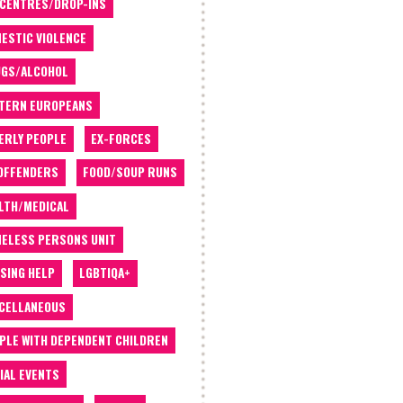
 CENTRES/DROP-INS
ESTIC VIOLENCE
GS/ALCOHOL
TERN EUROPEANS
ERLY PEOPLE
EX-FORCES
OFFENDERS
FOOD/SOUP RUNS
LTH/MEDICAL
ELESS PERSONS UNIT
SING HELP
LGBTIQA+
CELLANEOUS
PLE WITH DEPENDENT CHILDREN
IAL EVENTS