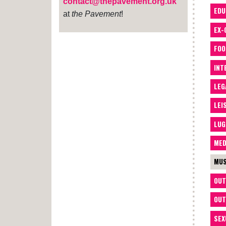
contact@thepavement.org.uk
EDU
at
the Pavement
!
EX-
FOO
INT
LEG
LEI
LUG
MED
MUS
OUT
OUT
SEX