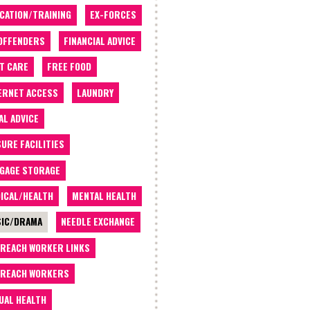
CATION/TRAINING
EX-FORCES
OFFENDERS
FINANCIAL ADVICE
T CARE
FREE FOOD
ERNET ACCESS
LAUNDRY
AL ADVICE
SURE FACILITIES
GAGE STORAGE
ICAL/HEALTH
MENTAL HEALTH
IC/DRAMA
NEEDLE EXCHANGE
REACH WORKER LINKS
REACH WORKERS
UAL HEALTH