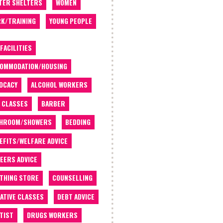
TER SHELTERS
WOMEN
K/TRAINING
YOUNG PEOPLE
 FACILITIES
OMMODATION/HOUSING
OCACY
ALCOHOL WORKERS
 CLASSES
BARBER
THROOM/SHOWERS
BEDDING
EFITS/WELFARE ADVICE
EERS ADVICE
THING STORE
COUNSELLING
ATIVE CLASSES
DEBT ADVICE
TIST
DRUGS WORKERS