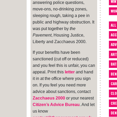
WIN
answering police questions,
move-ons, no-drinking zones,
WOR
sleeping rough, taking a pee in
public and highway obstruction. It
ALL
was put together by
the
ACC
Pavement
, Housing Justice,
Liberty and Zacchaeus 2000.
ADV
If your benefits have been
ART
sanctioned (cut off or reduced)
BA
and you feel this is unfair, you can
appeal. Print this
letter
and hand
BEN
it in at the office where you sign
CAR
on. If you feel you need more
advice about sanctions, contact
CLO
Zacchaeus 2000
or your nearest
CRE
Citizen’s Advice Bureau
. And let
us know
DEN