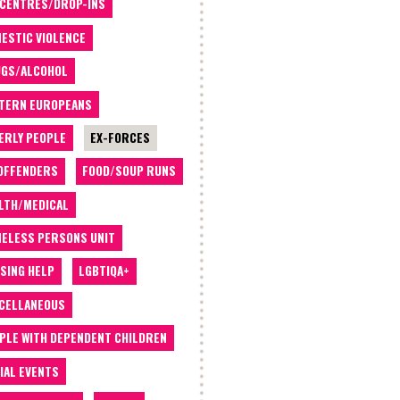
 CENTRES/DROP-INS
ESTIC VIOLENCE
GS/ALCOHOL
TERN EUROPEANS
ERLY PEOPLE
EX-FORCES
OFFENDERS
FOOD/SOUP RUNS
LTH/MEDICAL
ELESS PERSONS UNIT
SING HELP
LGBTIQA+
CELLANEOUS
PLE WITH DEPENDENT CHILDREN
IAL EVENTS