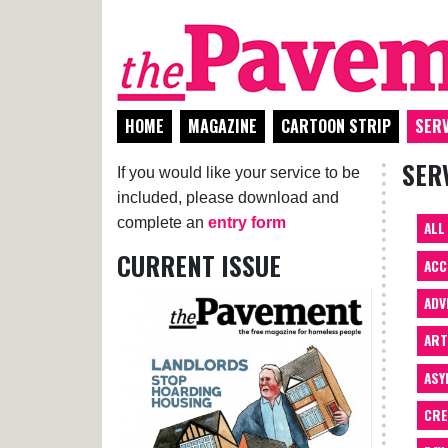
HOME
MAGAZINE
CARTOON STRIP
SERV
SER
If you would like your service to be
included, please download and
complete an
entry form
ALL
CURRENT ISSUE
ACC
ADV
AR
ASY
CRE