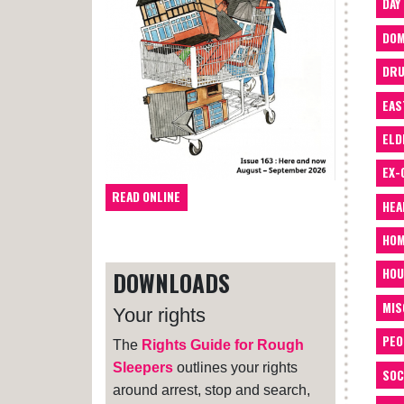
DAY
DOM
DRU
EAS
ELD
EX-
READ ONLINE
HEA
HOM
HOU
DOWNLOADS
MIS
Your rights
PEO
The
Rights Guide for Rough
Sleepers
outlines your rights
SOC
around arrest, stop and search,