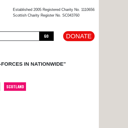
×
Established 2005 Registered Charity No. 1110656
Scottish Charity Register No. SC043760
DONATE
GO
-FORCES IN NATIONWIDE"
SCOTLAND