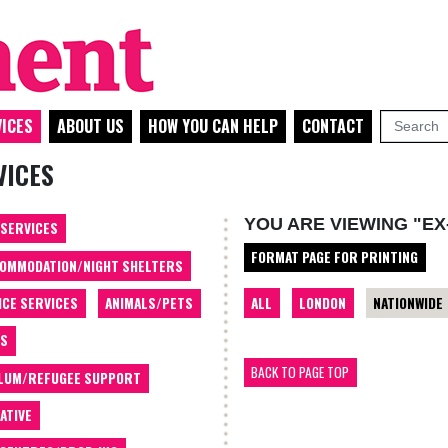
ICES
ABOUT US
HOW YOU CAN HELP
CONTACT
VICES
YOU ARE VIEWING "EX
 SERVICES
FORMAT PAGE FOR PRINTING
OMMODATION/NIGHT SHELTERS
ALL
LONDON
NATIONWIDE
ICE SERVICES
ANIMALS/PETS
TS
BACK TO PAGE TOP
LUM/REFUGEE SUPPORT
ATIVE