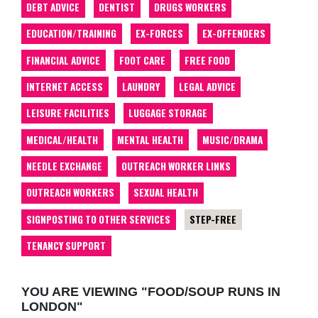
DEBT ADVICE
DENTIST
DRUGS WORKERS
EDUCATION/TRAINING
EX-FORCES
EX-OFFENDERS
FINANCIAL ADVICE
FOOT CARE
FREE FOOD
INTERNET ACCESS
LAUNDRY
LEGAL ADVICE
LEISURE FACILITIES
LUGGAGE STORAGE
MEDICAL/HEALTH
MENTAL HEALTH
MUSIC/DRAMA
NEEDLE EXCHANGE
OUTREACH WORKER LINKS
OUTREACH WORKERS
SEXUAL HEALTH
SIGNPOSTING TO OTHER SERVICES
STEP-FREE
TENANCY SUPPORT
YOU ARE VIEWING "FOOD/SOUP RUNS IN
LONDON"