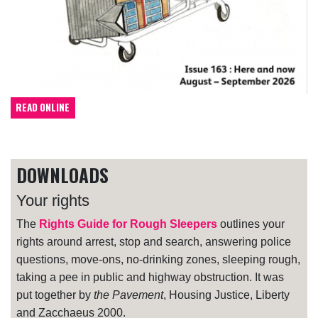
READ ONLINE
DOWNLOADS
Your rights
The
Rights Guide for Rough Sleepers
outlines your
rights around arrest, stop and search, answering police
questions, move-ons, no-drinking zones, sleeping rough,
taking a pee in public and highway obstruction. It was
put together by
the Pavement
, Housing Justice, Liberty
and Zacchaeus 2000.