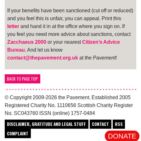
If your benefits have been sanctioned (cut off or reduced)
and you feel this is unfair, you can appeal. Print this
letter
and hand it in at the office where you sign on. If
you feel you need more advice about sanctions, contact
Zacchaeus 2000
or your nearest
Citizen’s Advice
Bureau
. And let us know
contact@thepavement.org.uk
at
the Pavement
!
BACK TO PAGE TOP
© Copyright 2009-2026 the Pavement. Established 2005
Registered Charity No. 1110656 Scottish Charity Register
No. SC043760 ISSN (online) 1757-0484
DISCLAIMER, GRATITUDE AND LEGAL STUFF
CONTACT
RSS
COMPLAINT
DONATE