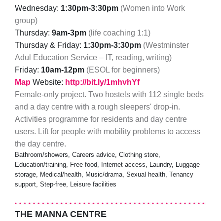
Wednesday:
1:30pm-3:30pm
(Women into Work
group)
Thursday:
9am-3pm
(life coaching 1:1)
Thursday & Friday:
1:30pm-3:30pm
(Westminster
Adul Education Service – IT, reading, writing)
Friday:
10am-12pm
(ESOL for beginners)
Map
Website:
http://bit.ly/1mhvhYf
Female-only project. Two hostels with 112 single beds
and a day centre with a rough sleepers' drop-in.
Activities programme for residents and day centre
users. Lift for people with mobility problems to access
the day centre.
Bathroom/showers, Careers advice, Clothing store,
Education/training, Free food, Internet access, Laundry, Luggage
storage, Medical/health, Music/drama, Sexual health, Tenancy
support, Step-free, Leisure facilities
THE MANNA CENTRE