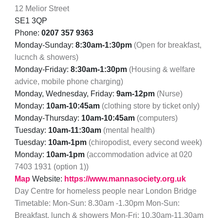
12 Melior Street
SE1 3QP
Phone:
0207 357 9363
Monday-Sunday:
8:30am-1:30pm
(Open for breakfast,
lucnch & showers)
Monday-Friday:
8:30am-1:30pm
(Housing & welfare
advice, mobile phone charging)
Monday, Wednesday, Friday:
9am-12pm
(Nurse)
Monday:
10am-10:45am
(clothing store by ticket only)
Monday-Thursday:
10am-10:45am
(computers)
Tuesday:
10am-11:30am
(mental health)
Tuesday:
10am-1pm
(chiropodist, every second week)
Monday:
10am-1pm
(accommodation advice at 020
7403 1931 (option 1))
Map
Website:
https://www.mannasociety.org.uk
Day Centre for homeless people near London Bridge
Timetable: Mon-Sun: 8.30am -1.30pm Mon-Sun:
Breakfast, lunch & showers Mon-Fri: 10.30am-11.30am