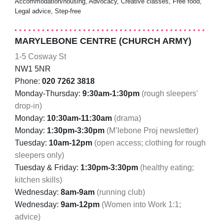
Accommodation/housing, Advocacy, Creative classes, Free food,
Legal advice, Step-free
MARYLEBONE CENTRE (CHURCH ARMY)
1-5 Cosway St
NW1 5NR
Phone:
020 7262 3818
Monday-Thursday:
9:30am-1:30pm
(rough sleepers'
drop-in)
Monday:
10:30am-11:30am
(drama)
Monday:
1:30pm-3:30pm
(M’lebone Proj newsletter)
Tuesday:
10am-12pm
(open access; clothing for rough
sleepers only)
Tuesday & Friday:
1:30pm-3:30pm
(healthy eating;
kitchen skills)
Wednesday:
8am-9am
(running club)
Wednesday:
9am-12pm
(Women into Work 1:1;
advice)