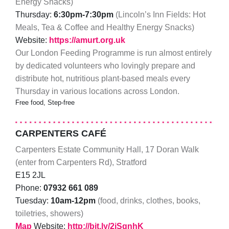
Energy Snacks)
Thursday:
6:30pm-7:30pm
(Lincoln’s Inn Fields: Hot
Meals, Tea & Coffee and Healthy Energy Snacks)
Website:
https://amurt.org.uk
Our London Feeding Programme is run almost entirely
by dedicated volunteers who lovingly prepare and
distribute hot, nutritious plant-based meals every
Thursday in various locations across London.
Free food, Step-free
CARPENTERS CAFÉ
Carpenters Estate Community Hall, 17 Doran Walk
(enter from Carpenters Rd), Stratford
E15 2JL
Phone:
07932 661 089
Tuesday:
10am-12pm
(food, drinks, clothes, books,
toiletries, showers)
Map
Website:
http://bit.ly/2jSgnhK