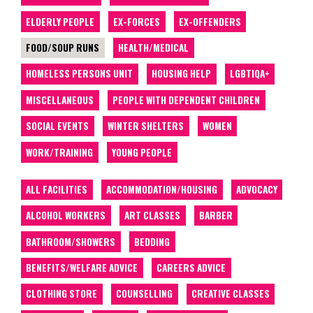
ELDERLY PEOPLE
EX-FORCES
EX-OFFENDERS
FOOD/SOUP RUNS
HEALTH/MEDICAL
HOMELESS PERSONS UNIT
HOUSING HELP
LGBTIQA+
MISCELLANEOUS
PEOPLE WITH DEPENDENT CHILDREN
SOCIAL EVENTS
WINTER SHELTERS
WOMEN
WORK/TRAINING
YOUNG PEOPLE
ALL FACILITIES
ACCOMMODATION/HOUSING
ADVOCACY
ALCOHOL WORKERS
ART CLASSES
BARBER
BATHROOM/SHOWERS
BEDDING
BENEFITS/WELFARE ADVICE
CAREERS ADVICE
CLOTHING STORE
COUNSELLING
CREATIVE CLASSES