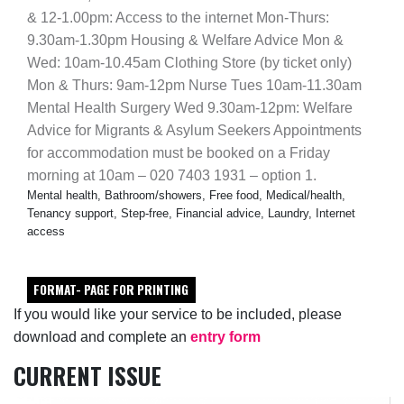
& 12-1.00pm: Access to the internet Mon-Thurs:
9.30am-1.30pm Housing & Welfare Advice Mon &
Wed: 10am-10.45am Clothing Store (by ticket only)
Mon & Thurs: 9am-12pm Nurse Tues 10am-11.30am
Mental Health Surgery Wed 9.30am-12pm: Welfare
Advice for Migrants & Asylum Seekers Appointments
for accommodation must be booked on a Friday
morning at 10am – 020 7403 1931 – option 1.
Mental health, Bathroom/showers, Free food, Medical/health,
Tenancy support, Step-free, Financial advice, Laundry, Internet
access
FORMAT- PAGE FOR PRINTING
If you would like your service to be included, please
download and complete an
entry form
CURRENT ISSUE