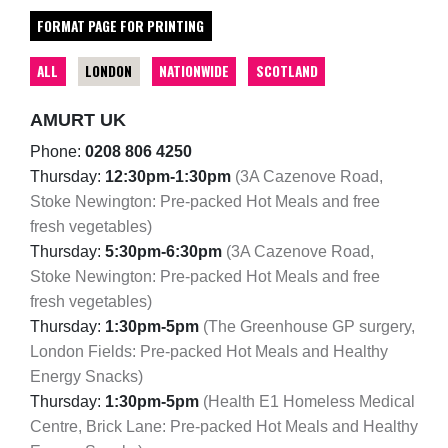
FORMAT PAGE FOR PRINTING
ALL
LONDON
NATIONWIDE
SCOTLAND
AMURT UK
Phone:
0208 806 4250
Thursday:
12:30pm-1:30pm
(3A Cazenove Road,
Stoke Newington: Pre-packed Hot Meals and free
fresh vegetables)
Thursday:
5:30pm-6:30pm
(3A Cazenove Road,
Stoke Newington: Pre-packed Hot Meals and free
fresh vegetables)
Thursday:
1:30pm-5pm
(The Greenhouse GP surgery,
London Fields: Pre-packed Hot Meals and Healthy
Energy Snacks)
Thursday:
1:30pm-5pm
(Health E1 Homeless Medical
Centre, Brick Lane: Pre-packed Hot Meals and Healthy