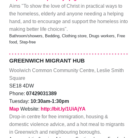
Aims "To show the love of Christ in practical ways to
the homeless, elderly and anyone needing a helping
hand, and to encourage and support the homeless into
making better life choices".
Bathroom/showers, Bedding, Clothing store, Drugs workers, Free
food, Step-free
GREENWICH MIGRANT HUB
Woolwich Common Community Centre, Leslie Smith
Square
SE18 4DW
Phone:
07429031389
Tuesday:
10:30am-1:30pm
Map
Website:
http://bit.ly/1UiAjYA
Drop-in centre for free immigration, housing &
domestic violence advice, and a hot meal to migrants
in Greenwich and neighbouring boroughs.