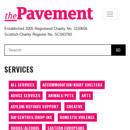
×
Established 2005 Registered Charity No. 1110656
Scottish Charity Register No. SC043760
GO
SERVICES
ALL SERVICES
ACCOMMODATION/NIGHT SHELTERS
ADVICE SERVICES
ANIMALS/PETS
ARTS
ASYLUM/REFUGEE SUPPORT
CREATIVE
DAY CENTRES/DROP-INS
DOMESTIC VIOLENCE
DRUGS/ALCOHOL
EASTERN EUROPEANS