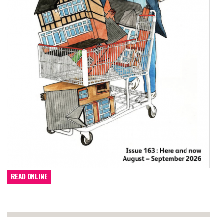
READ ONLINE