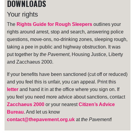
DOWNLOADS
Your rights
The
Rights Guide for Rough Sleepers
outlines your
rights around arrest, stop and search, answering police
questions, move-ons, no-drinking zones, sleeping rough,
taking a pee in public and highway obstruction. It was
put together by
the Pavement
, Housing Justice, Liberty
and Zacchaeus 2000.
If your benefits have been sanctioned (cut off or reduced)
and you feel this is unfair, you can appeal. Print this
letter
and hand it in at the office where you sign on. If
you feel you need more advice about sanctions, contact
Zacchaeus 2000
or your nearest
Citizen’s Advice
Bureau
. And let us know
contact@thepavement.org.uk
at
the Pavement
!