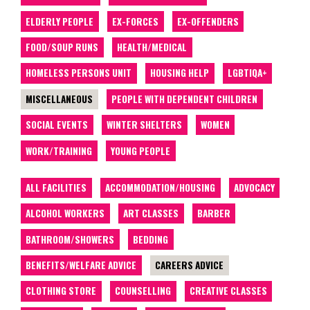
ELDERLY PEOPLE
EX-FORCES
EX-OFFENDERS
FOOD/SOUP RUNS
HEALTH/MEDICAL
HOMELESS PERSONS UNIT
HOUSING HELP
LGBTIQA+
MISCELLANEOUS
PEOPLE WITH DEPENDENT CHILDREN
SOCIAL EVENTS
WINTER SHELTERS
WOMEN
WORK/TRAINING
YOUNG PEOPLE
ALL FACILITIES
ACCOMMODATION/HOUSING
ADVOCACY
ALCOHOL WORKERS
ART CLASSES
BARBER
BATHROOM/SHOWERS
BEDDING
BENEFITS/WELFARE ADVICE
CAREERS ADVICE
CLOTHING STORE
COUNSELLING
CREATIVE CLASSES