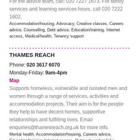
For the advice team, call: 020 7227 1673. For family
services and learning services hours, call 020 7222
1602.
Accommodation/housing, Advocacy, Creative classes, Careers
advice, Counselling, Debt advice, Education/training, Internet
access, Medical/health, Tenancy support
THAMES REACH
Phone:
020 3617 6070
Monday-Friday:
9am-4pm
Map
Supports homeless, vulnerable and isolated men and
women through a range of services, activities and
accommodation projects. Their aim is for the people
they help to have decent homes, supportive
relationships and fulfilling lives. Email
enquiries@thamesreach.org.uk for more info.
Mental health, Accommodation/housing, Careers advice,