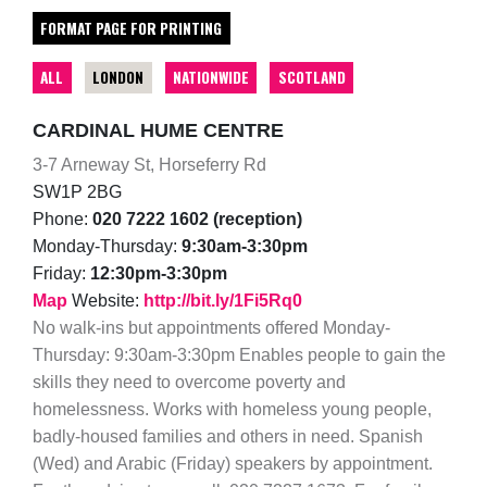
FORMAT PAGE FOR PRINTING
ALL
LONDON
NATIONWIDE
SCOTLAND
CARDINAL HUME CENTRE
3-7 Arneway St, Horseferry Rd
SW1P 2BG
Phone:
020 7222 1602 (reception)
Monday-Thursday:
9:30am-3:30pm
Friday:
12:30pm-3:30pm
Map
Website:
http://bit.ly/1Fi5Rq0
No walk-ins but appointments offered Monday-
Thursday: 9:30am-3:30pm Enables people to gain the
skills they need to overcome poverty and
homelessness. Works with homeless young people,
badly-housed families and others in need. Spanish
(Wed) and Arabic (Friday) speakers by appointment.