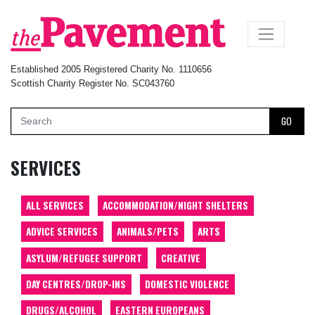
×
Established 2005 Registered Charity No. 1110656
Scottish Charity Register No. SC043760
GO
SERVICES
ALL SERVICES
ACCOMMODATION/NIGHT SHELTERS
ADVICE SERVICES
ANIMALS/PETS
ARTS
ASYLUM/REFUGEE SUPPORT
CREATIVE
DAY CENTRES/DROP-INS
DOMESTIC VIOLENCE
DRUGS/ALCOHOL
EASTERN EUROPEANS