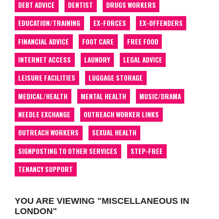
DEBT ADVICE
DENTIST
DRUGS WORKERS
EDUCATION/TRAINING
EX-FORCES
EX-OFFENDERS
FINANCIAL ADVICE
FOOT CARE
FREE FOOD
INTERNET ACCESS
LAUNDRY
LEGAL ADVICE
LEISURE FACILITIES
LUGGAGE STORAGE
MEDICAL/HEALTH
MENTAL HEALTH
MUSIC/DRAMA
NEEDLE EXCHANGE
OUTREACH WORKER LINKS
OUTREACH WORKERS
SEXUAL HEALTH
SIGNPOSTING TO OTHER SERVICES
STEP-FREE
TENANCY SUPPORT
YOU ARE VIEWING "MISCELLANEOUS IN
LONDON"