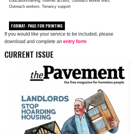
Education/training, Internet access, Outreach worker links,
Outreach workers, Tenancy support
FORMAT- PAGE FOR PRINTING
If you would like your service to be included, please
download and complete an
entry form
CURRENT ISSUE