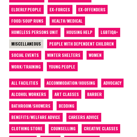
ELDERLY PEOPLE
EX-FORCES
EX-OFFENDERS
FOOD/SOUP RUNS
HEALTH/MEDICAL
HOMELESS PERSONS UNIT
HOUSING HELP
LGBTIQA+
MISCELLANEOUS
PEOPLE WITH DEPENDENT CHILDREN
SOCIAL EVENTS
WINTER SHELTERS
WOMEN
WORK/TRAINING
YOUNG PEOPLE
ALL FACILITIES
ACCOMMODATION/HOUSING
ADVOCACY
ALCOHOL WORKERS
ART CLASSES
BARBER
BATHROOM/SHOWERS
BEDDING
BENEFITS/WELFARE ADVICE
CAREERS ADVICE
CLOTHING STORE
COUNSELLING
CREATIVE CLASSES