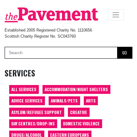
×
Established 2005 Registered Charity No. 1110656
Scottish Charity Register No. SC043760
GO
SERVICES
ALL SERVICES
ACCOMMODATION/NIGHT SHELTERS
ADVICE SERVICES
ANIMALS/PETS
ARTS
ASYLUM/REFUGEE SUPPORT
CREATIVE
DAY CENTRES/DROP-INS
DOMESTIC VIOLENCE
DRUGS/ALCOHOL
EASTERN EUROPEANS