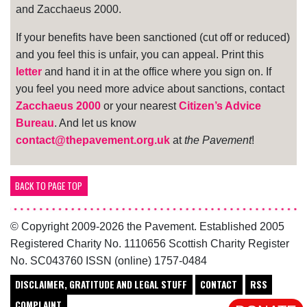
and Zacchaeus 2000.
If your benefits have been sanctioned (cut off or reduced)
and you feel this is unfair, you can appeal. Print this
letter
and hand it in at the office where you sign on. If
you feel you need more advice about sanctions, contact
Zacchaeus 2000
or your nearest
Citizen’s Advice
Bureau
. And let us know
contact@thepavement.org.uk
at
the Pavement
!
BACK TO PAGE TOP
© Copyright 2009-2026 the Pavement. Established 2005
Registered Charity No. 1110656 Scottish Charity Register
No. SC043760 ISSN (online) 1757-0484
DISCLAIMER, GRATITUDE AND LEGAL STUFF
CONTACT
RSS
COMPLAINT