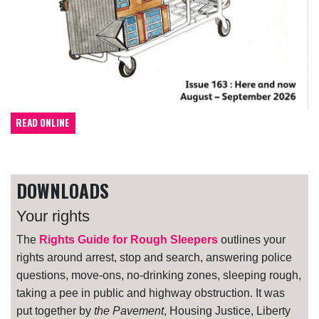
READ ONLINE
DOWNLOADS
Your rights
The
Rights Guide for Rough Sleepers
outlines your
rights around arrest, stop and search, answering police
questions, move-ons, no-drinking zones, sleeping rough,
taking a pee in public and highway obstruction. It was
put together by
the Pavement
, Housing Justice, Liberty