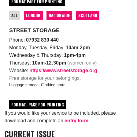
FORMAT PAGE FOR PRINTING
ALL
LONDON
NATIONWIDE
SCOTLAND
STREET STORAGE
Phone:
07932 830 440
Monday, Tuesday, Friday:
10am-2pm
Wednesday & Thursday:
1pm-4pm
Thursday:
10am-12:30pm
(women only)
Website:
https://www.streetstorage.org
Free storage for your belongings.
Luggage storage, Clothing store
FORMAT- PAGE FOR PRINTING
If you would like your service to be included, please
download and complete an
entry form
CURRENT ISSUE