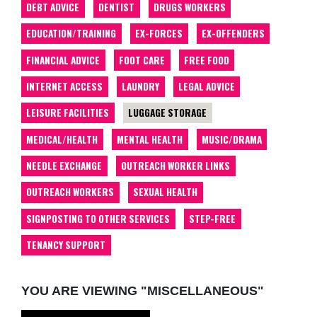
DEBT ADVICE
DENTIST
DRUGS WORKERS
EDUCATION/TRAINING
EX-FORCES
EX-OFFENDERS
FINANCIAL ADVICE
FOOT CARE
FREE FOOD
INTERNET ACCESS
LAUNDRY
LEGAL ADVICE
LEISURE FACILITIES
LUGGAGE STORAGE
MEDICAL/HEALTH
MENTAL HEALTH
MUSIC/DRAMA
NEEDLE EXCHANGE
OUTREACH WORKER LINKS
OUTREACH WORKERS
SEXUAL HEALTH
SIGNPOSTING TO OTHER SERVICES
STEP-FREE
TENANCY SUPPORT
YOU ARE VIEWING "MISCELLANEOUS"