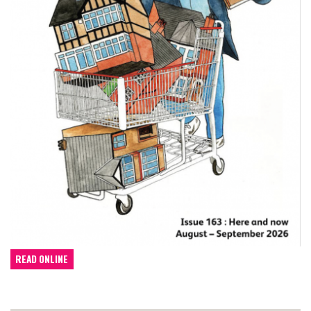
READ ONLINE