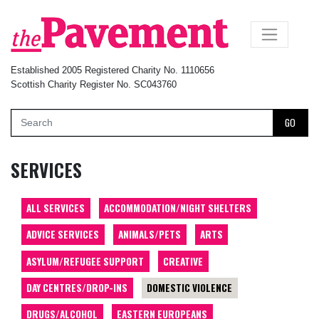
×
Established 2005 Registered Charity No. 1110656
Scottish Charity Register No. SC043760
GO
SERVICES
ALL SERVICES
ACCOMMODATION/NIGHT SHELTERS
ADVICE SERVICES
ANIMALS/PETS
ARTS
ASYLUM/REFUGEE SUPPORT
CREATIVE
DAY CENTRES/DROP-INS
DOMESTIC VIOLENCE
DRUGS/ALCOHOL
EASTERN EUROPEANS