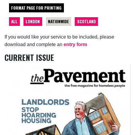
FORMAT PAGE FOR PRINTING
ALL
LONDON
NATIONWIDE
SCOTLAND
If you would like your service to be included, please
download and complete an
entry form
CURRENT ISSUE