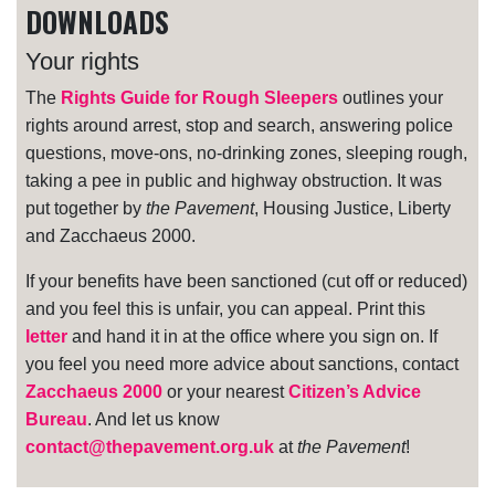
DOWNLOADS
Your rights
The
Rights Guide for Rough Sleepers
outlines your
rights around arrest, stop and search, answering police
questions, move-ons, no-drinking zones, sleeping rough,
taking a pee in public and highway obstruction. It was
put together by
the Pavement
, Housing Justice, Liberty
and Zacchaeus 2000.
If your benefits have been sanctioned (cut off or reduced)
and you feel this is unfair, you can appeal. Print this
letter
and hand it in at the office where you sign on. If
you feel you need more advice about sanctions, contact
Zacchaeus 2000
or your nearest
Citizen’s Advice
Bureau
. And let us know
contact@thepavement.org.uk
at
the Pavement
!