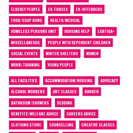
ELDERLY PEOPLE
EX-FORCES
EX-OFFENDERS
FOOD/SOUP RUNS
HEALTH/MEDICAL
HOMELESS PERSONS UNIT
HOUSING HELP
LGBTIQA+
MISCELLANEOUS
PEOPLE WITH DEPENDENT CHILDREN
SOCIAL EVENTS
WINTER SHELTERS
WOMEN
WORK/TRAINING
YOUNG PEOPLE
ALL FACILITIES
ACCOMMODATION/HOUSING
ADVOCACY
ALCOHOL WORKERS
ART CLASSES
BARBER
BATHROOM/SHOWERS
BEDDING
BENEFITS/WELFARE ADVICE
CAREERS ADVICE
CLOTHING STORE
COUNSELLING
CREATIVE CLASSES