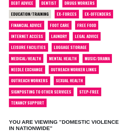
DEBT ADVICE
DENTIST
DRUGS WORKERS
EDUCATION/TRAINING
EX-FORCES
EX-OFFENDERS
FINANCIAL ADVICE
FOOT CARE
FREE FOOD
INTERNET ACCESS
LAUNDRY
LEGAL ADVICE
LEISURE FACILITIES
LUGGAGE STORAGE
MEDICAL/HEALTH
MENTAL HEALTH
MUSIC/DRAMA
NEEDLE EXCHANGE
OUTREACH WORKER LINKS
OUTREACH WORKERS
SEXUAL HEALTH
SIGNPOSTING TO OTHER SERVICES
STEP-FREE
TENANCY SUPPORT
YOU ARE VIEWING "DOMESTIC VIOLENCE
IN NATIONWIDE"