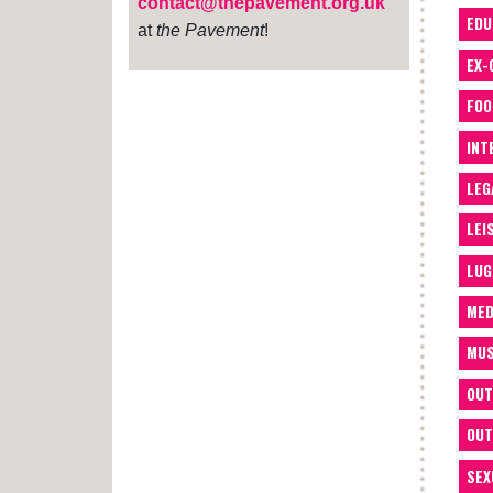
contact@thepavement.org.uk
EDU
at
the Pavement
!
EX-
FOO
INT
LEG
LEI
LUG
MED
MUS
OUT
OUT
SEX