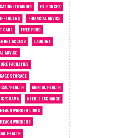
CATION/TRAINING
EX-FORCES
OFFENDERS
FINANCIAL ADVICE
T CARE
FREE FOOD
ERNET ACCESS
LAUNDRY
AL ADVICE
SURE FACILITIES
GAGE STORAGE
ICAL/HEALTH
MENTAL HEALTH
IC/DRAMA
NEEDLE EXCHANGE
REACH WORKER LINKS
REACH WORKERS
UAL HEALTH