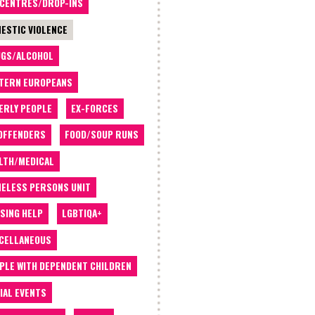
 CENTRES/DROP-INS
ESTIC VIOLENCE
GS/ALCOHOL
TERN EUROPEANS
ERLY PEOPLE
EX-FORCES
OFFENDERS
FOOD/SOUP RUNS
LTH/MEDICAL
ELESS PERSONS UNIT
SING HELP
LGBTIQA+
CELLANEOUS
PLE WITH DEPENDENT CHILDREN
IAL EVENTS