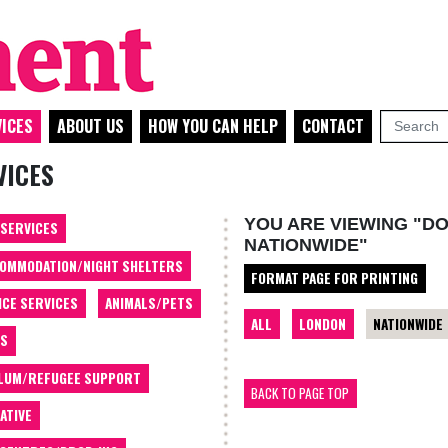
ICES
ABOUT US
HOW YOU CAN HELP
CONTACT
VICES
YOU ARE VIEWING "DO
 SERVICES
NATIONWIDE"
OMMODATION/NIGHT SHELTERS
FORMAT PAGE FOR PRINTING
ICE SERVICES
ANIMALS/PETS
ALL
LONDON
NATIONWIDE
TS
LUM/REFUGEE SUPPORT
BACK TO PAGE TOP
ATIVE