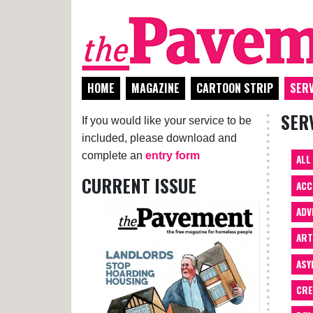
HOME
MAGAZINE
CARTOON STRIP
SERV
SER
If you would like your service to be
included, please download and
complete an
entry form
ALL
CURRENT ISSUE
ACC
ADV
AR
ASY
CRE