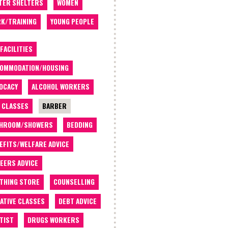
TER SHELTERS
WOMEN
K/TRAINING
YOUNG PEOPLE
 FACILITIES
OMMODATION/HOUSING
OCACY
ALCOHOL WORKERS
 CLASSES
BARBER
THROOM/SHOWERS
BEDDING
EFITS/WELFARE ADVICE
EERS ADVICE
THING STORE
COUNSELLING
ATIVE CLASSES
DEBT ADVICE
TIST
DRUGS WORKERS