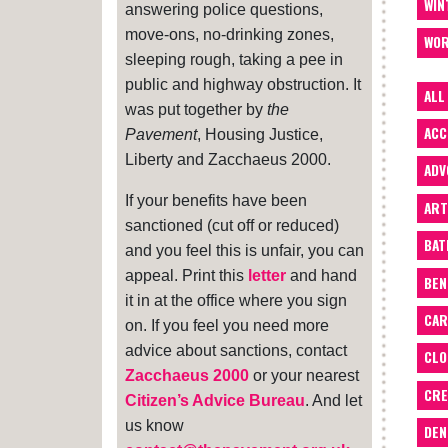
WIN
answering police questions,
move-ons, no-drinking zones,
WOR
sleeping rough, taking a pee in
public and highway obstruction. It
ALL
was put together by
the
ACC
Pavement
, Housing Justice,
Liberty and Zacchaeus 2000.
ADV
If your benefits have been
ART
sanctioned (cut off or reduced)
BA
and you feel this is unfair, you can
appeal. Print this
letter
and hand
BEN
it in at the office where you sign
CAR
on. If you feel you need more
advice about sanctions, contact
CLO
Zacchaeus 2000
or your nearest
CRE
Citizen’s Advice Bureau
. And let
us know
DEN