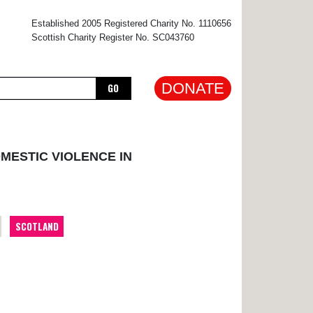
×
Established 2005 Registered Charity No. 1110656
Scottish Charity Register No. SC043760
DONATE
GO
MESTIC VIOLENCE IN
SCOTLAND