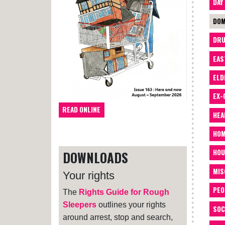
DAY
DOM
DRU
EAS
ELD
EX-
READ ONLINE
HEA
HOM
HOU
DOWNLOADS
MIS
Your rights
PEO
The
Rights Guide for Rough
Sleepers
outlines your rights
SOC
around arrest, stop and search,