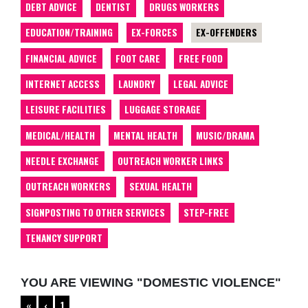
DEBT ADVICE
DENTIST
DRUGS WORKERS
EDUCATION/TRAINING
EX-FORCES
EX-OFFENDERS
FINANCIAL ADVICE
FOOT CARE
FREE FOOD
INTERNET ACCESS
LAUNDRY
LEGAL ADVICE
LEISURE FACILITIES
LUGGAGE STORAGE
MEDICAL/HEALTH
MENTAL HEALTH
MUSIC/DRAMA
NEEDLE EXCHANGE
OUTREACH WORKER LINKS
OUTREACH WORKERS
SEXUAL HEALTH
SIGNPOSTING TO OTHER SERVICES
STEP-FREE
TENANCY SUPPORT
YOU ARE VIEWING "DOMESTIC VIOLENCE"
«
‹
1