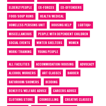
ELDERLY PEOPLE
EX-FORCES
EX-OFFENDERS
FOOD/SOUP RUNS
HEALTH/MEDICAL
HOMELESS PERSONS UNIT
HOUSING HELP
LGBTIQA+
MISCELLANEOUS
PEOPLE WITH DEPENDENT CHILDREN
SOCIAL EVENTS
WINTER SHELTERS
WOMEN
WORK/TRAINING
YOUNG PEOPLE
ALL FACILITIES
ACCOMMODATION/HOUSING
ADVOCACY
ALCOHOL WORKERS
ART CLASSES
BARBER
BATHROOM/SHOWERS
BEDDING
BENEFITS/WELFARE ADVICE
CAREERS ADVICE
CLOTHING STORE
COUNSELLING
CREATIVE CLASSES