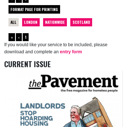
FORMAT PAGE FOR PRINTING
ALL
LONDON
NATIONWIDE
SCOTLAND
«
‹
1
If you would like your service to be included, please
download and complete an
entry form
CURRENT ISSUE