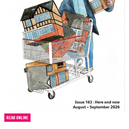
READ ONLINE