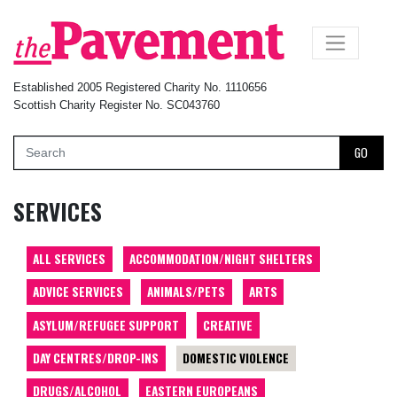
×
Established 2005 Registered Charity No. 1110656
Scottish Charity Register No. SC043760
GO
SERVICES
ALL SERVICES
ACCOMMODATION/NIGHT SHELTERS
ADVICE SERVICES
ANIMALS/PETS
ARTS
ASYLUM/REFUGEE SUPPORT
CREATIVE
DAY CENTRES/DROP-INS
DOMESTIC VIOLENCE
DRUGS/ALCOHOL
EASTERN EUROPEANS