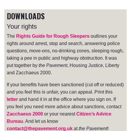
DOWNLOADS
Your rights
The
Rights Guide for Rough Sleepers
outlines your
rights around arrest, stop and search, answering police
questions, move-ons, no-drinking zones, sleeping rough,
taking a pee in public and highway obstruction. It was
put together by
the Pavement
, Housing Justice, Liberty
and Zacchaeus 2000.
If your benefits have been sanctioned (cut off or reduced)
and you feel this is unfair, you can appeal. Print this
letter
and hand it in at the office where you sign on. If
you feel you need more advice about sanctions, contact
Zacchaeus 2000
or your nearest
Citizen’s Advice
Bureau
. And let us know
contact@thepavement.org.uk
at
the Pavement
!