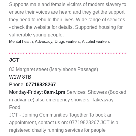
Supports male and female victims of modern slavery to
ensure their voices are heard and they get the support
they need to rebuild their lives. Wide range of services
- check the website for details. Supported housing for
vulnerable young people.
Mental health, Advocacy, Drugs workers, Alcohol workers
JCT
83 Margaret street (Marylebone Passage)
W1W 8TB
Phone:
07719828267
Monday-Friday:
8am-1pm
Services: Showers (Booked
in advance) also emergency showers. Takeaway
Food:
JCT - Joining Communities Together To book an
appointment, contact us on: 07719828267 JCT is a
registered charity running services for people