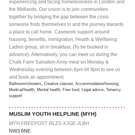
experiencing and facing homelessness in London and
the Midlands. Our vision is to join communities
together by bridging the gap between the crisis
someone finds themselves in and the journey towards
a place to call home. Casework support around
housing, benefits, immigration, Health & Wellbeing
Ladies group, sit in breakfast, (To be booked in
advance). Alternatively, you can meet us during the
Chalk Farm Salvation Army meal on Monday &
Wednesday evening between 6pm till 8pm to see us
and book an appointment.
Bathroom/showers, Creative classes, Accommodation/housing,
Medical/health, Mental health, Free food, Legal advice, Tenancy
support
MUSLIM YOUTH HELPLINE (MYH)
MYH FREEPOST RLZS-XJGE-JLBH
NW3 6NE