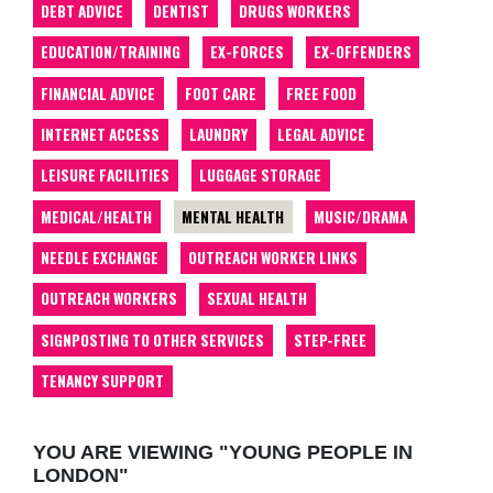
DEBT ADVICE
DENTIST
DRUGS WORKERS
EDUCATION/TRAINING
EX-FORCES
EX-OFFENDERS
FINANCIAL ADVICE
FOOT CARE
FREE FOOD
INTERNET ACCESS
LAUNDRY
LEGAL ADVICE
LEISURE FACILITIES
LUGGAGE STORAGE
MEDICAL/HEALTH
MENTAL HEALTH
MUSIC/DRAMA
NEEDLE EXCHANGE
OUTREACH WORKER LINKS
OUTREACH WORKERS
SEXUAL HEALTH
SIGNPOSTING TO OTHER SERVICES
STEP-FREE
TENANCY SUPPORT
YOU ARE VIEWING "YOUNG PEOPLE IN
LONDON"