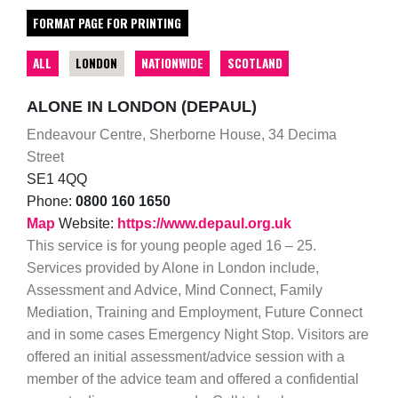
FORMAT PAGE FOR PRINTING
ALL
LONDON
NATIONWIDE
SCOTLAND
ALONE IN LONDON (DEPAUL)
Endeavour Centre, Sherborne House, 34 Decima
Street
SE1 4QQ
Phone:
0800 160 1650
Map
Website:
https://www.depaul.org.uk
This service is for young people aged 16 – 25.
Services provided by Alone in London include,
Assessment and Advice, Mind Connect, Family
Mediation, Training and Employment, Future Connect
and in some cases Emergency Night Stop. Visitors are
offered an initial assessment/advice session with a
member of the advice team and offered a confidential