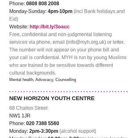
Phone:
0808 808 2008
Monday-Sunday:
4pm-10pm
(incl Bank holidays and
Eid)
Website:
http://bit.ly/3oauc
Free, confidential and non-judgmental listening
services via phone, email (info@myh.org.uk) or letter.
The number will not appear on your phone bill and
your call is confidential. MYH is run by young Muslims
who are trained to be sensitive towards different
cultural backgrounds.
Mental health, Advocacy, Counselling
NEW HORIZON YOUTH CENTRE
68 Chalton Street
NW1 1JR
Phone:
020 7388 5560
Monday:
2pm-3:30pm
(alcohol support)