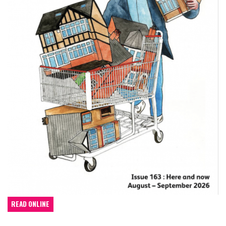
READ ONLINE