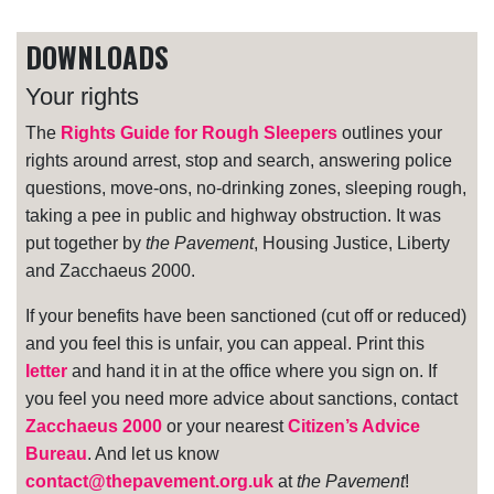
DOWNLOADS
Your rights
The
Rights Guide for Rough Sleepers
outlines your
rights around arrest, stop and search, answering police
questions, move-ons, no-drinking zones, sleeping rough,
taking a pee in public and highway obstruction. It was
put together by
the Pavement
, Housing Justice, Liberty
and Zacchaeus 2000.
If your benefits have been sanctioned (cut off or reduced)
and you feel this is unfair, you can appeal. Print this
letter
and hand it in at the office where you sign on. If
you feel you need more advice about sanctions, contact
Zacchaeus 2000
or your nearest
Citizen’s Advice
Bureau
. And let us know
contact@thepavement.org.uk
at
the Pavement
!