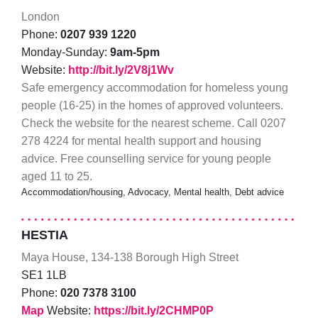
London
Phone:
0207 939 1220
Monday-Sunday:
9am-5pm
Website:
http://bit.ly/2V8j1Wv
Safe emergency accommodation for homeless young
people (16-25) in the homes of approved volunteers.
Check the website for the nearest scheme. Call 0207
278 4224 for mental health support and housing
advice. Free counselling service for young people
aged 11 to 25.
Accommodation/housing, Advocacy, Mental health, Debt advice
HESTIA
Maya House, 134-138 Borough High Street
SE1 1LB
Phone:
020 7378 3100
Map
Website:
https://bit.ly/2CHMP0P