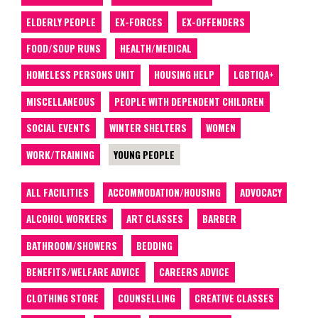
ELDERLY PEOPLE
EX-FORCES
EX-OFFENDERS
FOOD/SOUP RUNS
HEALTH/MEDICAL
HOMELESS PERSONS UNIT
HOUSING HELP
LGBTIQA+
MISCELLANEOUS
PEOPLE WITH DEPENDENT CHILDREN
SOCIAL EVENTS
WINTER SHELTERS
WOMEN
WORK/TRAINING
YOUNG PEOPLE
ALL FACILITIES
ACCOMMODATION/HOUSING
ADVOCACY
ALCOHOL WORKERS
ART CLASSES
BARBER
BATHROOM/SHOWERS
BEDDING
BENEFITS/WELFARE ADVICE
CAREERS ADVICE
CLOTHING STORE
COUNSELLING
CREATIVE CLASSES