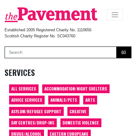
×
Established 2005 Registered Charity No. 1110656
Scottish Charity Register No. SC043760
GO
SERVICES
ALL SERVICES
ACCOMMODATION/NIGHT SHELTERS
ADVICE SERVICES
ANIMALS/PETS
ARTS
ASYLUM/REFUGEE SUPPORT
CREATIVE
DAY CENTRES/DROP-INS
DOMESTIC VIOLENCE
DRUGS/ALCOHOL
EASTERN EUROPEANS