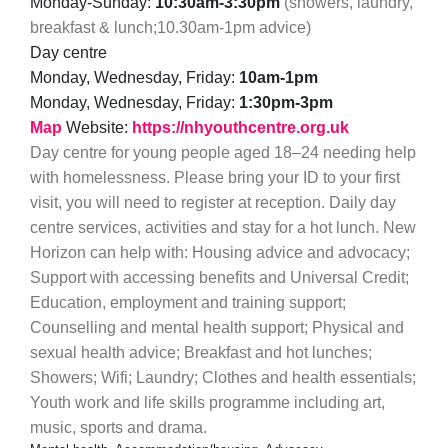
Monday-Sunday:
10:30am-3:30pm
(showers, laundry,
breakfast & lunch;10.30am-1pm advice)
Day centre
Monday, Wednesday, Friday:
10am-1pm
Monday, Wednesday, Friday:
1:30pm-3pm
Map
Website:
https://nhyouthcentre.org.uk
Day centre for young people aged 18–24 needing help
with homelessness. Please bring your ID to your first
visit, you will need to register at reception. Daily day
centre services, activities and stay for a hot lunch. New
Horizon can help with: Housing advice and advocacy;
Support with accessing benefits and Universal Credit;
Education, employment and training support;
Counselling and mental health support; Physical and
sexual health advice; Breakfast and hot lunches;
Showers; Wifi; Laundry; Clothes and health essentials;
Youth work and life skills programme including art,
music, sports and drama.