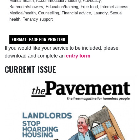
Mental health, Accommodation/housing, Advocacy,
Bathroom/showers, Education/training, Free food, Internet access,
Medical/health, Counselling, Financial advice, Laundry, Sexual
health, Tenancy support
FORMAT- PAGE FOR PRINTING
If you would like your service to be included, please
download and complete an
entry form
CURRENT ISSUE