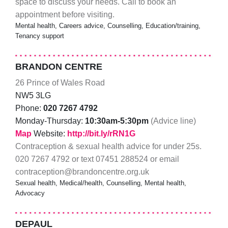
space to discuss your needs. Call to book an
appointment before visiting.
Mental health, Careers advice, Counselling, Education/training,
Tenancy support
BRANDON CENTRE
26 Prince of Wales Road
NW5 3LG
Phone:
020 7267 4792
Monday-Thursday:
10:30am-5:30pm
(Advice line)
Map
Website:
http://bit.ly/rRN1G
Contraception & sexual health advice for under 25s.
020 7267 4792 or text 07451 288524 or email
contraception@brandoncentre.org.uk
Sexual health, Medical/health, Counselling, Mental health,
Advocacy
DEPAUL