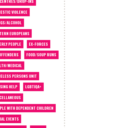
 CENTRES/DROP-INS
ESTIC VIOLENCE
GS/ALCOHOL
TERN EUROPEANS
ERLY PEOPLE
EX-FORCES
OFFENDERS
FOOD/SOUP RUNS
LTH/MEDICAL
ELESS PERSONS UNIT
SING HELP
LGBTIQA+
CELLANEOUS
PLE WITH DEPENDENT CHILDREN
IAL EVENTS