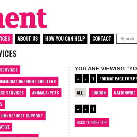
ICES
ABOUT US
HOW YOU CAN HELP
CONTACT
VICES
YOU ARE VIEWING "Y
 SERVICES
«
‹
1
FORMAT PAGE FOR P
OMMODATION/NIGHT SHELTERS
ALL
LONDON
NATIONWIDE
ICE SERVICES
ANIMALS/PETS
TS
«
‹
1
LUM/REFUGEE SUPPORT
BACK TO PAGE TOP
ATIVE