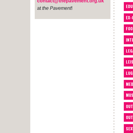
contact@thepavement.org.uk
EDU
at
the Pavement
!
EX-
FOO
INT
LEG
LEI
LUG
MED
MUS
OUT
OUT
SEX