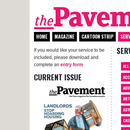
HOME
MAGAZINE
CARTOON STRIP
SERV
SER
If you would like your service to be
included, please download and
complete an
entry form
ALL
CURRENT ISSUE
ACC
ADV
AR
ASY
CRE