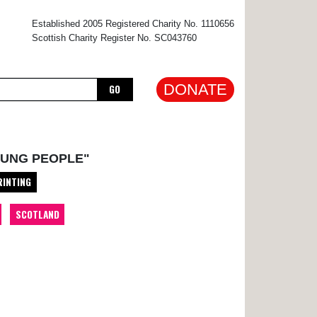
×
Established 2005 Registered Charity No. 1110656
Scottish Charity Register No. SC043760
DONATE
GO
OUNG PEOPLE"
RINTING
SCOTLAND