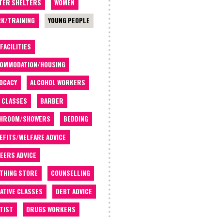
TER SHELTERS
WOMEN
K/TRAINING
YOUNG PEOPLE
 FACILITIES
OMMODATION/HOUSING
OCACY
ALCOHOL WORKERS
 CLASSES
BARBER
THROOM/SHOWERS
BEDDING
EFITS/WELFARE ADVICE
EERS ADVICE
THING STORE
COUNSELLING
ATIVE CLASSES
DEBT ADVICE
TIST
DRUGS WORKERS