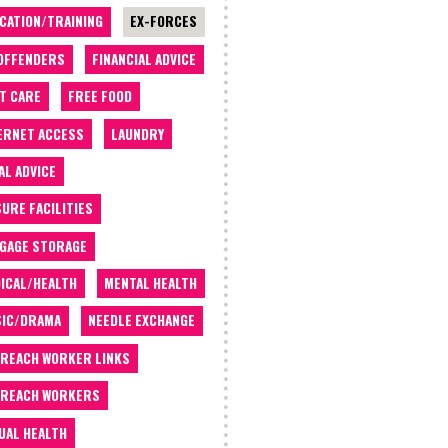
CATION/TRAINING
EX-FORCES
OFFENDERS
FINANCIAL ADVICE
T CARE
FREE FOOD
ERNET ACCESS
LAUNDRY
AL ADVICE
SURE FACILITIES
GAGE STORAGE
ICAL/HEALTH
MENTAL HEALTH
IC/DRAMA
NEEDLE EXCHANGE
REACH WORKER LINKS
REACH WORKERS
UAL HEALTH