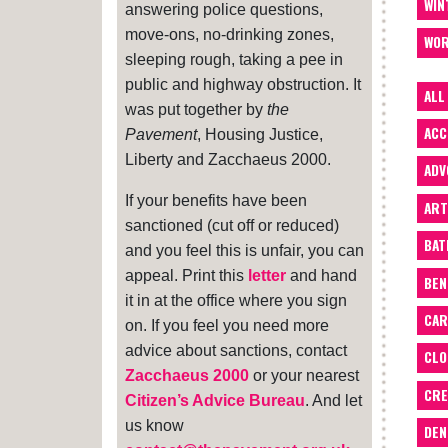
WIN
answering police questions,
move-ons, no-drinking zones,
WOR
sleeping rough, taking a pee in
public and highway obstruction. It
ALL
was put together by
the
ACC
Pavement
, Housing Justice,
Liberty and Zacchaeus 2000.
ADV
If your benefits have been
ART
sanctioned (cut off or reduced)
BA
and you feel this is unfair, you can
appeal. Print this
letter
and hand
BEN
it in at the office where you sign
CAR
on. If you feel you need more
advice about sanctions, contact
CLO
Zacchaeus 2000
or your nearest
CRE
Citizen’s Advice Bureau
. And let
us know
DEN