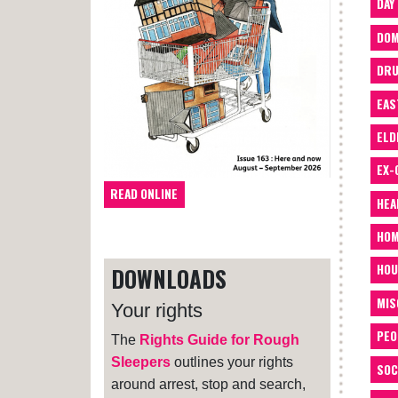
DAY
DOM
DRU
EAS
ELD
EX-
READ ONLINE
HEA
HOM
HOU
DOWNLOADS
MIS
Your rights
PEO
The
Rights Guide for Rough
Sleepers
outlines your rights
SOC
around arrest, stop and search,