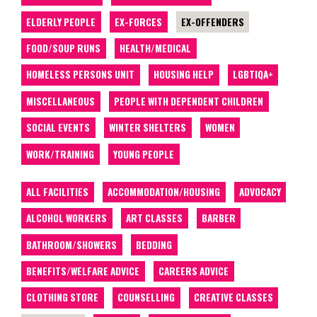
ELDERLY PEOPLE
EX-FORCES
EX-OFFENDERS
FOOD/SOUP RUNS
HEALTH/MEDICAL
HOMELESS PERSONS UNIT
HOUSING HELP
LGBTIQA+
MISCELLANEOUS
PEOPLE WITH DEPENDENT CHILDREN
SOCIAL EVENTS
WINTER SHELTERS
WOMEN
WORK/TRAINING
YOUNG PEOPLE
ALL FACILITIES
ACCOMMODATION/HOUSING
ADVOCACY
ALCOHOL WORKERS
ART CLASSES
BARBER
BATHROOM/SHOWERS
BEDDING
BENEFITS/WELFARE ADVICE
CAREERS ADVICE
CLOTHING STORE
COUNSELLING
CREATIVE CLASSES