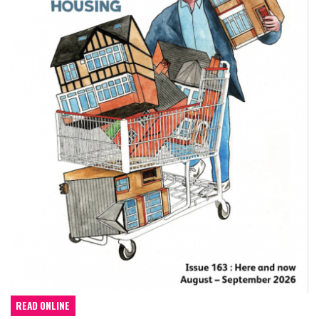
READ ONLINE