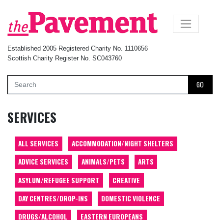
×
Established 2005 Registered Charity No. 1110656
Scottish Charity Register No. SC043760
GO
SERVICES
ALL SERVICES
ACCOMMODATION/NIGHT SHELTERS
ADVICE SERVICES
ANIMALS/PETS
ARTS
ASYLUM/REFUGEE SUPPORT
CREATIVE
DAY CENTRES/DROP-INS
DOMESTIC VIOLENCE
DRUGS/ALCOHOL
EASTERN EUROPEANS