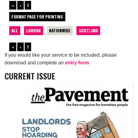
«
‹
1
FORMAT PAGE FOR PRINTING
ALL
LONDON
NATIONWIDE
SCOTLAND
«
‹
1
If you would like your service to be included, please
download and complete an
entry form
CURRENT ISSUE