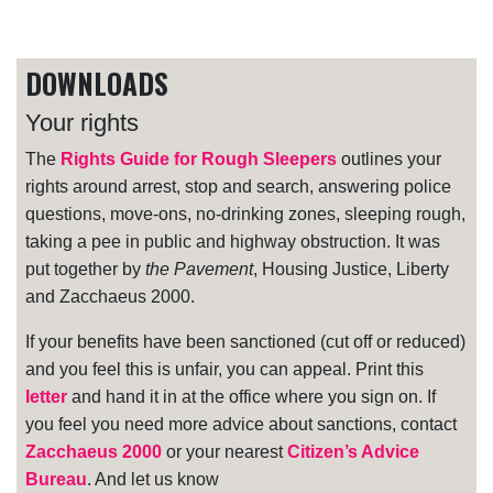
DOWNLOADS
Your rights
The
Rights Guide for Rough Sleepers
outlines your
rights around arrest, stop and search, answering police
questions, move-ons, no-drinking zones, sleeping rough,
taking a pee in public and highway obstruction. It was
put together by
the Pavement
, Housing Justice, Liberty
and Zacchaeus 2000.
If your benefits have been sanctioned (cut off or reduced)
and you feel this is unfair, you can appeal. Print this
letter
and hand it in at the office where you sign on. If
you feel you need more advice about sanctions, contact
Zacchaeus 2000
or your nearest
Citizen’s Advice
Bureau
. And let us know