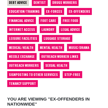
DEBT ADVICE
DENTIST
DRUGS WORKERS
EDUCATION/TRAINING
EX-FORCES
EX-OFFENDERS
FINANCIAL ADVICE
FOOT CARE
FREE FOOD
INTERNET ACCESS
LAUNDRY
LEGAL ADVICE
LEISURE FACILITIES
LUGGAGE STORAGE
MEDICAL/HEALTH
MENTAL HEALTH
MUSIC/DRAMA
NEEDLE EXCHANGE
OUTREACH WORKER LINKS
OUTREACH WORKERS
SEXUAL HEALTH
SIGNPOSTING TO OTHER SERVICES
STEP-FREE
TENANCY SUPPORT
YOU ARE VIEWING "EX-OFFENDERS IN
NATIONWIDE"