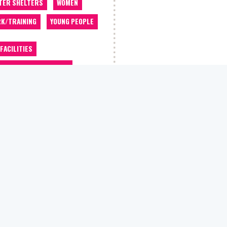
TER SHELTERS
WOMEN
K/TRAINING
YOUNG PEOPLE
 FACILITIES
OMMODATION/HOUSING
OCACY
ALCOHOL WORKERS
 CLASSES
BARBER
THROOM/SHOWERS
BEDDING
EFITS/WELFARE ADVICE
EERS ADVICE
THING STORE
COUNSELLING
ATIVE CLASSES
DEBT ADVICE
TIST
DRUGS WORKERS