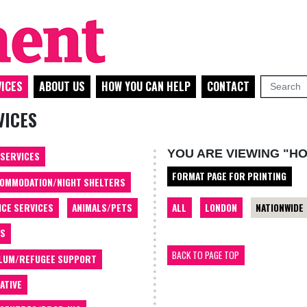
ICES
ABOUT US
HOW YOU CAN HELP
CONTACT
VICES
YOU ARE VIEWING "HO
 SERVICES
FORMAT PAGE FOR PRINTING
OMMODATION/NIGHT SHELTERS
ALL
LONDON
NATIONWIDE
ICE SERVICES
ANIMALS/PETS
TS
BACK TO PAGE TOP
LUM/REFUGEE SUPPORT
ATIVE