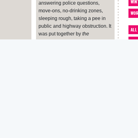
WIN
answering police questions,
move-ons, no-drinking zones,
WOR
sleeping rough, taking a pee in
public and highway obstruction. It
ALL
was put together by
the
ACC
Pavement
, Housing Justice,
Liberty and Zacchaeus 2000.
ADV
If your benefits have been
ART
sanctioned (cut off or reduced)
BA
and you feel this is unfair, you can
appeal. Print this
letter
and hand
BEN
it in at the office where you sign
CAR
on. If you feel you need more
advice about sanctions, contact
CLO
Zacchaeus 2000
or your nearest
CRE
Citizen’s Advice Bureau
. And let
us know
DEN