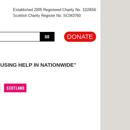
×
Established 2005 Registered Charity No. 1110656
Scottish Charity Register No. SC043760
DONATE
GO
USING HELP IN NATIONWIDE"
SCOTLAND