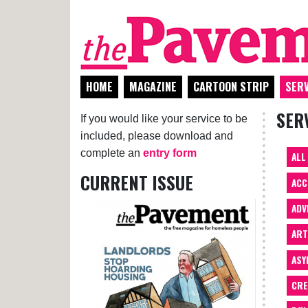
HOME
MAGAZINE
CARTOON STRIP
SERV
SER
If you would like your service to be
included, please download and
complete an
entry form
ALL
CURRENT ISSUE
ACC
ADV
AR
ASY
CRE