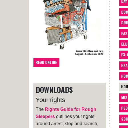
DAY
DOM
DRU
EAS
ELD
EX-
READ ONLINE
HEA
HOM
HOU
DOWNLOADS
MIS
Your rights
PEO
The
Rights Guide for Rough
Sleepers
outlines your rights
SOC
around arrest, stop and search,