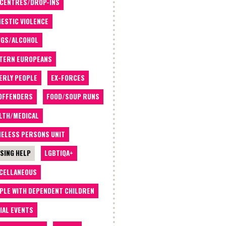
 CENTRES/DROP-INS
ESTIC VIOLENCE
GS/ALCOHOL
TERN EUROPEANS
ERLY PEOPLE
EX-FORCES
OFFENDERS
FOOD/SOUP RUNS
LTH/MEDICAL
ELESS PERSONS UNIT
SING HELP
LGBTIQA+
CELLANEOUS
PLE WITH DEPENDENT CHILDREN
IAL EVENTS