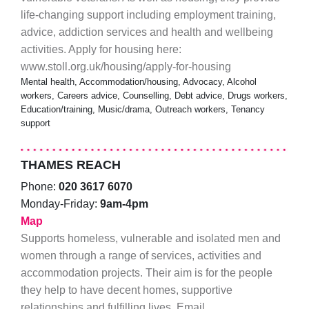
life-changing support including employment training,
advice, addiction services and health and wellbeing
activities. Apply for housing here:
www.stoll.org.uk/housing/apply-for-housing
Mental health, Accommodation/housing, Advocacy, Alcohol
workers, Careers advice, Counselling, Debt advice, Drugs workers,
Education/training, Music/drama, Outreach workers, Tenancy
support
THAMES REACH
Phone:
020 3617 6070
Monday-Friday:
9am-4pm
Map
Supports homeless, vulnerable and isolated men and
women through a range of services, activities and
accommodation projects. Their aim is for the people
they help to have decent homes, supportive
relationships and fulfilling lives. Email