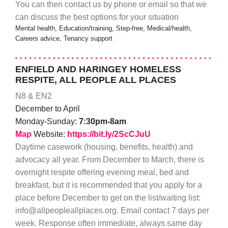
You can then contact us by phone or email so that we
can discuss the best options for your situation
Mental health, Education/training, Step-free, Medical/health,
Careers advice, Tenancy support
ENFIELD AND HARINGEY HOMELESS
RESPITE, ALL PEOPLE ALL PLACES
N8 & EN2
December to April
Monday-Sunday:
7:30pm-8am
Map
Website:
https://bit.ly/2ScCJuU
Daytime casework (housing, benefits, health) and
advocacy all year. From December to March, there is
overnight respite offering evening meal, bed and
breakfast, but it is recommended that you apply for a
place before December to get on the list/waiting list:
info@allpeopleallplaces.org. Email contact 7 days per
week. Response often immediate, always same day