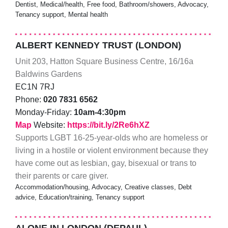
Dentist, Medical/health, Free food, Bathroom/showers, Advocacy,
Tenancy support, Mental health
ALBERT KENNEDY TRUST (LONDON)
Unit 203, Hatton Square Business Centre, 16/16a
Baldwins Gardens
EC1N 7RJ
Phone:
020 7831 6562
Monday-Friday:
10am-4:30pm
Map
Website:
https://bit.ly/2Re6hXZ
Supports LGBT 16-25-year-olds who are homeless or
living in a hostile or violent environment because they
have come out as lesbian, gay, bisexual or trans to
their parents or care giver.
Accommodation/housing, Advocacy, Creative classes, Debt
advice, Education/training, Tenancy support