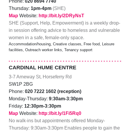
Phone:
020 8694 7740
Thursday:
1pm-4pm
(SHE)
Map
Website:
http://bit.ly/2DRyNsT
SHE (Support, Help, Empowerment) is a weekly drop-
in session offering advice to homeless and vulnerable
women in a safe, female-only space.
Accommodation/housing, Creative classes, Free food, Leisure
facilities, Outreach worker links, Tenancy support
CARDINAL HUME CENTRE
3-7 Arneway St, Horseferry Rd
SW1P 2BG
Phone:
020 7222 1602 (reception)
Monday-Thursday:
9:30am-3:30pm
Friday:
12:30pm-3:30pm
Map
Website:
http://bit.ly/1Fi5Rq0
No walk-ins but appointments offered Monday-
Thursday: 9:30am-3:30pm Enables people to gain the