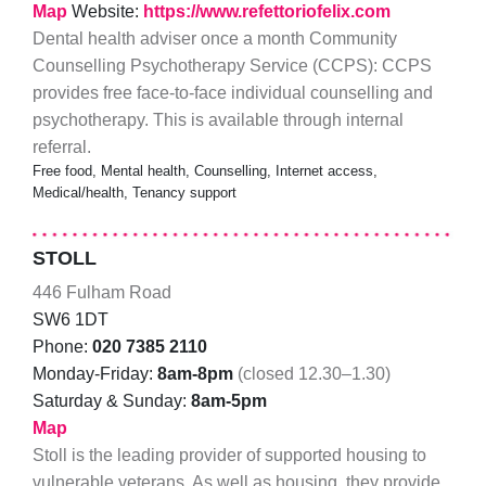
Map
Website:
https://www.refettoriofelix.com
Dental health adviser once a month Community
Counselling Psychotherapy Service (CCPS): CCPS
provides free face-to-face individual counselling and
psychotherapy. This is available through internal
referral.
Free food, Mental health, Counselling, Internet access,
Medical/health, Tenancy support
STOLL
446 Fulham Road
SW6 1DT
Phone:
020 7385 2110
Monday-Friday:
8am-8pm
(closed 12.30–1.30)
Saturday & Sunday:
8am-5pm
Map
Stoll is the leading provider of supported housing to
vulnerable veterans. As well as housing, they provide