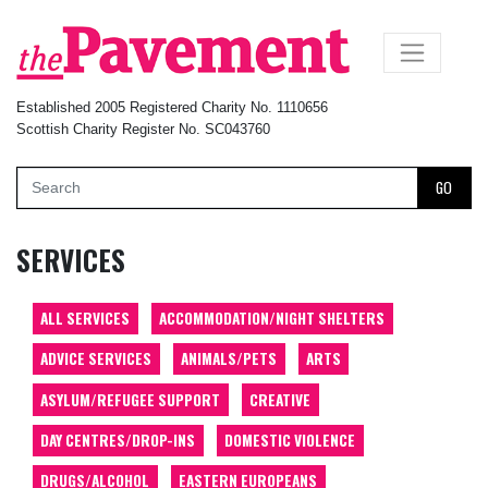
×
Established 2005 Registered Charity No. 1110656
Scottish Charity Register No. SC043760
GO
SERVICES
ALL SERVICES
ACCOMMODATION/NIGHT SHELTERS
ADVICE SERVICES
ANIMALS/PETS
ARTS
ASYLUM/REFUGEE SUPPORT
CREATIVE
DAY CENTRES/DROP-INS
DOMESTIC VIOLENCE
DRUGS/ALCOHOL
EASTERN EUROPEANS