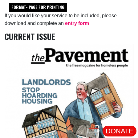
FORMAT- PAGE FOR PRINTING
If you would like your service to be included, please
download and complete an
entry form
CURRENT ISSUE
DONATE