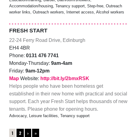
Accommodation/housing, Tenancy support, Step-free, Outreach
worker links, Outreach workers, Internet access, Alcohol workers
FRESH START
22-24 Ferry Road Drive, Edinburgh
EH4 4BR
Phone:
0131 476 7741
Monday-Thursday:
9am-4am
Friday:
9am-12pm
Map
Website:
http://bit.ly/2bmxRSK
Helps people who have been homeless get
established in their new home with practical and social
support. Each year Fresh Start helps thousands of new
tenants. Please phone for opening hours.
Advocacy, Leisure facilities, Tenancy support
1
2
›
»