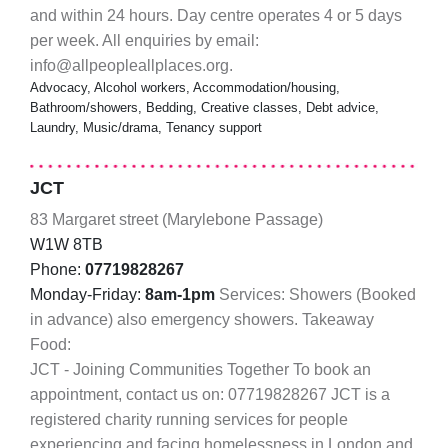
and within 24 hours. Day centre operates 4 or 5 days
per week. All enquiries by email:
info@allpeopleallplaces.org.
Advocacy, Alcohol workers, Accommodation/housing,
Bathroom/showers, Bedding, Creative classes, Debt advice,
Laundry, Music/drama, Tenancy support
JCT
83 Margaret street (Marylebone Passage)
W1W 8TB
Phone:
07719828267
Monday-Friday:
8am-1pm
Services: Showers (Booked
in advance) also emergency showers. Takeaway
Food:
JCT - Joining Communities Together To book an
appointment, contact us on: 07719828267 JCT is a
registered charity running services for people
experiencing and facing homelessness in London and