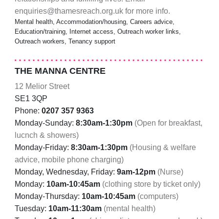
enquiries@thamesreach.org.uk for more info.
Mental health, Accommodation/housing, Careers advice,
Education/training, Internet access, Outreach worker links,
Outreach workers, Tenancy support
THE MANNA CENTRE
12 Melior Street
SE1 3QP
Phone:
0207 357 9363
Monday-Sunday:
8:30am-1:30pm
(Open for breakfast,
lucnch & showers)
Monday-Friday:
8:30am-1:30pm
(Housing & welfare
advice, mobile phone charging)
Monday, Wednesday, Friday:
9am-12pm
(Nurse)
Monday:
10am-10:45am
(clothing store by ticket only)
Monday-Thursday:
10am-10:45am
(computers)
Tuesday:
10am-11:30am
(mental health)