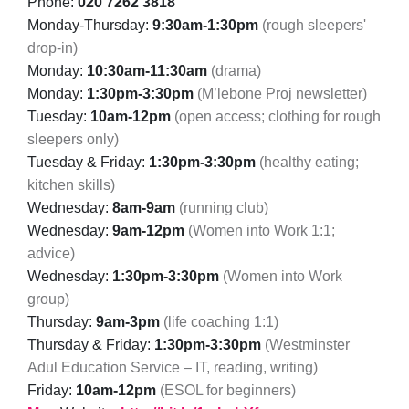
Phone:
020 7262 3818
Monday-Thursday:
9:30am-1:30pm
(rough sleepers'
drop-in)
Monday:
10:30am-11:30am
(drama)
Monday:
1:30pm-3:30pm
(M’lebone Proj newsletter)
Tuesday:
10am-12pm
(open access; clothing for rough
sleepers only)
Tuesday & Friday:
1:30pm-3:30pm
(healthy eating;
kitchen skills)
Wednesday:
8am-9am
(running club)
Wednesday:
9am-12pm
(Women into Work 1:1;
advice)
Wednesday:
1:30pm-3:30pm
(Women into Work
group)
Thursday:
9am-3pm
(life coaching 1:1)
Thursday & Friday:
1:30pm-3:30pm
(Westminster
Adul Education Service – IT, reading, writing)
Friday:
10am-12pm
(ESOL for beginners)