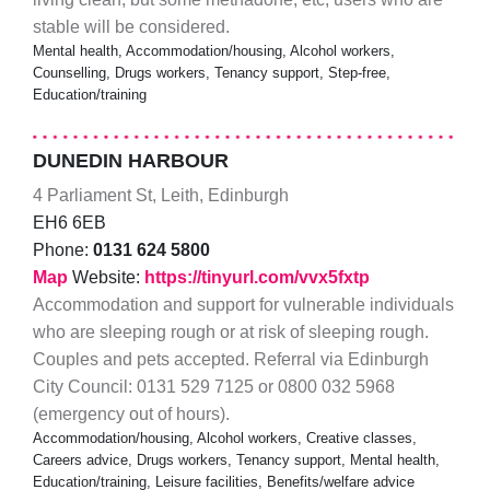
stable will be considered.
Mental health, Accommodation/housing, Alcohol workers,
Counselling, Drugs workers, Tenancy support, Step-free,
Education/training
DUNEDIN HARBOUR
4 Parliament St, Leith, Edinburgh
EH6 6EB
Phone:
0131 624 5800
Map
Website:
https://tinyurl.com/vvx5fxtp
Accommodation and support for vulnerable individuals
who are sleeping rough or at risk of sleeping rough.
Couples and pets accepted. Referral via Edinburgh
City Council: 0131 529 7125 or 0800 032 5968
(emergency out of hours).
Accommodation/housing, Alcohol workers, Creative classes,
Careers advice, Drugs workers, Tenancy support, Mental health,
Education/training, Leisure facilities, Benefits/welfare advice