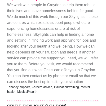
We work with people in Croydon to help them rebuild
their lives and leave homelessness behind for good.
We do much of this work through our Skylights – these
are centres which exist to support people who are
experiencing homelessness or are at risk of
homelessness. Skylights can help in finding a home
and settling in, finding work and applying for jobs and
looking after your health and wellbeing. How we can
help depends on your situation and needs. If another
service can provide the support you need, we will refer
you to them. Before you visit, we would recommend
that you find out what Crisis can offer you in Croydon.
You can then contact us by phone or email so that we
can discuss the best options for your situation
Tenancy support, Careers advice, Education/training, Mental
health, Medical/health