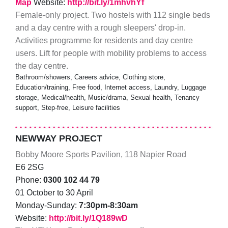
Map
Website:
http://bit.ly/1mhvhYf
Female-only project. Two hostels with 112 single beds
and a day centre with a rough sleepers' drop-in.
Activities programme for residents and day centre
users. Lift for people with mobility problems to access
the day centre.
Bathroom/showers, Careers advice, Clothing store,
Education/training, Free food, Internet access, Laundry, Luggage
storage, Medical/health, Music/drama, Sexual health, Tenancy
support, Step-free, Leisure facilities
NEWWAY PROJECT
Bobby Moore Sports Pavilion, 118 Napier Road
E6 2SG
Phone:
0300 102 44 79
01 October to 30 April
Monday-Sunday:
7:30pm-8:30am
Website:
http://bit.ly/1Q189wD