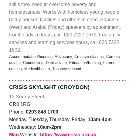
skills they need to overcome poverty and
homelessness. Works with homeless young people,
badly-housed families and others in need. Spanish
(Wed) and Arabic (Friday) speakers by appointment.
For the advice team, call: 020 7227 1673. For family
services and learning services hours, call 020 7222
1602.
Accommodation/housing, Advocacy, Creative classes, Careers
advice, Counselling, Debt advice, Education/training, Internet
access, Medical/health, Tenancy support
CRISIS SKYLIGHT (CROYDON)
12 Surrey Street
CR0 1RG
Phone:
0203 848 1700
Monday, Tuesday, Thursday, Friday:
10am-4pm
Wednesday:
10am-2pm
Map
Website:
https://www.crisis.org.uk