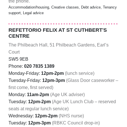
the phone.
Accommodation/housing, Creative classes, Debt advice, Tenancy
support, Legal advice
REFETTORIO FELIX AT ST CUTHBERT'S
CENTRE
The Philbeach Hall, 51 Philbeach Gardens, Earl’s
Court
SW5 9EB
Phone:
020 7835 1389
Monday-Friday:
12pm-2pm
(lunch service)
Tuesday-Friday:
12pm-3pm
(Glass Door caseworker –
first come, first served)
Monday:
11am-2pm
(Age UK adviser)
Tuesday:
12pm-2pm
(Age UK Lunch Club – reserved
seats at regular lunch service)
Wednesday:
12pm-2pm
(NHS nurse)
Tuesday:
12pm-3pm
(RBKC Council drop-in)