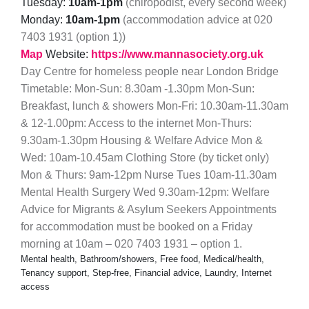
Tuesday:
10am-1pm
(chiropodist, every second week)
Monday:
10am-1pm
(accommodation advice at 020
7403 1931 (option 1))
Map
Website:
https://www.mannasociety.org.uk
Day Centre for homeless people near London Bridge
Timetable: Mon-Sun: 8.30am -1.30pm Mon-Sun:
Breakfast, lunch & showers Mon-Fri: 10.30am-11.30am
& 12-1.00pm: Access to the internet Mon-Thurs:
9.30am-1.30pm Housing & Welfare Advice Mon &
Wed: 10am-10.45am Clothing Store (by ticket only)
Mon & Thurs: 9am-12pm Nurse Tues 10am-11.30am
Mental Health Surgery Wed 9.30am-12pm: Welfare
Advice for Migrants & Asylum Seekers Appointments
for accommodation must be booked on a Friday
morning at 10am – 020 7403 1931 – option 1.
Mental health, Bathroom/showers, Free food, Medical/health,
Tenancy support, Step-free, Financial advice, Laundry, Internet
access