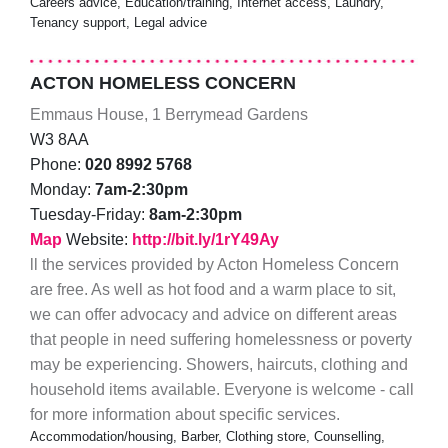
Careers advice, Education/training, Internet access, Laundry,
Tenancy support, Legal advice
ACTON HOMELESS CONCERN
Emmaus House, 1 Berrymead Gardens
W3 8AA
Phone:
020 8992 5768
Monday:
7am-2:30pm
Tuesday-Friday:
8am-2:30pm
Map
Website:
http://bit.ly/1rY49Ay
ll the services provided by Acton Homeless Concern
are free. As well as hot food and a warm place to sit,
we can offer advocacy and advice on different areas
that people in need suffering homelessness or poverty
may be experiencing. Showers, haircuts, clothing and
household items available. Everyone is welcome - call
for more information about specific services.
Accommodation/housing, Barber, Clothing store, Counselling,