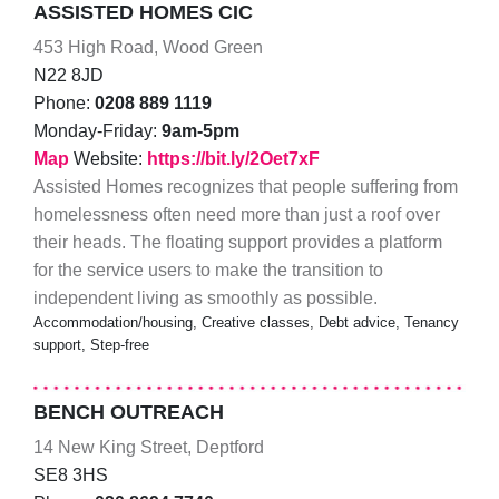
ASSISTED HOMES CIC
453 High Road, Wood Green
N22 8JD
Phone:
0208 889 1119
Monday-Friday:
9am-5pm
Map
Website:
https://bit.ly/2Oet7xF
Assisted Homes recognizes that people suffering from
homelessness often need more than just a roof over
their heads. The floating support provides a platform
for the service users to make the transition to
independent living as smoothly as possible.
Accommodation/housing, Creative classes, Debt advice, Tenancy
support, Step-free
BENCH OUTREACH
14 New King Street, Deptford
SE8 3HS