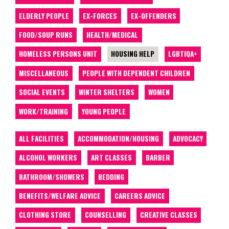
ELDERLY PEOPLE
EX-FORCES
EX-OFFENDERS
FOOD/SOUP RUNS
HEALTH/MEDICAL
HOMELESS PERSONS UNIT
HOUSING HELP
LGBTIQA+
MISCELLANEOUS
PEOPLE WITH DEPENDENT CHILDREN
SOCIAL EVENTS
WINTER SHELTERS
WOMEN
WORK/TRAINING
YOUNG PEOPLE
ALL FACILITIES
ACCOMMODATION/HOUSING
ADVOCACY
ALCOHOL WORKERS
ART CLASSES
BARBER
BATHROOM/SHOWERS
BEDDING
BENEFITS/WELFARE ADVICE
CAREERS ADVICE
CLOTHING STORE
COUNSELLING
CREATIVE CLASSES