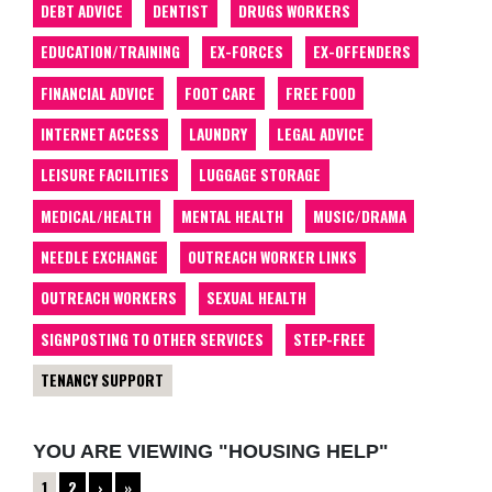
DEBT ADVICE
DENTIST
DRUGS WORKERS
EDUCATION/TRAINING
EX-FORCES
EX-OFFENDERS
FINANCIAL ADVICE
FOOT CARE
FREE FOOD
INTERNET ACCESS
LAUNDRY
LEGAL ADVICE
LEISURE FACILITIES
LUGGAGE STORAGE
MEDICAL/HEALTH
MENTAL HEALTH
MUSIC/DRAMA
NEEDLE EXCHANGE
OUTREACH WORKER LINKS
OUTREACH WORKERS
SEXUAL HEALTH
SIGNPOSTING TO OTHER SERVICES
STEP-FREE
TENANCY SUPPORT
YOU ARE VIEWING "HOUSING HELP"
1
2
›
»