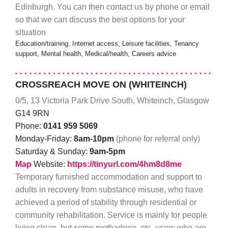
Edinburgh. You can then contact us by phone or email
so that we can discuss the best options for your
situation
Education/training, Internet access, Leisure facilities, Tenancy
support, Mental health, Medical/health, Careers advice
CROSSREACH MOVE ON (WHITEINCH)
0/5, 13 Victoria Park Drive South, Whiteinch, Glasgow
G14 9RN
Phone:
0141 959 5069
Monday-Friday:
8am-10pm
(phone for referral only)
Saturday & Sunday:
9am-5pm
Map
Website:
https://tinyurl.com/4hm8d8me
Temporary furnished accommodation and support to
adults in recovery from substance misuse, who have
achieved a period of stability through residential or
community rehabilitation. Service is mainly for people
living clean, but some methadone, etc, users who are