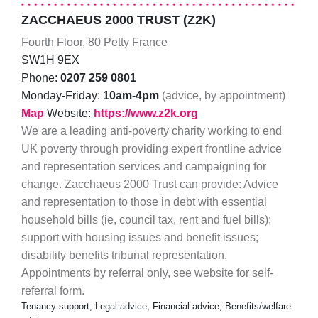
ZACCHAEUS 2000 TRUST (Z2K)
Fourth Floor, 80 Petty France
SW1H 9EX
Phone:
0207 259 0801
Monday-Friday:
10am-4pm
(advice, by appointment)
Map
Website:
https://www.z2k.org
We are a leading anti-poverty charity working to end
UK poverty through providing expert frontline advice
and representation services and campaigning for
change. Zacchaeus 2000 Trust can provide: Advice
and representation to those in debt with essential
household bills (ie, council tax, rent and fuel bills);
support with housing issues and benefit issues;
disability benefits tribunal representation.
Appointments by referral only, see website for self-
referral form.
Tenancy support, Legal advice, Financial advice, Benefits/welfare