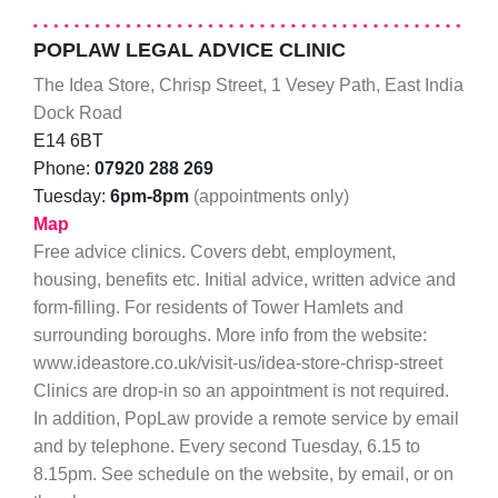
POPLAW LEGAL ADVICE CLINIC
The Idea Store, Chrisp Street, 1 Vesey Path, East India
Dock Road
E14 6BT
Phone:
07920 288 269
Tuesday:
6pm-8pm
(appointments only)
Map
Free advice clinics. Covers debt, employment,
housing, benefits etc. Initial advice, written advice and
form-filling. For residents of Tower Hamlets and
surrounding boroughs. More info from the website:
www.ideastore.co.uk/visit-us/idea-store-chrisp-street
Clinics are drop-in so an appointment is not required.
In addition, PopLaw provide a remote service by email
and by telephone. Every second Tuesday, 6.15 to
8.15pm. See schedule on the website, by email, or on