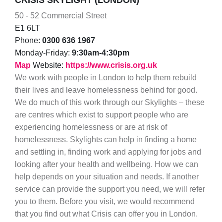
CRISIS SKYLIGHT (LONDON)
50 - 52 Commercial Street
E1 6LT
Phone:
0300 636 1967
Monday-Friday:
9:30am-4:30pm
Map
Website:
https://www.crisis.org.uk
We work with people in London to help them rebuild
their lives and leave homelessness behind for good.
We do much of this work through our Skylights – these
are centres which exist to support people who are
experiencing homelessness or are at risk of
homelessness. Skylights can help in finding a home
and settling in, finding work and applying for jobs and
looking after your health and wellbeing. How we can
help depends on your situation and needs. If another
service can provide the support you need, we will refer
you to them. Before you visit, we would recommend
that you find out what Crisis can offer you in London.