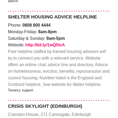
advice
SHELTER HOUSING ADVICE HELPLINE
Phone:
0808 800 4444
Monday-Friday:
8am-8pm
Saturday & Sunday:
9am-5pm
Website:
http://bit.ly/1wQ5tvA
Free helpline staffed by trained housing advisers will
try to connect you with a relevant service. Website
offers an online chat, advice line and directory. Advice
on homelessness, eviction, benefits, repossession and
council housing. Number listed is the England and
Scotland helpline. See website for Wales helpline.
Tenancy support
CRISIS SKYLIGHT (EDINBURGH)
Cranston House, 271 Canongate, Edinburgh