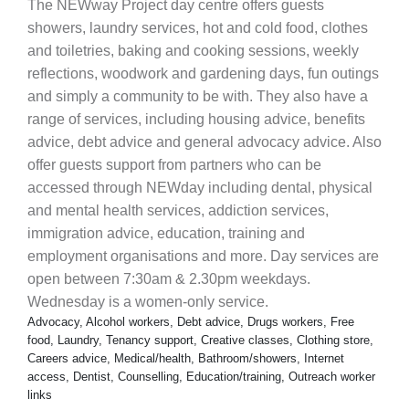
The NEWway Project day centre offers guests
showers, laundry services, hot and cold food, clothes
and toiletries, baking and cooking sessions, weekly
reflections, woodwork and gardening days, fun outings
and simply a community to be with. They also have a
range of services, including housing advice, benefits
advice, debt advice and general advocacy advice. Also
offer guests support from partners who can be
accessed through NEWday including dental, physical
and mental health services, addiction services,
immigration advice, education, training and
employment organisations and more. Day services are
open between 7:30am & 2.30pm weekdays.
Wednesday is a women-only service.
Advocacy, Alcohol workers, Debt advice, Drugs workers, Free
food, Laundry, Tenancy support, Creative classes, Clothing store,
Careers advice, Medical/health, Bathroom/showers, Internet
access, Dentist, Counselling, Education/training, Outreach worker
links