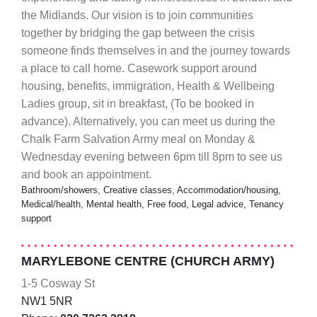
the Midlands. Our vision is to join communities
together by bridging the gap between the crisis
someone finds themselves in and the journey towards
a place to call home. Casework support around
housing, benefits, immigration, Health & Wellbeing
Ladies group, sit in breakfast, (To be booked in
advance). Alternatively, you can meet us during the
Chalk Farm Salvation Army meal on Monday &
Wednesday evening between 6pm till 8pm to see us
and book an appointment.
Bathroom/showers, Creative classes, Accommodation/housing,
Medical/health, Mental health, Free food, Legal advice, Tenancy
support
MARYLEBONE CENTRE (CHURCH ARMY)
1-5 Cosway St
NW1 5NR