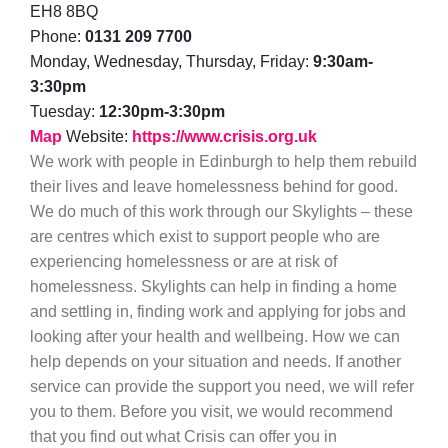
EH8 8BQ
Phone:
0131 209 7700
Monday, Wednesday, Thursday, Friday:
9:30am-
3:30pm
Tuesday:
12:30pm-3:30pm
Map
Website:
https://www.crisis.org.uk
We work with people in Edinburgh to help them rebuild
their lives and leave homelessness behind for good.
We do much of this work through our Skylights – these
are centres which exist to support people who are
experiencing homelessness or are at risk of
homelessness. Skylights can help in finding a home
and settling in, finding work and applying for jobs and
looking after your health and wellbeing. How we can
help depends on your situation and needs. If another
service can provide the support you need, we will refer
you to them. Before you visit, we would recommend
that you find out what Crisis can offer you in