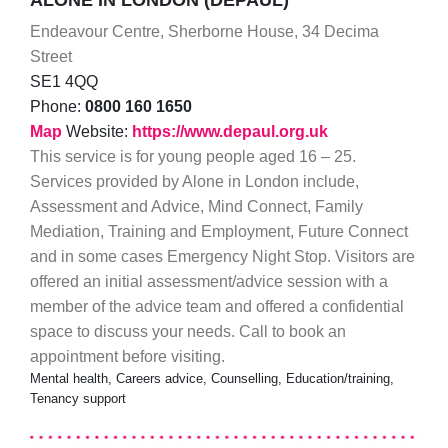
ALONE IN LONDON (DEPAUL)
Endeavour Centre, Sherborne House, 34 Decima
Street
SE1 4QQ
Phone:
0800 160 1650
Map
Website:
https://www.depaul.org.uk
This service is for young people aged 16 – 25.
Services provided by Alone in London include,
Assessment and Advice, Mind Connect, Family
Mediation, Training and Employment, Future Connect
and in some cases Emergency Night Stop. Visitors are
offered an initial assessment/advice session with a
member of the advice team and offered a confidential
space to discuss your needs. Call to book an
appointment before visiting.
Mental health, Careers advice, Counselling, Education/training,
Tenancy support