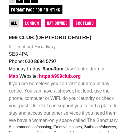
FORMAT PAGE FOR PRINTING
ALL
LONDON
NATIONWIDE
SCOTLAND
999 CLUB (DEPTFORD CENTRE)
21 Deptford Broadway
SE8 4PA
Phone:
020 8694 5797
Monday-Friday:
9am-3pm
Day Centre drop-in
Map
Website:
https://999club.org
If you are homeless you can visit our drop-in day
centre. You can have a shower, hot food, use the
phone, computer or WIFI, do your laundry or check
your post. Our staff can support you to find a place to
stay and access our other services if you need them.
We have a women-only space called The Sanctuary.
Accommodation/housing, Creative classes, Bathroom/showers,