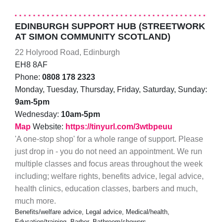
EDINBURGH SUPPORT HUB (STREETWORK
AT SIMON COMMUNITY SCOTLAND)
22 Holyrood Road, Edinburgh
EH8 8AF
Phone:
0808 178 2323
Monday, Tuesday, Thursday, Friday, Saturday, Sunday:
9am-5pm
Wednesday:
10am-5pm
Map
Website:
https://tinyurl.com/3wtbpeuu
'A one-stop shop' for a whole range of support. Please
just drop in - you do not need an appointment. We run
multiple classes and focus areas throughout the week
including; welfare rights, benefits advice, legal advice,
health clinics, education classes, barbers and much,
much more.
Benefits/welfare advice, Legal advice, Medical/health,
Education/training, Barber, Bathroom/showers,