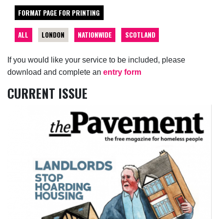
FORMAT PAGE FOR PRINTING
ALL
LONDON
NATIONWIDE
SCOTLAND
If you would like your service to be included, please
download and complete an
entry form
CURRENT ISSUE