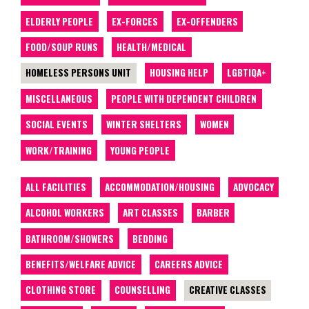
ELDERLY PEOPLE
EX-FORCES
EX-OFFENDERS
FOOD/SOUP RUNS
HEALTH/MEDICAL
HOMELESS PERSONS UNIT
HOUSING HELP
LGBTIQA+
MISCELLANEOUS
PEOPLE WITH DEPENDENT CHILDREN
SOCIAL EVENTS
WINTER SHELTERS
WOMEN
WORK/TRAINING
YOUNG PEOPLE
ALL FACILITIES
ACCOMMODATION/HOUSING
ADVOCACY
ALCOHOL WORKERS
ART CLASSES
BARBER
BATHROOM/SHOWERS
BEDDING
BENEFITS/WELFARE ADVICE
CAREERS ADVICE
CLOTHING STORE
COUNSELLING
CREATIVE CLASSES