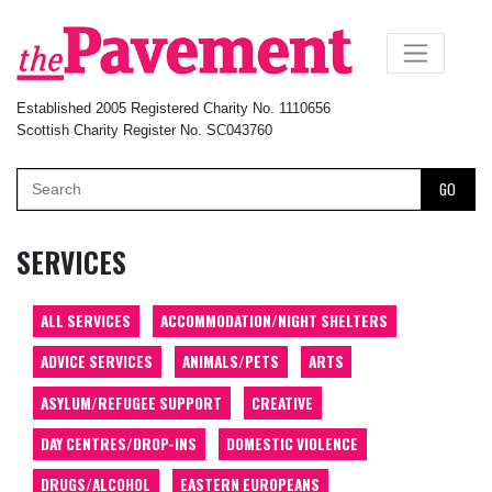
×
Established 2005 Registered Charity No. 1110656
Scottish Charity Register No. SC043760
GO
SERVICES
ALL SERVICES
ACCOMMODATION/NIGHT SHELTERS
ADVICE SERVICES
ANIMALS/PETS
ARTS
ASYLUM/REFUGEE SUPPORT
CREATIVE
DAY CENTRES/DROP-INS
DOMESTIC VIOLENCE
DRUGS/ALCOHOL
EASTERN EUROPEANS