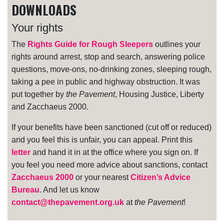
DOWNLOADS
Your rights
The
Rights Guide for Rough Sleepers
outlines your
rights around arrest, stop and search, answering police
questions, move-ons, no-drinking zones, sleeping rough,
taking a pee in public and highway obstruction. It was
put together by
the Pavement
, Housing Justice, Liberty
and Zacchaeus 2000.
If your benefits have been sanctioned (cut off or reduced)
and you feel this is unfair, you can appeal. Print this
letter
and hand it in at the office where you sign on. If
you feel you need more advice about sanctions, contact
Zacchaeus 2000
or your nearest
Citizen’s Advice
Bureau
. And let us know
contact@thepavement.org.uk
at
the Pavement
!