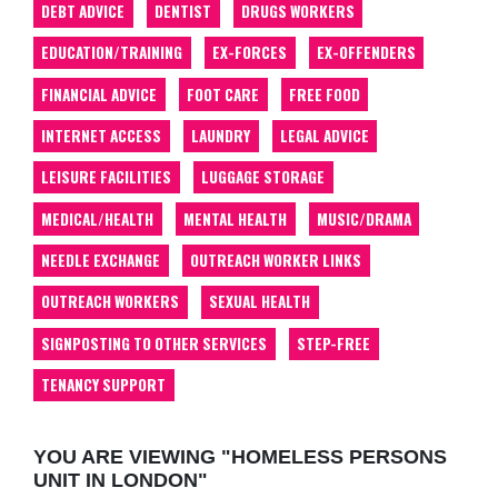
DEBT ADVICE
DENTIST
DRUGS WORKERS
EDUCATION/TRAINING
EX-FORCES
EX-OFFENDERS
FINANCIAL ADVICE
FOOT CARE
FREE FOOD
INTERNET ACCESS
LAUNDRY
LEGAL ADVICE
LEISURE FACILITIES
LUGGAGE STORAGE
MEDICAL/HEALTH
MENTAL HEALTH
MUSIC/DRAMA
NEEDLE EXCHANGE
OUTREACH WORKER LINKS
OUTREACH WORKERS
SEXUAL HEALTH
SIGNPOSTING TO OTHER SERVICES
STEP-FREE
TENANCY SUPPORT
YOU ARE VIEWING "HOMELESS PERSONS
UNIT IN LONDON"