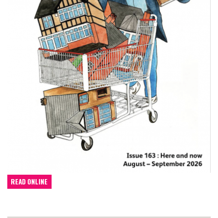
READ ONLINE