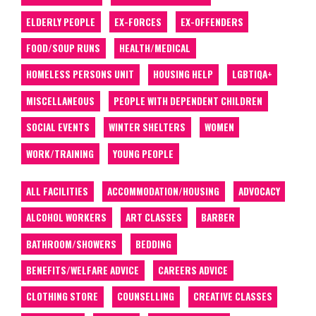
ELDERLY PEOPLE
EX-FORCES
EX-OFFENDERS
FOOD/SOUP RUNS
HEALTH/MEDICAL
HOMELESS PERSONS UNIT
HOUSING HELP
LGBTIQA+
MISCELLANEOUS
PEOPLE WITH DEPENDENT CHILDREN
SOCIAL EVENTS
WINTER SHELTERS
WOMEN
WORK/TRAINING
YOUNG PEOPLE
ALL FACILITIES
ACCOMMODATION/HOUSING
ADVOCACY
ALCOHOL WORKERS
ART CLASSES
BARBER
BATHROOM/SHOWERS
BEDDING
BENEFITS/WELFARE ADVICE
CAREERS ADVICE
CLOTHING STORE
COUNSELLING
CREATIVE CLASSES