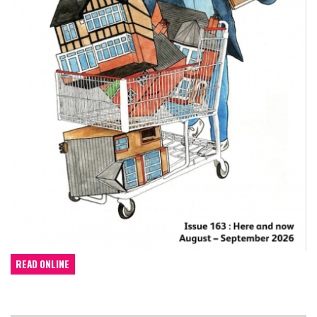
READ ONLINE