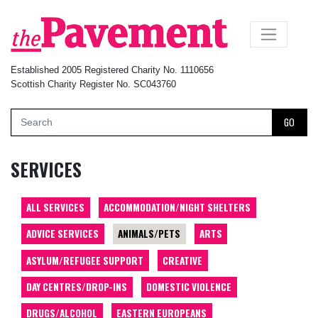
×
Established 2005 Registered Charity No. 1110656
Scottish Charity Register No. SC043760
GO
SERVICES
ALL SERVICES
ACCOMMODATION/NIGHT SHELTERS
ADVICE SERVICES
ANIMALS/PETS
ARTS
ASYLUM/REFUGEE SUPPORT
CREATIVE
DAY CENTRES/DROP-INS
DOMESTIC VIOLENCE
DRUGS/ALCOHOL
EASTERN EUROPEANS