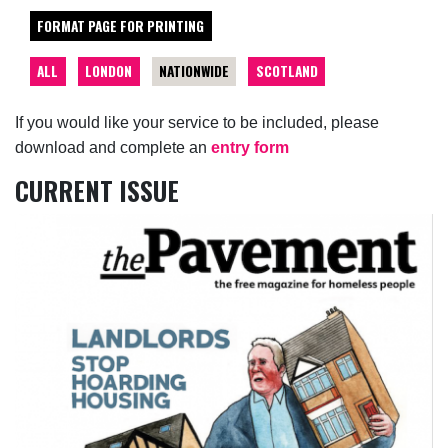
FORMAT PAGE FOR PRINTING
ALL
LONDON
NATIONWIDE
SCOTLAND
If you would like your service to be included, please
download and complete an
entry form
CURRENT ISSUE