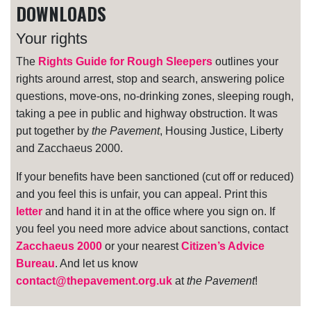
DOWNLOADS
Your rights
The
Rights Guide for Rough Sleepers
outlines your
rights around arrest, stop and search, answering police
questions, move-ons, no-drinking zones, sleeping rough,
taking a pee in public and highway obstruction. It was
put together by
the Pavement
, Housing Justice, Liberty
and Zacchaeus 2000.
If your benefits have been sanctioned (cut off or reduced)
and you feel this is unfair, you can appeal. Print this
letter
and hand it in at the office where you sign on. If
you feel you need more advice about sanctions, contact
Zacchaeus 2000
or your nearest
Citizen’s Advice
Bureau
. And let us know
contact@thepavement.org.uk
at
the Pavement
!