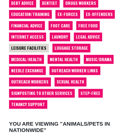
DEBT ADVICE
DENTIST
DRUGS WORKERS
EDUCATION/TRAINING
EX-FORCES
EX-OFFENDERS
FINANCIAL ADVICE
FOOT CARE
FREE FOOD
INTERNET ACCESS
LAUNDRY
LEGAL ADVICE
LEISURE FACILITIES
LUGGAGE STORAGE
MEDICAL/HEALTH
MENTAL HEALTH
MUSIC/DRAMA
NEEDLE EXCHANGE
OUTREACH WORKER LINKS
OUTREACH WORKERS
SEXUAL HEALTH
SIGNPOSTING TO OTHER SERVICES
STEP-FREE
TENANCY SUPPORT
YOU ARE VIEWING "ANIMALS/PETS IN
NATIONWIDE"