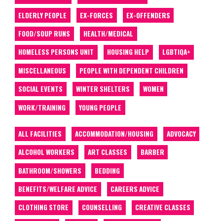
ELDERLY PEOPLE
EX-FORCES
EX-OFFENDERS
FOOD/SOUP RUNS
HEALTH/MEDICAL
HOMELESS PERSONS UNIT
HOUSING HELP
LGBTIQA+
MISCELLANEOUS
PEOPLE WITH DEPENDENT CHILDREN
SOCIAL EVENTS
WINTER SHELTERS
WOMEN
WORK/TRAINING
YOUNG PEOPLE
ALL FACILITIES
ACCOMMODATION/HOUSING
ADVOCACY
ALCOHOL WORKERS
ART CLASSES
BARBER
BATHROOM/SHOWERS
BEDDING
BENEFITS/WELFARE ADVICE
CAREERS ADVICE
CLOTHING STORE
COUNSELLING
CREATIVE CLASSES