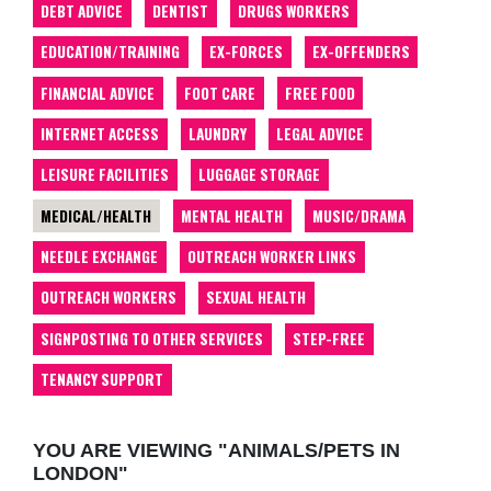
DEBT ADVICE
DENTIST
DRUGS WORKERS
EDUCATION/TRAINING
EX-FORCES
EX-OFFENDERS
FINANCIAL ADVICE
FOOT CARE
FREE FOOD
INTERNET ACCESS
LAUNDRY
LEGAL ADVICE
LEISURE FACILITIES
LUGGAGE STORAGE
MEDICAL/HEALTH
MENTAL HEALTH
MUSIC/DRAMA
NEEDLE EXCHANGE
OUTREACH WORKER LINKS
OUTREACH WORKERS
SEXUAL HEALTH
SIGNPOSTING TO OTHER SERVICES
STEP-FREE
TENANCY SUPPORT
YOU ARE VIEWING "ANIMALS/PETS IN
LONDON"