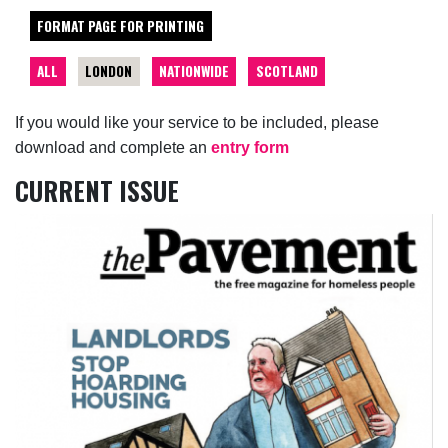
FORMAT PAGE FOR PRINTING
ALL
LONDON
NATIONWIDE
SCOTLAND
If you would like your service to be included, please
download and complete an
entry form
CURRENT ISSUE