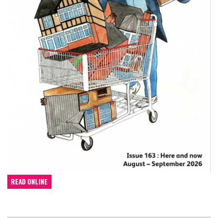
READ ONLINE