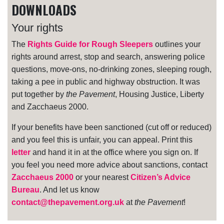
DOWNLOADS
Your rights
The
Rights Guide for Rough Sleepers
outlines your
rights around arrest, stop and search, answering police
questions, move-ons, no-drinking zones, sleeping rough,
taking a pee in public and highway obstruction. It was
put together by
the Pavement
, Housing Justice, Liberty
and Zacchaeus 2000.
If your benefits have been sanctioned (cut off or reduced)
and you feel this is unfair, you can appeal. Print this
letter
and hand it in at the office where you sign on. If
you feel you need more advice about sanctions, contact
Zacchaeus 2000
or your nearest
Citizen’s Advice
Bureau
. And let us know
contact@thepavement.org.uk
at
the Pavement
!