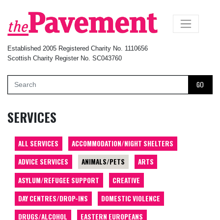
×
Established 2005 Registered Charity No. 1110656
Scottish Charity Register No. SC043760
GO
SERVICES
ALL SERVICES
ACCOMMODATION/NIGHT SHELTERS
ADVICE SERVICES
ANIMALS/PETS
ARTS
ASYLUM/REFUGEE SUPPORT
CREATIVE
DAY CENTRES/DROP-INS
DOMESTIC VIOLENCE
DRUGS/ALCOHOL
EASTERN EUROPEANS