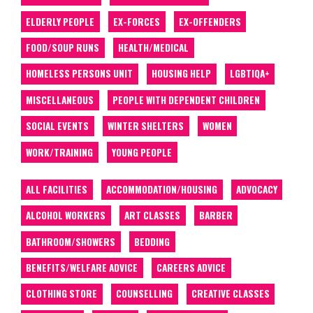
ELDERLY PEOPLE
EX-FORCES
EX-OFFENDERS
FOOD/SOUP RUNS
HEALTH/MEDICAL
HOMELESS PERSONS UNIT
HOUSING HELP
LGBTIQA+
MISCELLANEOUS
PEOPLE WITH DEPENDENT CHILDREN
SOCIAL EVENTS
WINTER SHELTERS
WOMEN
WORK/TRAINING
YOUNG PEOPLE
ALL FACILITIES
ACCOMMODATION/HOUSING
ADVOCACY
ALCOHOL WORKERS
ART CLASSES
BARBER
BATHROOM/SHOWERS
BEDDING
BENEFITS/WELFARE ADVICE
CAREERS ADVICE
CLOTHING STORE
COUNSELLING
CREATIVE CLASSES