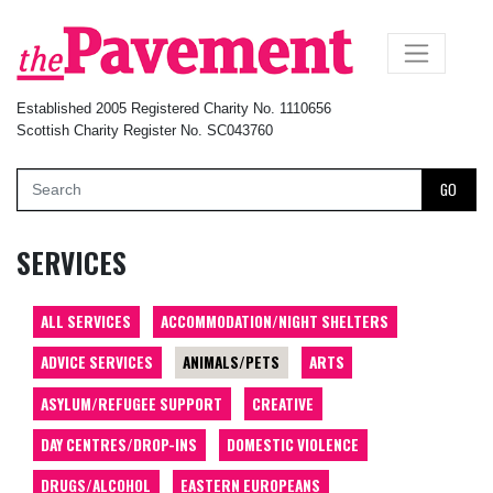
×
Established 2005 Registered Charity No. 1110656
Scottish Charity Register No. SC043760
GO
SERVICES
ALL SERVICES
ACCOMMODATION/NIGHT SHELTERS
ADVICE SERVICES
ANIMALS/PETS
ARTS
ASYLUM/REFUGEE SUPPORT
CREATIVE
DAY CENTRES/DROP-INS
DOMESTIC VIOLENCE
DRUGS/ALCOHOL
EASTERN EUROPEANS