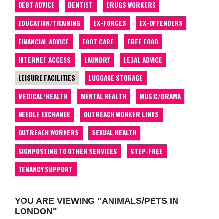
DEBT ADVICE
DENTIST
DRUGS WORKERS
EDUCATION/TRAINING
EX-FORCES
EX-OFFENDERS
FINANCIAL ADVICE
FOOT CARE
FREE FOOD
INTERNET ACCESS
LAUNDRY
LEGAL ADVICE
LEISURE FACILITIES
LUGGAGE STORAGE
MEDICAL/HEALTH
MENTAL HEALTH
MUSIC/DRAMA
NEEDLE EXCHANGE
OUTREACH WORKER LINKS
OUTREACH WORKERS
SEXUAL HEALTH
SIGNPOSTING TO OTHER SERVICES
STEP-FREE
TENANCY SUPPORT
YOU ARE VIEWING "ANIMALS/PETS IN
LONDON"