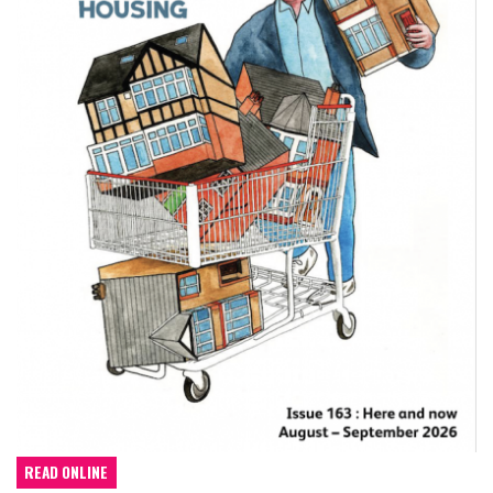
READ ONLINE