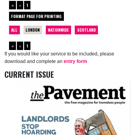
«
‹
1
FORMAT PAGE FOR PRINTING
ALL
LONDON
NATIONWIDE
SCOTLAND
«
‹
1
If you would like your service to be included, please
download and complete an
entry form
CURRENT ISSUE