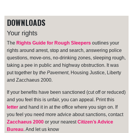
DOWNLOADS
Your rights
The
Rights Guide for Rough Sleepers
outlines your
rights around arrest, stop and search, answering police
questions, move-ons, no-drinking zones, sleeping rough,
taking a pee in public and highway obstruction. It was
put together by
the Pavement
, Housing Justice, Liberty
and Zacchaeus 2000.
If your benefits have been sanctioned (cut off or reduced)
and you feel this is unfair, you can appeal. Print this
letter
and hand it in at the office where you sign on. If
you feel you need more advice about sanctions, contact
Zacchaeus 2000
or your nearest
Citizen’s Advice
Bureau
. And let us know