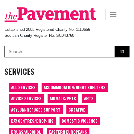
×
Established 2005 Registered Charity No. 1110656
Scottish Charity Register No. SC043760
GO
SERVICES
ALL SERVICES
ACCOMMODATION/NIGHT SHELTERS
ADVICE SERVICES
ANIMALS/PETS
ARTS
ASYLUM/REFUGEE SUPPORT
CREATIVE
DAY CENTRES/DROP-INS
DOMESTIC VIOLENCE
DRUGS/ALCOHOL
EASTERN EUROPEANS