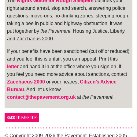
The
Rights Guide for Rough Sleepers
outlines your
rights around arrest, stop and search, answering police
questions, move-ons, no-drinking zones, sleeping rough,
taking a pee in public and highway obstruction. It was
put together by
the Pavement
, Housing Justice, Liberty
and Zacchaeus 2000.
If your benefits have been sanctioned (cut off or reduced)
and you feel this is unfair, you can appeal. Print this
letter
and hand it in at the office where you sign on. If
you feel you need more advice about sanctions, contact
Zacchaeus 2000
or your nearest
Citizen’s Advice
Bureau
. And let us know
contact@thepavement.org.uk
at
the Pavement
!
BACK TO PAGE TOP
© Copyright 2009-2026 the Pavement. Established 2005