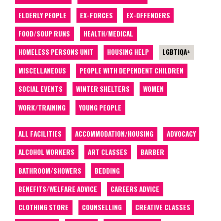
ELDERLY PEOPLE
EX-FORCES
EX-OFFENDERS
FOOD/SOUP RUNS
HEALTH/MEDICAL
HOMELESS PERSONS UNIT
HOUSING HELP
LGBTIQA+
MISCELLANEOUS
PEOPLE WITH DEPENDENT CHILDREN
SOCIAL EVENTS
WINTER SHELTERS
WOMEN
WORK/TRAINING
YOUNG PEOPLE
ALL FACILITIES
ACCOMMODATION/HOUSING
ADVOCACY
ALCOHOL WORKERS
ART CLASSES
BARBER
BATHROOM/SHOWERS
BEDDING
BENEFITS/WELFARE ADVICE
CAREERS ADVICE
CLOTHING STORE
COUNSELLING
CREATIVE CLASSES