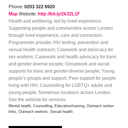
Phone:
0203 322 6920
Map
Website:
http://bit.ly/2k32L1F
Health and wellbeing, led by lived experience.
Supporting people and communities across London
through lived experience, care and connection.
Programmes provide: HIV testing, prevention and
sexual health outreach; Casework and advocacy for
sex workers; Casework and health advocacy for trans
and gender diverse people; Groupwork and social
supports for trans and gender-diverse people; Young
people’s groups and support; Peer support for people
living with HIV; Counselling for LGBTQ+ adults and
young people. Numerous locations across London.
See the website for services.
Mental health, Counselling, Education/training, Outreach worker
links, Outreach workers, Sexual health