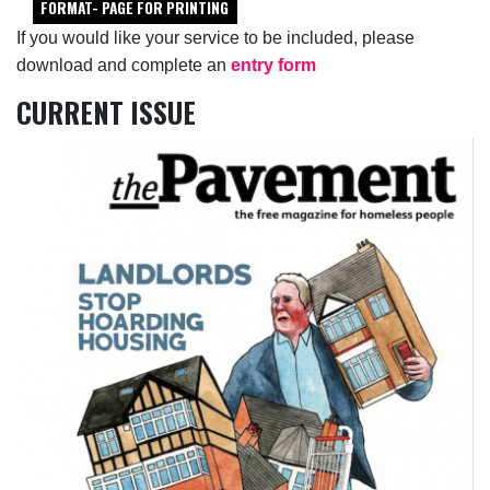
FORMAT- PAGE FOR PRINTING
If you would like your service to be included, please
download and complete an
entry form
CURRENT ISSUE