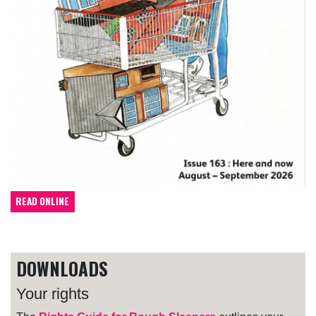
READ ONLINE
DOWNLOADS
Your rights