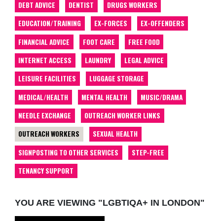
DEBT ADVICE
DENTIST
DRUGS WORKERS
EDUCATION/TRAINING
EX-FORCES
EX-OFFENDERS
FINANCIAL ADVICE
FOOT CARE
FREE FOOD
INTERNET ACCESS
LAUNDRY
LEGAL ADVICE
LEISURE FACILITIES
LUGGAGE STORAGE
MEDICAL/HEALTH
MENTAL HEALTH
MUSIC/DRAMA
NEEDLE EXCHANGE
OUTREACH WORKER LINKS
OUTREACH WORKERS
SEXUAL HEALTH
SIGNPOSTING TO OTHER SERVICES
STEP-FREE
TENANCY SUPPORT
YOU ARE VIEWING "LGBTIQA+ IN LONDON"