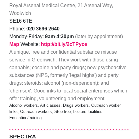
Royal Arsenal Medical Centre, 21 Arsenal Way,
Woolwich
SE16 6TE
Phone:
020 3696 2640
Monday-Friday:
9am-4:30pm
(later by appointment)
Map
Website:
http://bit.ly/2cTPyce
A unique, free and confidential substance misuse
service in Greenwich. They work with those using
cannabis; cocaine and party drugs; new psychoactive
substances (NPS, formerly 'legal highs') and party
drugs; steroids; alcohol (non-dependent); and
'chemsex'. Good inks to local social enterprises which
offer training, volunteering and employment.
Alcohol workers, Art classes, Drugs workers, Outreach worker
links, Outreach workers, Step-free, Leisure facilities,
Education/training
SPECTRA