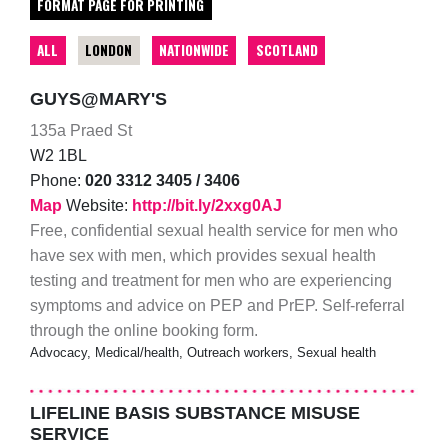
FORMAT PAGE FOR PRINTING
ALL
LONDON
NATIONWIDE
SCOTLAND
GUYS@MARY'S
135a Praed St
W2 1BL
Phone:
020 3312 3405 / 3406
Map
Website:
http://bit.ly/2xxg0AJ
Free, confidential sexual health service for men who
have sex with men, which provides sexual health
testing and treatment for men who are experiencing
symptoms and advice on PEP and PrEP. Self-referral
through the online booking form.
Advocacy, Medical/health, Outreach workers, Sexual health
LIFELINE BASIS SUBSTANCE MISUSE
SERVICE