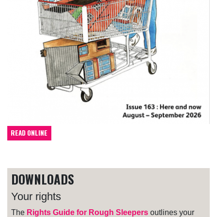
READ ONLINE
DOWNLOADS
Your rights
The
Rights Guide for Rough Sleepers
outlines your