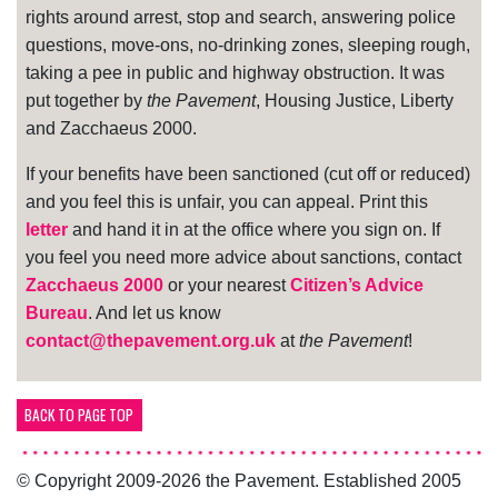
rights around arrest, stop and search, answering police
questions, move-ons, no-drinking zones, sleeping rough,
taking a pee in public and highway obstruction. It was
put together by
the Pavement
, Housing Justice, Liberty
and Zacchaeus 2000.
If your benefits have been sanctioned (cut off or reduced)
and you feel this is unfair, you can appeal. Print this
letter
and hand it in at the office where you sign on. If
you feel you need more advice about sanctions, contact
Zacchaeus 2000
or your nearest
Citizen’s Advice
Bureau
. And let us know
contact@thepavement.org.uk
at
the Pavement
!
BACK TO PAGE TOP
© Copyright 2009-2026 the Pavement. Established 2005