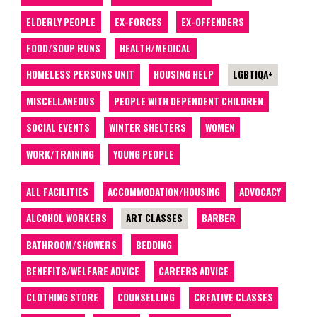
ELDERLY PEOPLE
EX-FORCES
EX-OFFENDERS
FOOD/SOUP RUNS
HEALTH/MEDICAL
HOMELESS PERSONS UNIT
HOUSING HELP
LGBTIQA+
MISCELLANEOUS
PEOPLE WITH DEPENDENT CHILDREN
SOCIAL EVENTS
WINTER SHELTERS
WOMEN
WORK/TRAINING
YOUNG PEOPLE
ALL FACILITIES
ACCOMMODATION/HOUSING
ADVOCACY
ALCOHOL WORKERS
ART CLASSES
BARBER
BATHROOM/SHOWERS
BEDDING
BENEFITS/WELFARE ADVICE
CAREERS ADVICE
CLOTHING STORE
COUNSELLING
CREATIVE CLASSES