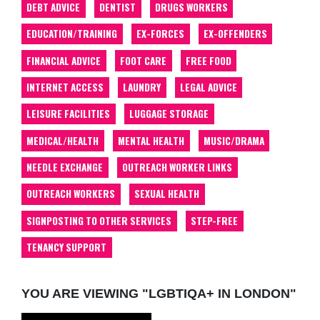
DEBT ADVICE
DENTIST
DRUGS WORKERS
EDUCATION/TRAINING
EX-FORCES
EX-OFFENDERS
FINANCIAL ADVICE
FOOT CARE
FREE FOOD
INTERNET ACCESS
LAUNDRY
LEGAL ADVICE
LEISURE FACILITIES
LUGGAGE STORAGE
MEDICAL/HEALTH
MENTAL HEALTH
MUSIC/DRAMA
NEEDLE EXCHANGE
OUTREACH WORKER LINKS
OUTREACH WORKERS
SEXUAL HEALTH
SIGNPOSTING TO OTHER SERVICES
STEP-FREE
TENANCY SUPPORT
YOU ARE VIEWING "LGBTIQA+ IN LONDON"