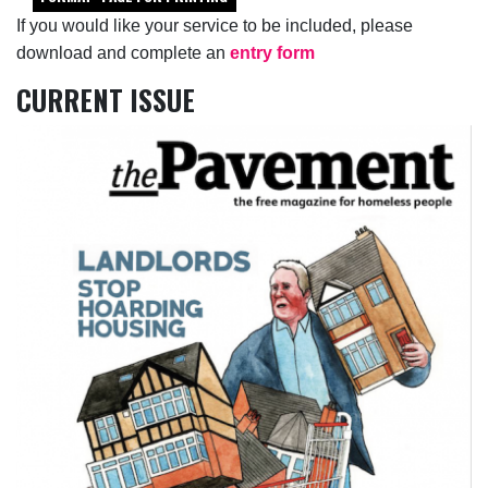
If you would like your service to be included, please
download and complete an
entry form
CURRENT ISSUE