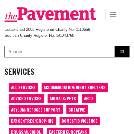
×
Established 2005 Registered Charity No. 1110656
Scottish Charity Register No. SC043760
GO
SERVICES
ALL SERVICES
ACCOMMODATION/NIGHT SHELTERS
ADVICE SERVICES
ANIMALS/PETS
ARTS
ASYLUM/REFUGEE SUPPORT
CREATIVE
DAY CENTRES/DROP-INS
DOMESTIC VIOLENCE
DRUGS/ALCOHOL
EASTERN EUROPEANS