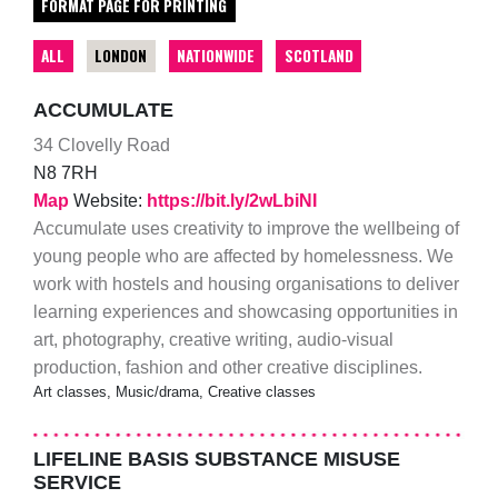
FORMAT PAGE FOR PRINTING
ALL
LONDON
NATIONWIDE
SCOTLAND
ACCUMULATE
34 Clovelly Road
N8 7RH
Map
Website:
https://bit.ly/2wLbiNI
Accumulate uses creativity to improve the wellbeing of
young people who are affected by homelessness. We
work with hostels and housing organisations to deliver
learning experiences and showcasing opportunities in
art, photography, creative writing, audio-visual
production, fashion and other creative disciplines.
Art classes, Music/drama, Creative classes
LIFELINE BASIS SUBSTANCE MISUSE
SERVICE