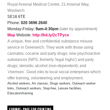
Royal Arsenal Medical Centre, 21 Arsenal Way,
Woolwich
SE16 6TE
Phone:
020 3696 2640
Monday-Friday:
9am-4:30pm
(later by appointment)
Map
Website:
http://bit.ly/2cTPyce
A unique, free and confidential substance misuse
service in Greenwich. They work with those using
cannabis; cocaine and party drugs; new psychoactive
substances (NPS, formerly 'legal highs') and party
drugs; steroids; alcohol (non-dependent); and
'chemsex'. Good inks to local social enterprises which
offer training, volunteering and employment.
Alcohol workers, Art classes, Drugs workers, Outreach worker
links, Outreach workers, Step-free, Leisure facilities,
Education/training
FORMAT- PAGE FOR PRINTING