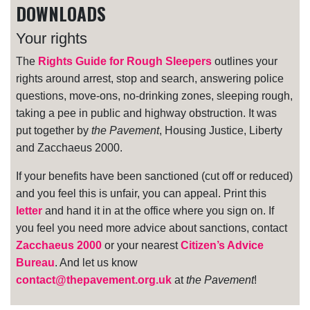
DOWNLOADS
Your rights
The
Rights Guide for Rough Sleepers
outlines your
rights around arrest, stop and search, answering police
questions, move-ons, no-drinking zones, sleeping rough,
taking a pee in public and highway obstruction. It was
put together by
the Pavement
, Housing Justice, Liberty
and Zacchaeus 2000.
If your benefits have been sanctioned (cut off or reduced)
and you feel this is unfair, you can appeal. Print this
letter
and hand it in at the office where you sign on. If
you feel you need more advice about sanctions, contact
Zacchaeus 2000
or your nearest
Citizen’s Advice
Bureau
. And let us know
contact@thepavement.org.uk
at
the Pavement
!