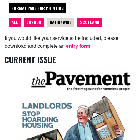
FORMAT PAGE FOR PRINTING
ALL
LONDON
NATIONWIDE
SCOTLAND
If you would like your service to be included, please
download and complete an
entry form
CURRENT ISSUE