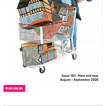
READ ONLINE