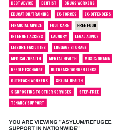
DEBT ADVICE
DENTIST
DRUGS WORKERS
EDUCATION/TRAINING
EX-FORCES
EX-OFFENDERS
FINANCIAL ADVICE
FOOT CARE
FREE FOOD
INTERNET ACCESS
LAUNDRY
LEGAL ADVICE
LEISURE FACILITIES
LUGGAGE STORAGE
MEDICAL/HEALTH
MENTAL HEALTH
MUSIC/DRAMA
NEEDLE EXCHANGE
OUTREACH WORKER LINKS
OUTREACH WORKERS
SEXUAL HEALTH
SIGNPOSTING TO OTHER SERVICES
STEP-FREE
TENANCY SUPPORT
YOU ARE VIEWING "ASYLUM/REFUGEE
SUPPORT IN NATIONWIDE"