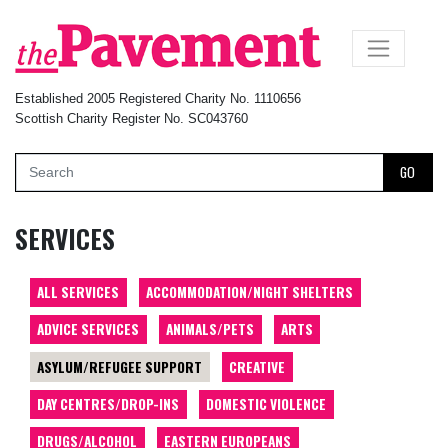
×
Established 2005 Registered Charity No. 1110656
Scottish Charity Register No. SC043760
GO
SERVICES
ALL SERVICES
ACCOMMODATION/NIGHT SHELTERS
ADVICE SERVICES
ANIMALS/PETS
ARTS
ASYLUM/REFUGEE SUPPORT
CREATIVE
DAY CENTRES/DROP-INS
DOMESTIC VIOLENCE
DRUGS/ALCOHOL
EASTERN EUROPEANS