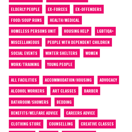
ELDERLY PEOPLE
EX-FORCES
EX-OFFENDERS
FOOD/SOUP RUNS
HEALTH/MEDICAL
HOMELESS PERSONS UNIT
HOUSING HELP
LGBTIQA+
MISCELLANEOUS
PEOPLE WITH DEPENDENT CHILDREN
SOCIAL EVENTS
WINTER SHELTERS
WOMEN
WORK/TRAINING
YOUNG PEOPLE
ALL FACILITIES
ACCOMMODATION/HOUSING
ADVOCACY
ALCOHOL WORKERS
ART CLASSES
BARBER
BATHROOM/SHOWERS
BEDDING
BENEFITS/WELFARE ADVICE
CAREERS ADVICE
CLOTHING STORE
COUNSELLING
CREATIVE CLASSES