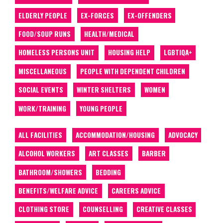
ELDERLY PEOPLE
EX-FORCES
EX-OFFENDERS
FOOD/SOUP RUNS
HEALTH/MEDICAL
HOMELESS PERSONS UNIT
HOUSING HELP
LGBTIQA+
MISCELLANEOUS
PEOPLE WITH DEPENDENT CHILDREN
SOCIAL EVENTS
WINTER SHELTERS
WOMEN
WORK/TRAINING
YOUNG PEOPLE
ALL FACILITIES
ACCOMMODATION/HOUSING
ADVOCACY
ALCOHOL WORKERS
ART CLASSES
BARBER
BATHROOM/SHOWERS
BEDDING
BENEFITS/WELFARE ADVICE
CAREERS ADVICE
CLOTHING STORE
COUNSELLING
CREATIVE CLASSES