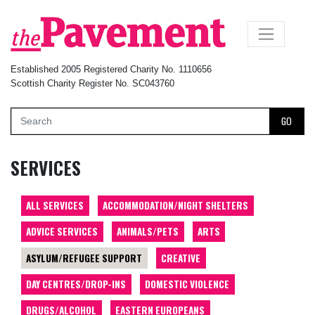
×
Established 2005 Registered Charity No. 1110656
Scottish Charity Register No. SC043760
GO
SERVICES
ALL SERVICES
ACCOMMODATION/NIGHT SHELTERS
ADVICE SERVICES
ANIMALS/PETS
ARTS
ASYLUM/REFUGEE SUPPORT
CREATIVE
DAY CENTRES/DROP-INS
DOMESTIC VIOLENCE
DRUGS/ALCOHOL
EASTERN EUROPEANS