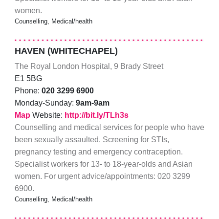
women.
Counselling, Medical/health
HAVEN (WHITECHAPEL)
The Royal London Hospital, 9 Brady Street
E1 5BG
Phone:
020 3299 6900
Monday-Sunday:
9am-9am
Map
Website:
http://bit.ly/TLh3s
Counselling and medical services for people who have
been sexually assaulted. Screening for STIs,
pregnancy testing and emergency contraception.
Specialist workers for 13- to 18-year-olds and Asian
women. For urgent advice/appointments: 020 3299
6900.
Counselling, Medical/health