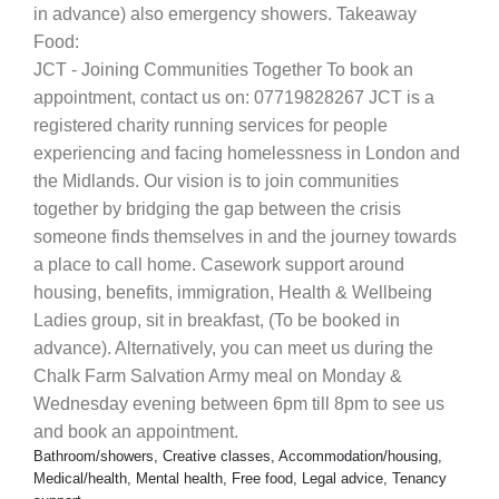
in advance) also emergency showers. Takeaway
Food:
JCT - Joining Communities Together To book an
appointment, contact us on: 07719828267 JCT is a
registered charity running services for people
experiencing and facing homelessness in London and
the Midlands. Our vision is to join communities
together by bridging the gap between the crisis
someone finds themselves in and the journey towards
a place to call home. Casework support around
housing, benefits, immigration, Health & Wellbeing
Ladies group, sit in breakfast, (To be booked in
advance). Alternatively, you can meet us during the
Chalk Farm Salvation Army meal on Monday &
Wednesday evening between 6pm till 8pm to see us
and book an appointment.
Bathroom/showers, Creative classes, Accommodation/housing,
Medical/health, Mental health, Free food, Legal advice, Tenancy