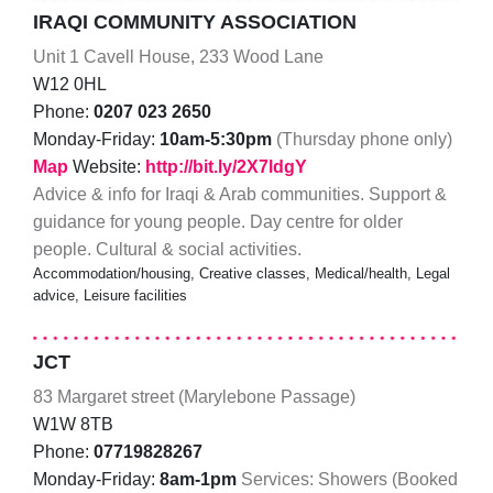
IRAQI COMMUNITY ASSOCIATION
Unit 1 Cavell House, 233 Wood Lane
W12 0HL
Phone:
0207 023 2650
Monday-Friday:
10am-5:30pm
(Thursday phone only)
Map
Website:
http://bit.ly/2X7ldgY
Advice & info for Iraqi & Arab communities. Support &
guidance for young people. Day centre for older
people. Cultural & social activities.
Accommodation/housing, Creative classes, Medical/health, Legal
advice, Leisure facilities
JCT
83 Margaret street (Marylebone Passage)
W1W 8TB
Phone:
07719828267
Monday-Friday:
8am-1pm
Services: Showers (Booked