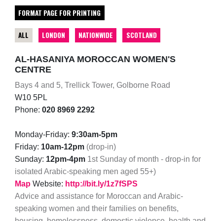
FORMAT PAGE FOR PRINTING
ALL
LONDON
NATIONWIDE
SCOTLAND
AL-HASANIYA MOROCCAN WOMEN'S
CENTRE
Bays 4 and 5, Trellick Tower, Golborne Road
W10 5PL
Phone:
020 8969 2292
Monday-Friday:
9:30am-5pm
Friday:
10am-12pm
(drop-in)
Sunday:
12pm-4pm
1st Sunday of month - drop-in for
isolated Arabic-speaking men aged 55+)
Map
Website:
http://bit.ly/1z7fSPS
Advice and assistance for Moroccan and Arabic-
speaking women and their families on benefits,
housing, homelessness, domestic violence, health and