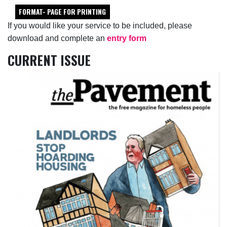
FORMAT- PAGE FOR PRINTING
If you would like your service to be included, please
download and complete an
entry form
CURRENT ISSUE