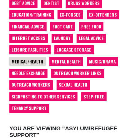
DEBT ADVICE
DENTIST
DRUGS WORKERS
EDUCATION/TRAINING
EX-FORCES
EX-OFFENDERS
FINANCIAL ADVICE
FOOT CARE
FREE FOOD
INTERNET ACCESS
LAUNDRY
LEGAL ADVICE
LEISURE FACILITIES
LUGGAGE STORAGE
MEDICAL/HEALTH
MENTAL HEALTH
MUSIC/DRAMA
NEEDLE EXCHANGE
OUTREACH WORKER LINKS
OUTREACH WORKERS
SEXUAL HEALTH
SIGNPOSTING TO OTHER SERVICES
STEP-FREE
TENANCY SUPPORT
YOU ARE VIEWING "ASYLUM/REFUGEE
SUPPORT"