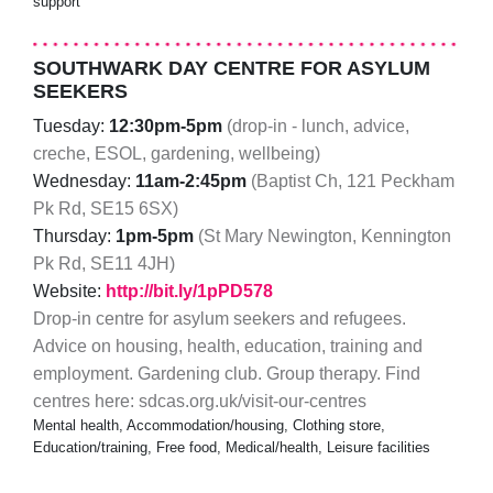
support
SOUTHWARK DAY CENTRE FOR ASYLUM
SEEKERS
Tuesday:
12:30pm-5pm
(drop-in - lunch, advice,
creche, ESOL, gardening, wellbeing)
Wednesday:
11am-2:45pm
(Baptist Ch, 121 Peckham
Pk Rd, ​SE15 6SX)
Thursday:
1pm-5pm
(​St Mary Newington, Kennington
Pk Rd, SE11 4JH)
Website:
http://bit.ly/1pPD578
Drop-in centre for asylum seekers and refugees.
Advice on housing, health, education, training and
employment. Gardening club. Group therapy. Find
centres here: sdcas.org.uk/visit-our-centres
Mental health, Accommodation/housing, Clothing store,
Education/training, Free food, Medical/health, Leisure facilities