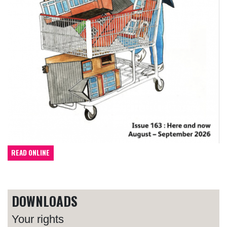
READ ONLINE
DOWNLOADS
Your rights