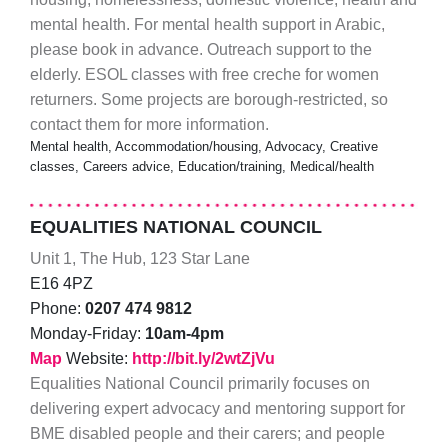
mental health. For mental health support in Arabic,
please book in advance. Outreach support to the
elderly. ESOL classes with free creche for women
returners. Some projects are borough-restricted, so
contact them for more information.
Mental health, Accommodation/housing, Advocacy, Creative
classes, Careers advice, Education/training, Medical/health
EQUALITIES NATIONAL COUNCIL
Unit 1, The Hub, 123 Star Lane
E16 4PZ
Phone:
0207 474 9812
Monday-Friday:
10am-4pm
Map
Website:
http://bit.ly/2wtZjVu
Equalities National Council primarily focuses on
delivering expert advocacy and mentoring support for
BME disabled people and their carers; and people