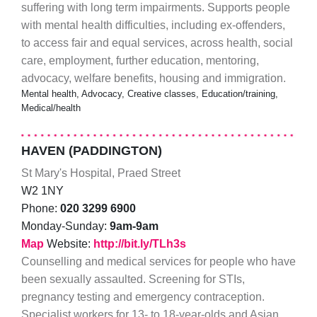
suffering with long term impairments. Supports people
with mental health difficulties, including ex-offenders,
to access fair and equal services, across health, social
care, employment, further education, mentoring,
advocacy, welfare benefits, housing and immigration.
Mental health, Advocacy, Creative classes, Education/training,
Medical/health
HAVEN (PADDINGTON)
St Mary's Hospital, Praed Street
W2 1NY
Phone:
020 3299 6900
Monday-Sunday:
9am-9am
Map
Website:
http://bit.ly/TLh3s
Counselling and medical services for people who have
been sexually assaulted. Screening for STIs,
pregnancy testing and emergency contraception.
Specialist workers for 13- to 18-year-olds and Asian