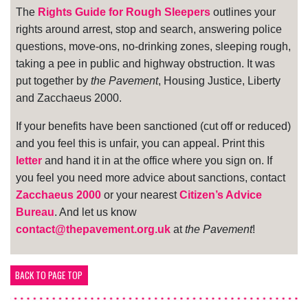
The
Rights Guide for Rough Sleepers
outlines your
rights around arrest, stop and search, answering police
questions, move-ons, no-drinking zones, sleeping rough,
taking a pee in public and highway obstruction. It was
put together by
the Pavement
, Housing Justice, Liberty
and Zacchaeus 2000.
If your benefits have been sanctioned (cut off or reduced)
and you feel this is unfair, you can appeal. Print this
letter
and hand it in at the office where you sign on. If
you feel you need more advice about sanctions, contact
Zacchaeus 2000
or your nearest
Citizen’s Advice
Bureau
. And let us know
contact@thepavement.org.uk
at
the Pavement
!
BACK TO PAGE TOP