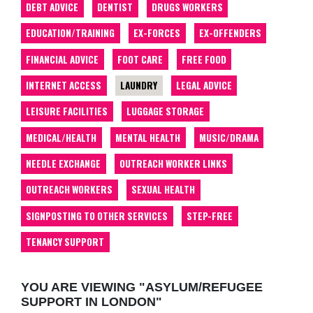
DEBT ADVICE
DENTIST
DRUGS WORKERS
EDUCATION/TRAINING
EX-FORCES
EX-OFFENDERS
FINANCIAL ADVICE
FOOT CARE
FREE FOOD
INTERNET ACCESS
LAUNDRY
LEGAL ADVICE
LEISURE FACILITIES
LUGGAGE STORAGE
MEDICAL/HEALTH
MENTAL HEALTH
MUSIC/DRAMA
NEEDLE EXCHANGE
OUTREACH WORKER LINKS
OUTREACH WORKERS
SEXUAL HEALTH
SIGNPOSTING TO OTHER SERVICES
STEP-FREE
TENANCY SUPPORT
YOU ARE VIEWING "ASYLUM/REFUGEE
SUPPORT IN LONDON"