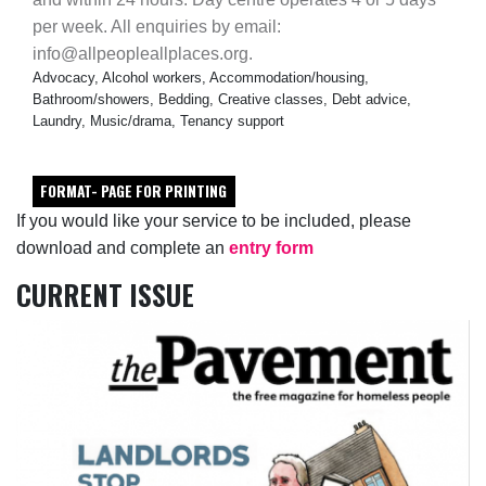
per week. All enquiries by email:
info@allpeopleallplaces.org.
Advocacy, Alcohol workers, Accommodation/housing,
Bathroom/showers, Bedding, Creative classes, Debt advice,
Laundry, Music/drama, Tenancy support
FORMAT- PAGE FOR PRINTING
If you would like your service to be included, please
download and complete an
entry form
CURRENT ISSUE