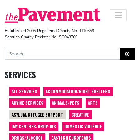
×
Established 2005 Registered Charity No. 1110656
Scottish Charity Register No. SC043760
GO
SERVICES
ALL SERVICES
ACCOMMODATION/NIGHT SHELTERS
ADVICE SERVICES
ANIMALS/PETS
ARTS
ASYLUM/REFUGEE SUPPORT
CREATIVE
DAY CENTRES/DROP-INS
DOMESTIC VIOLENCE
DRUGS/ALCOHOL
EASTERN EUROPEANS