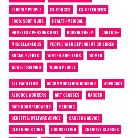
ELDERLY PEOPLE
EX-FORCES
EX-OFFENDERS
FOOD/SOUP RUNS
HEALTH/MEDICAL
HOMELESS PERSONS UNIT
HOUSING HELP
LGBTIQA+
MISCELLANEOUS
PEOPLE WITH DEPENDENT CHILDREN
SOCIAL EVENTS
WINTER SHELTERS
WOMEN
WORK/TRAINING
YOUNG PEOPLE
ALL FACILITIES
ACCOMMODATION/HOUSING
ADVOCACY
ALCOHOL WORKERS
ART CLASSES
BARBER
BATHROOM/SHOWERS
BEDDING
BENEFITS/WELFARE ADVICE
CAREERS ADVICE
CLOTHING STORE
COUNSELLING
CREATIVE CLASSES