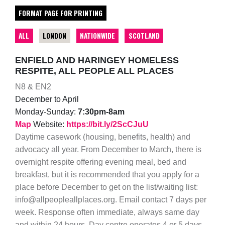
FORMAT PAGE FOR PRINTING
ALL
LONDON
NATIONWIDE
SCOTLAND
ENFIELD AND HARINGEY HOMELESS
RESPITE, ALL PEOPLE ALL PLACES
N8 & EN2
December to April
Monday-Sunday:
7:30pm-8am
Map
Website:
https://bit.ly/2ScCJuU
Daytime casework (housing, benefits, health) and
advocacy all year. From December to March, there is
overnight respite offering evening meal, bed and
breakfast, but it is recommended that you apply for a
place before December to get on the list/waiting list:
info@allpeopleallplaces.org. Email contact 7 days per
week. Response often immediate, always same day
and within 24 hours. Day centre operates 4 or 5 days