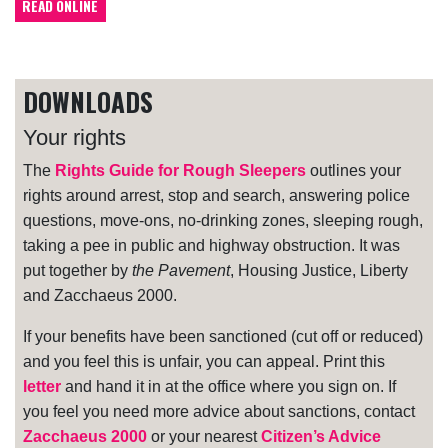
READ ONLINE
DOWNLOADS
Your rights
The
Rights Guide for Rough Sleepers
outlines your
rights around arrest, stop and search, answering police
questions, move-ons, no-drinking zones, sleeping rough,
taking a pee in public and highway obstruction. It was
put together by
the Pavement
, Housing Justice, Liberty
and Zacchaeus 2000.
If your benefits have been sanctioned (cut off or reduced)
and you feel this is unfair, you can appeal. Print this
letter
and hand it in at the office where you sign on. If
you feel you need more advice about sanctions, contact
Zacchaeus 2000
or your nearest
Citizen’s Advice