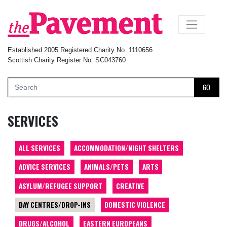
×
Established 2005 Registered Charity No. 1110656
Scottish Charity Register No. SC043760
GO
SERVICES
ALL SERVICES
ACCOMMODATION/NIGHT SHELTERS
ADVICE SERVICES
ANIMALS/PETS
ARTS
ASYLUM/REFUGEE SUPPORT
CREATIVE
DAY CENTRES/DROP-INS
DOMESTIC VIOLENCE
DRUGS/ALCOHOL
EASTERN EUROPEANS