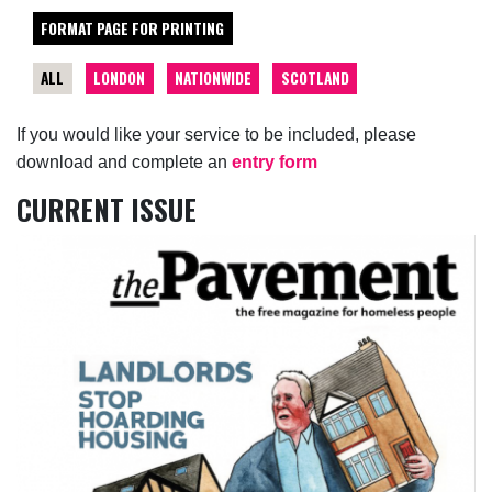
FORMAT PAGE FOR PRINTING
ALL
LONDON
NATIONWIDE
SCOTLAND
If you would like your service to be included, please
download and complete an
entry form
CURRENT ISSUE