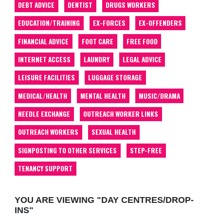
DEBT ADVICE
DENTIST
DRUGS WORKERS
EDUCATION/TRAINING
EX-FORCES
EX-OFFENDERS
FINANCIAL ADVICE
FOOT CARE
FREE FOOD
INTERNET ACCESS
LAUNDRY
LEGAL ADVICE
LEISURE FACILITIES
LUGGAGE STORAGE
MEDICAL/HEALTH
MENTAL HEALTH
MUSIC/DRAMA
NEEDLE EXCHANGE
OUTREACH WORKER LINKS
OUTREACH WORKERS
SEXUAL HEALTH
SIGNPOSTING TO OTHER SERVICES
STEP-FREE
TENANCY SUPPORT
YOU ARE VIEWING "DAY CENTRES/DROP-
INS"