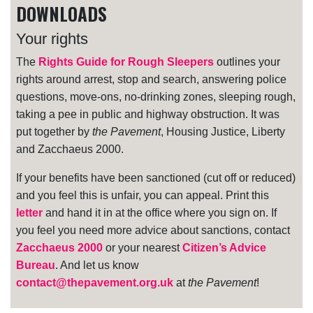
DOWNLOADS
Your rights
The
Rights Guide for Rough Sleepers
outlines your
rights around arrest, stop and search, answering police
questions, move-ons, no-drinking zones, sleeping rough,
taking a pee in public and highway obstruction. It was
put together by
the Pavement
, Housing Justice, Liberty
and Zacchaeus 2000.
If your benefits have been sanctioned (cut off or reduced)
and you feel this is unfair, you can appeal. Print this
letter
and hand it in at the office where you sign on. If
you feel you need more advice about sanctions, contact
Zacchaeus 2000
or your nearest
Citizen’s Advice
Bureau
. And let us know
contact@thepavement.org.uk
at
the Pavement
!