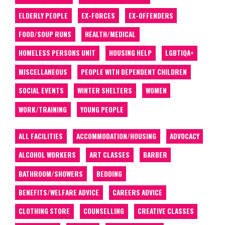
ELDERLY PEOPLE
EX-FORCES
EX-OFFENDERS
FOOD/SOUP RUNS
HEALTH/MEDICAL
HOMELESS PERSONS UNIT
HOUSING HELP
LGBTIQA+
MISCELLANEOUS
PEOPLE WITH DEPENDENT CHILDREN
SOCIAL EVENTS
WINTER SHELTERS
WOMEN
WORK/TRAINING
YOUNG PEOPLE
ALL FACILITIES
ACCOMMODATION/HOUSING
ADVOCACY
ALCOHOL WORKERS
ART CLASSES
BARBER
BATHROOM/SHOWERS
BEDDING
BENEFITS/WELFARE ADVICE
CAREERS ADVICE
CLOTHING STORE
COUNSELLING
CREATIVE CLASSES