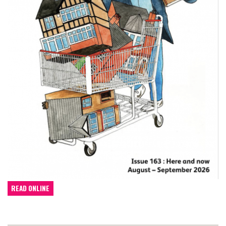
READ ONLINE