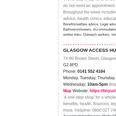
do not need an appointment.
throughout the week including
advice, health clinics, educ
Benefits/welfare advice, Legal advi
Bathroom/showers, Accommodation/
worker links, Outreach workers, In
GLASGOW ACCESS HU
74-80 Brown Street, Glasgo
G2 8PD
Phone:
0141 552 4164
Monday, Tuesday, Thursday, 
Wednesday:
10am-5pm
dro
Map
Website:
https://tinyu
'A one-stop shop' for a whole
benefits, health, finances, le
more. Helpline: 0800 027 74
Accommodation/housing, Medical/he