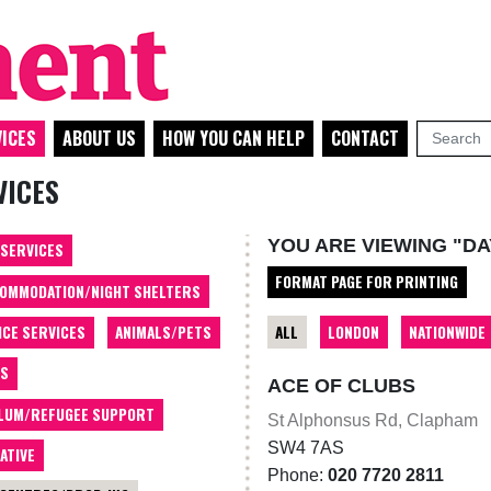
ICES
ABOUT US
HOW YOU CAN HELP
CONTACT
VICES
YOU ARE VIEWING "DA
 SERVICES
FORMAT PAGE FOR PRINTING
OMMODATION/NIGHT SHELTERS
ALL
LONDON
NATIONWIDE
ICE SERVICES
ANIMALS/PETS
TS
ACE OF CLUBS
LUM/REFUGEE SUPPORT
St Alphonsus Rd, Clapham
SW4 7AS
ATIVE
Phone:
020 7720 2811