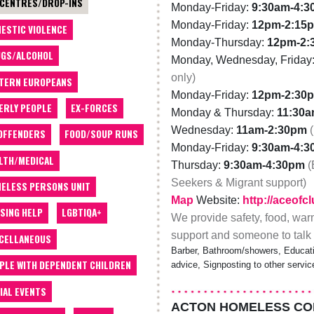
 CENTRES/DROP-INS
Monday-Friday:
9:30am-4:
Monday-Friday:
12pm-2:15
ESTIC VIOLENCE
Monday-Thursday:
12pm-2:
GS/ALCOHOL
Monday, Wednesday, Friday
only)
TERN EUROPEANS
Monday-Friday:
12pm-2:30
ERLY PEOPLE
EX-FORCES
Monday & Thursday:
11:30
Wednesday:
11am-2:30pm
OFFENDERS
FOOD/SOUP RUNS
Monday-Friday:
9:30am-4:
LTH/MEDICAL
Thursday:
9:30am-4:30pm
(
Seekers & Migrant support)
ELESS PERSONS UNIT
Map
Website:
http://aceofc
SING HELP
LGBTIQA+
We provide safety, food, war
support and someone to talk 
CELLANEOUS
Barber, Bathroom/showers, Educatio
PLE WITH DEPENDENT CHILDREN
advice, Signposting to other servi
IAL EVENTS
ACTON HOMELESS C