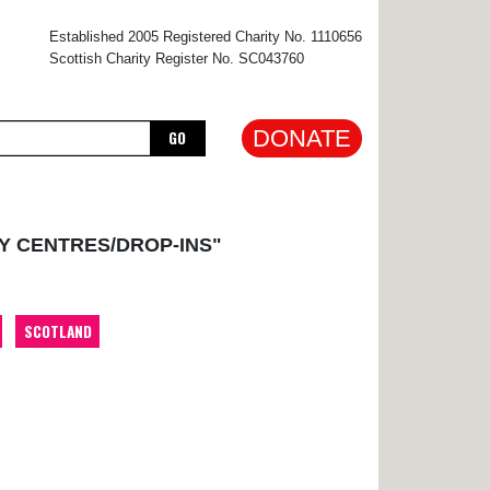
×
Established 2005 Registered Charity No. 1110656
Scottish Charity Register No. SC043760
DONATE
GO
Y CENTRES/DROP-INS"
SCOTLAND