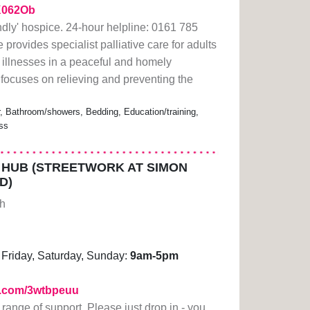
2K062Ob
ndly' hospice. 24-hour helpline: 0161 785
rovides specialist palliative care for adults
ng illnesses in a peaceful and homely
focuses on relieving and preventing the
r, Bathroom/showers, Bedding, Education/training,
ess
HUB (STREETWORK AT SIMON
D)
gh
Friday, Saturday, Sunday:
9am-5pm
rl.com/3wtbpeuu
 range of support. Please just drop in - you