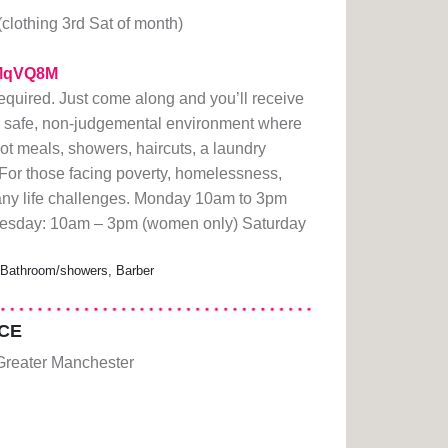
(clothing 3rd Sat of month)
/1MqVQ8M
quired. Just come along and you’ll receive
 safe, non-judgemental environment where
ot meals, showers, haircuts, a laundry
 For those facing poverty, homelessness,
r any life challenges. Monday 10am to 3pm
sday: 10am – 3pm (women only) Saturday
, Bathroom/showers, Barber
CE
Greater Manchester