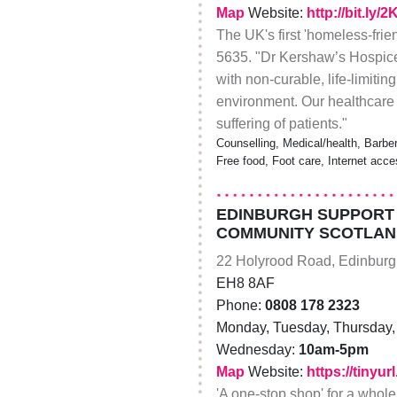
Map
Website:
http://bit.ly/
The UK's first 'homeless-frie
5635. "Dr Kershaw’s Hospice p
with non-curable, life-limiti
environment. Our healthcare 
suffering of patients."
Counselling, Medical/health, Barbe
Free food, Foot care, Internet acc
EDINBURGH SUPPORT 
COMMUNITY SCOTLAN
22 Holyrood Road, Edinbur
EH8 8AF
Phone:
0808 178 2323
Monday, Tuesday, Thursday, 
Wednesday:
10am-5pm
Map
Website:
https://tinyu
'A one-stop shop' for a whole