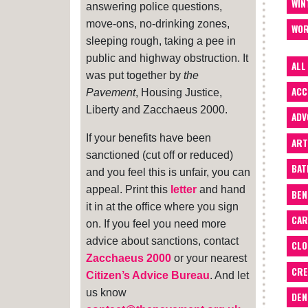
WIN
answering police questions,
move-ons, no-drinking zones,
WOR
sleeping rough, taking a pee in
public and highway obstruction. It
ALL
was put together by
the
ACC
Pavement
, Housing Justice,
Liberty and Zacchaeus 2000.
ADV
If your benefits have been
ART
sanctioned (cut off or reduced)
BA
and you feel this is unfair, you can
appeal. Print this
letter
and hand
BEN
it in at the office where you sign
CAR
on. If you feel you need more
advice about sanctions, contact
CLO
Zacchaeus 2000
or your nearest
CRE
Citizen’s Advice Bureau
. And let
us know
DEN