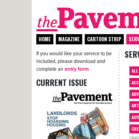
HOME
MAGAZINE
CARTOON STRIP
SERV
SER
If you would like your service to be
included, please download and
complete an
entry form
ALL
CURRENT ISSUE
ACC
ADV
AR
ASY
CRE