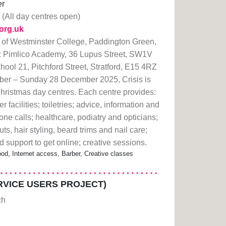
er
(All day centres open)
.org.uk
 of Westminster College, Paddington Green,
 Pimlico Academy, 36 Lupus Street, SW1V
hool 21, Pitchford Street, Stratford, E15 4RZ
r – Sunday 28 December 2025, Crisis is
Christmas day centres. Each centre provides:
facilities; toiletries; advice, information and
hone calls; healthcare, podiatry and opticians;
uts, hair styling, beard trims and nail care;
 support to get online; creative sessions.
od, Internet access, Barber, Creative classes
VICE USERS PROJECT)
ch