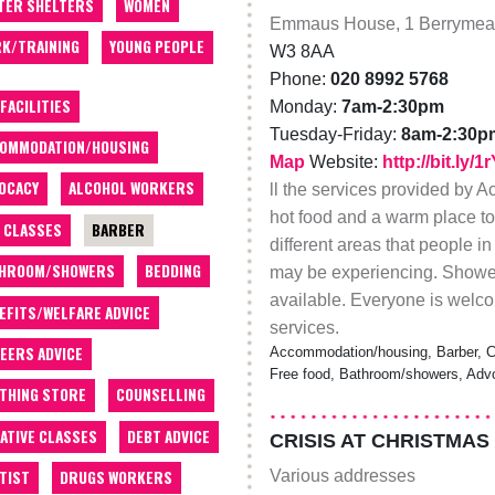
TER SHELTERS
WOMEN
Emmaus House, 1 Berrymea
K/TRAINING
YOUNG PEOPLE
W3 8AA
Phone:
020 8992 5768
 FACILITIES
Monday:
7am-2:30pm
Tuesday-Friday:
8am-2:30p
OMMODATION/HOUSING
Map
Website:
http://bit.ly/
OCACY
ALCOHOL WORKERS
ll the services provided by 
hot food and a warm place to
 CLASSES
BARBER
different areas that people 
THROOM/SHOWERS
BEDDING
may be experiencing. Shower
available. Everyone is welcom
EFITS/WELFARE ADVICE
services.
EERS ADVICE
Accommodation/housing, Barber, Clo
Free food, Bathroom/showers, Advo
THING STORE
COUNSELLING
ATIVE CLASSES
DEBT ADVICE
CRISIS AT CHRISTMAS
Various addresses
TIST
DRUGS WORKERS