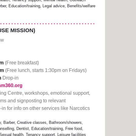
ber, Education/training, Legal advice, Benefits/welfare
SE MISSION)
ow
am
(Free breakfast)
pm
(Free lunch, starts 1:30pm on Fridays)
m
Drop-in
lhm360.org
ning Centre, workshops, emotional support,
orms and signposting to relevant
in for info on other services like Narcotics
 Barber, Creative classes, Bathroom/showers,
nselling, Dentist, Education/training, Free food,
exual health, Tenancy support, Leisure facilities