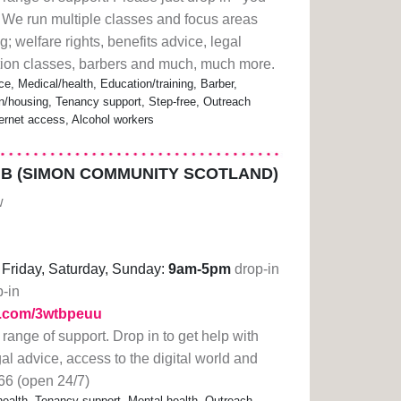
 We run multiple classes and focus areas
; welfare rights, benefits advice, legal
ation classes, barbers and much, much more.
ce, Medical/health, Education/training, Barber,
housing, Tenancy support, Step-free, Outreach
ternet access, Alcohol workers
B (SIMON COMMUNITY SCOTLAND)
w
Friday, Saturday, Sunday:
9am-5pm
drop-in
p-in
rl.com/3wtbpeuu
 range of support. Drop in to get help with
gal advice, access to the digital world and
66 (open 24/7)
alth, Tenancy support, Mental health, Outreach