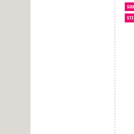
SIG
STE