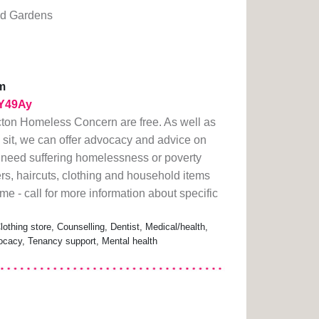
d Gardens
m
1rY49Ay
Acton Homeless Concern are free. As well as
 sit, we can offer advocacy and advice on
in need suffering homelessness or poverty
s, haircuts, clothing and household items
e - call for more information about specific
thing store, Counselling, Dentist, Medical/health,
cacy, Tenancy support, Mental health