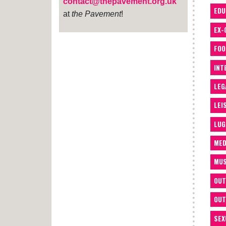
contact@thepavement.org.uk
EDU
at
the Pavement
!
EX-
FOO
INT
LEG
LEI
LUG
MED
MUS
OUT
OUT
SEX