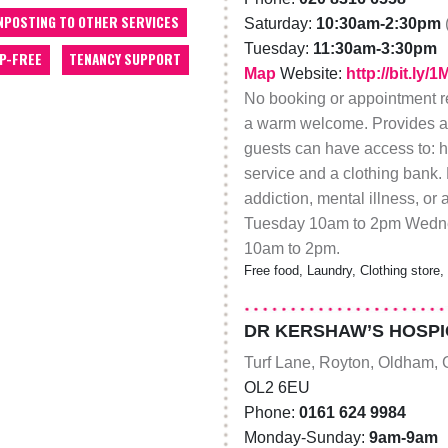
NPOSTING TO OTHER SERVICES
Saturday:
10:30am-2:30pm
Tuesday:
11:30am-3:30pm
P-FREE
TENANCY SUPPORT
Map
Website:
http://bit.ly
No booking or appointment re
a warm welcome. Provides a
guests can have access to: h
service and a clothing bank.
addiction, mental illness, o
Tuesday 10am to 2pm Wedne
10am to 2pm.
Free food, Laundry, Clothing store
DR KERSHAW’S HOSPI
Turf Lane, Royton, Oldham, 
OL2 6EU
Phone:
0161 624 9984
Monday-Sunday:
9am-9am