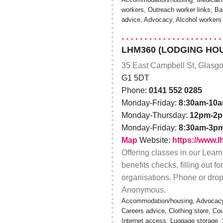
workers, Outreach worker links, Bar
advice, Advocacy, Alcohol workers
LHM360 (LODGING HOU
35 East Campbell St, Glasg
G1 5DT
Phone:
0141 552 0285
Monday-Friday:
8:30am-10
Monday-Thursday:
12pm-2
Monday-Friday:
8:30am-3p
Map
Website:
https://www.
Offering classes in our Lear
benefits checks, filling out f
organisations. Phone or drop-
Anonymous.
Accommodation/housing, Advocacy,
Careers advice, Clothing store, Cou
Internet access, Luggage storage, S