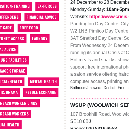
24 December to 28 Decemb
CATION/TRAINING
EX-FORCES
Monday-Sunday:
10am-5pm
Website:
https://www.crisis
OFFENDERS
FINANCIAL ADVICE
Paddington Day Centre: City
T CARE
FREE FOOD
W2 1NB Pimlico Day Centre:
ERNET ACCESS
LAUNDRY
3AT Stratford Day Centre: Sc
From Wednesday 24 Decembe
AL ADVICE
running its annual Crisis at 
SURE FACILITIES
Hot meals and snacks; shower 
support; free international p
GAGE STORAGE
a salon service offering hairc
ICAL/HEALTH
MENTAL HEALTH
computer access, printing and
Bathroom/showers, Dentist, Free fo
IC/DRAMA
NEEDLE EXCHANGE
REACH WORKER LINKS
WSUP (WOOLWICH SER
REACH WORKERS
107 Brookhill Road, Woolwi
SE18 6BJ
UAL HEALTH
Phone:
020 8316 6558