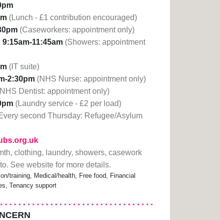
30pm
pm
(Lunch - £1 contribution encouraged)
30pm
(Caseworkers: appointment only)
:
9:15am-11:45am
(Showers: appointment
pm
(IT suite)
am-2:30pm
(NHS Nurse: appointment only)
(NHS Dentist: appointment only)
30pm
(Laundry service - £2 per load)
Every second Thursday: Refugee/Asylum
lubs.org.uk
mth, clothing, laundry, showers, casework
to. See website for more details.
n/training, Medical/health, Free food, Financial
ces, Tenancy support
ONCERN