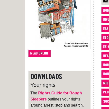
DAY
DOM
DRU
EAS
ELD
EX-
READ ONLINE
HEA
HOM
HOU
DOWNLOADS
MIS
Your rights
PEO
The
Rights Guide for Rough
Sleepers
outlines your rights
SOC
around arrest, stop and search,