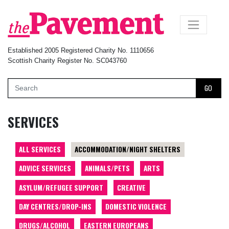
×
Established 2005 Registered Charity No. 1110656
Scottish Charity Register No. SC043760
GO
SERVICES
ALL SERVICES
ACCOMMODATION/NIGHT SHELTERS
ADVICE SERVICES
ANIMALS/PETS
ARTS
ASYLUM/REFUGEE SUPPORT
CREATIVE
DAY CENTRES/DROP-INS
DOMESTIC VIOLENCE
DRUGS/ALCOHOL
EASTERN EUROPEANS