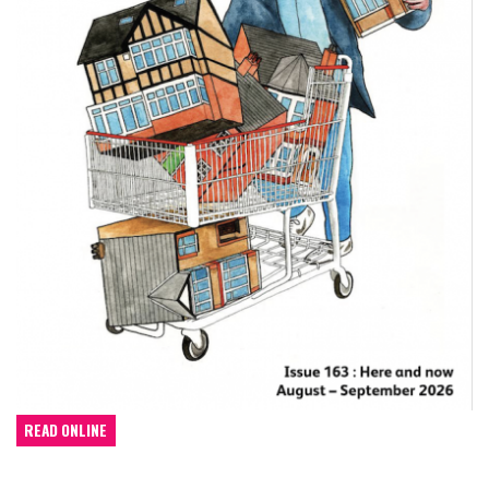
READ ONLINE