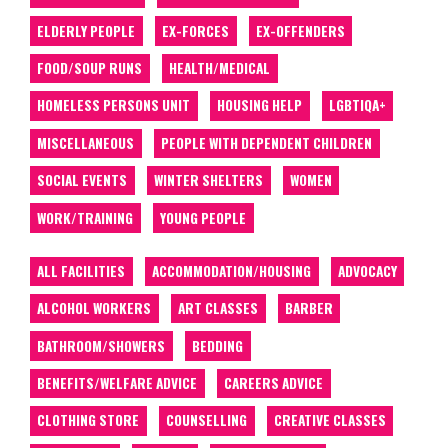
ELDERLY PEOPLE
EX-FORCES
EX-OFFENDERS
FOOD/SOUP RUNS
HEALTH/MEDICAL
HOMELESS PERSONS UNIT
HOUSING HELP
LGBTIQA+
MISCELLANEOUS
PEOPLE WITH DEPENDENT CHILDREN
SOCIAL EVENTS
WINTER SHELTERS
WOMEN
WORK/TRAINING
YOUNG PEOPLE
ALL FACILITIES
ACCOMMODATION/HOUSING
ADVOCACY
ALCOHOL WORKERS
ART CLASSES
BARBER
BATHROOM/SHOWERS
BEDDING
BENEFITS/WELFARE ADVICE
CAREERS ADVICE
CLOTHING STORE
COUNSELLING
CREATIVE CLASSES