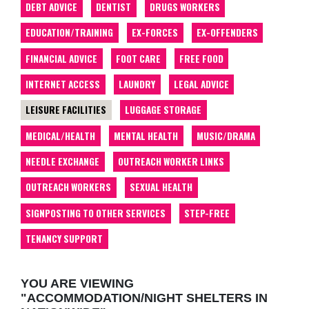
DEBT ADVICE
DENTIST
DRUGS WORKERS
EDUCATION/TRAINING
EX-FORCES
EX-OFFENDERS
FINANCIAL ADVICE
FOOT CARE
FREE FOOD
INTERNET ACCESS
LAUNDRY
LEGAL ADVICE
LEISURE FACILITIES
LUGGAGE STORAGE
MEDICAL/HEALTH
MENTAL HEALTH
MUSIC/DRAMA
NEEDLE EXCHANGE
OUTREACH WORKER LINKS
OUTREACH WORKERS
SEXUAL HEALTH
SIGNPOSTING TO OTHER SERVICES
STEP-FREE
TENANCY SUPPORT
YOU ARE VIEWING
"ACCOMMODATION/NIGHT SHELTERS IN