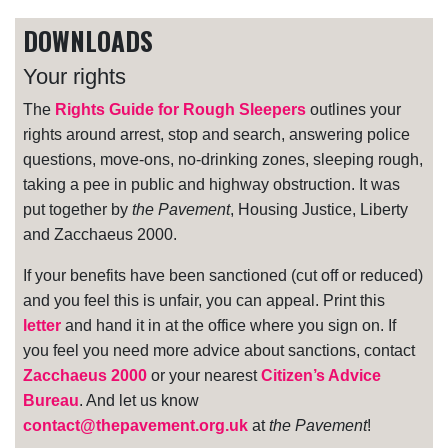
DOWNLOADS
Your rights
The
Rights Guide for Rough Sleepers
outlines your
rights around arrest, stop and search, answering police
questions, move-ons, no-drinking zones, sleeping rough,
taking a pee in public and highway obstruction. It was
put together by
the Pavement
, Housing Justice, Liberty
and Zacchaeus 2000.
If your benefits have been sanctioned (cut off or reduced)
and you feel this is unfair, you can appeal. Print this
letter
and hand it in at the office where you sign on. If
you feel you need more advice about sanctions, contact
Zacchaeus 2000
or your nearest
Citizen’s Advice
Bureau
. And let us know
contact@thepavement.org.uk
at
the Pavement
!