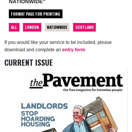
NATIONWIDE"
FORMAT PAGE FOR PRINTING
ALL
LONDON
NATIONWIDE
SCOTLAND
If you would like your service to be included, please
download and complete an
entry form
CURRENT ISSUE