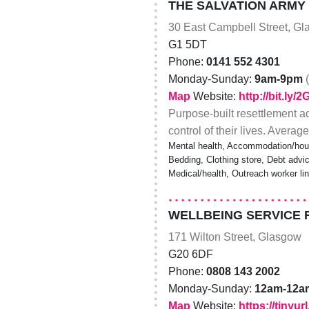
THE SALVATION ARMY
30 East Campbell Street, G
G1 5DT
Phone:
0141 552 4301
Monday-Sunday:
9am-9pm
Map
Website:
http://bit.ly/
Purpose-built resettlement a
control of their lives. Averag
Mental health, Accommodation/hou
Bedding, Clothing store, Debt advice
Medical/health, Outreach worker li
WELLBEING SERVICE 
171 Wilton Street, Glasgow
G20 6DF
Phone:
0808 143 2002
Monday-Sunday:
12am-12a
Map
Website:
https://tinyu