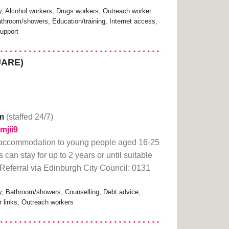
 Alcohol workers, Drugs workers, Outreach worker
athroom/showers, Education/training, Internet access,
upport
UARE)
m
(staffed 24/7)
dmjii9
 accommodation to young people aged 16-25
an stay for up to 2 years or until suitable
Referral via Edinburgh City Council: 0131
 Bathroom/showers, Counselling, Debt advice,
r links, Outreach workers