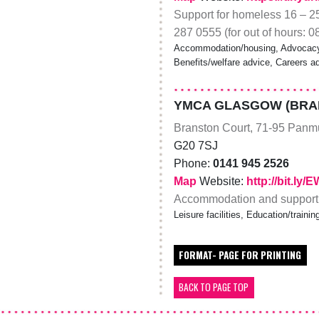
Support for homeless 16 – 25
287 0555 (for out of hours: 
Accommodation/housing, Advocacy, 
Benefits/welfare advice, Careers a
YMCA GLASGOW (BRA
Branston Court, 71-95 Panmu
G20 7SJ
Phone:
0141 945 2526
Map
Website:
http://bit.ly/
Accommodation and support f
Leisure facilities, Education/trai
FORMAT- PAGE FOR PRINTING
BACK TO PAGE TOP