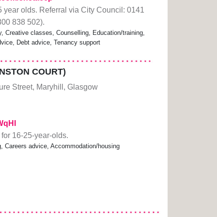
 year olds. Referral via City Council: 0141
0800 838 502).
Creative classes, Counselling, Education/training,
dvice, Debt advice, Tenancy support
NSTON COURT)
re Street, Maryhill, Glasgow
EWqHI
or 16-25-year-olds.
ning, Careers advice, Accommodation/housing