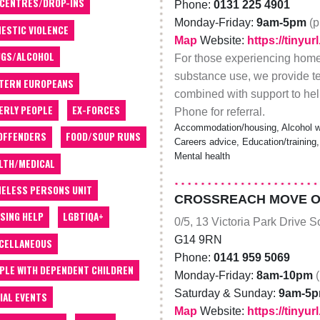
 CENTRES/DROP-INS
Phone:
0131 225 4901
Monday-Friday:
9am-5pm
(p
ESTIC VIOLENCE
Map
Website:
https://tinyu
GS/ALCOHOL
For those experiencing home
substance use, we provide t
TERN EUROPEANS
combined with support to he
ERLY PEOPLE
EX-FORCES
Phone for referral.
Accommodation/housing, Alcohol wo
OFFENDERS
FOOD/SOUP RUNS
Careers advice, Education/training,
Mental health
LTH/MEDICAL
ELESS PERSONS UNIT
CROSSREACH MOVE ON
SING HELP
LGBTIQA+
0/5, 13 Victoria Park Drive 
G14 9RN
CELLANEOUS
Phone:
0141 959 5069
PLE WITH DEPENDENT CHILDREN
Monday-Friday:
8am-10pm
Saturday & Sunday:
9am-5
IAL EVENTS
Map
Website:
https://tiny