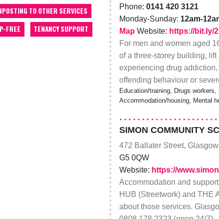
Phone:
0141 420 3121
NPOSTING TO OTHER SERVICES
Monday-Sunday:
12am-12a
P-FREE
TENANCY SUPPORT
Map
Website:
https://bit.l
For men and women aged 16-
of a three-storey building, l
experiencing drug addiction,
offending behaviour or sever
Education/training, Drugs workers,
Accommodation/housing, Mental he
SIMON COMMUNITY S
472 Ballater Street, Glasgow
G5 0QW
Website:
https://www.simon
Accommodation and suppo
HUB (Streetwork) and THE 
about those services. Glasg
0808 178 2323 (open 24/7)