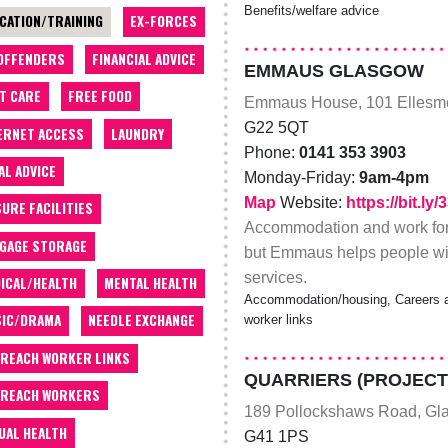
Benefits/welfare advice
CATION/TRAINING
EX-FORCES
OFFENDERS
FINANCIAL ADVICE
EMMAUS GLASGOW
T CARE
FREE FOOD
Emmaus House, 101 Ellesme
G22 5QT
ERNET ACCESS
LAUNDRY
Phone:
0141 353 3903
AL ADVICE
Monday-Friday:
9am-4pm
Map
Website:
https://bit.ly
SURE FACILITIES
Accommodation and work for 
GAGE STORAGE
but Emmaus helps people wit
services.
ICAL/HEALTH
MENTAL HEALTH
Accommodation/housing, Careers ad
IC/DRAMA
NEEDLE EXCHANGE
worker links
REACH WORKER LINKS
QUARRIERS (PROJECT
REACH WORKERS
189 Pollockshaws Road, Gl
UAL HEALTH
G41 1PS