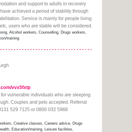
dation and support to adults in recovery
ave achieved a period of stability through
ilitation. Service is mainly for people living
tc, users who are stable will be considered.
ing, Alcohol workers, Counselling, Drugs workers,
ion/training
burgh
rl.com/vvx5fxtp
or vulnerable individuals who are sleeping
rough. Couples and pets accepted. Referral
 0131 529 7125 or 0800 032 5968
rkers, Creative classes, Careers advice, Drugs
lth, Education/training, Leisure facilities,