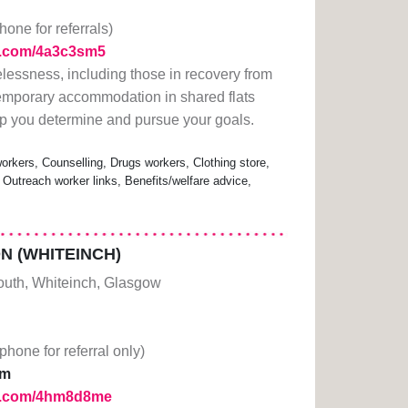
hone for referrals)
rl.com/4a3c3sm5
lessness, including those in recovery from
emporary accommodation in shared flats
lp you determine and pursue your goals.
rkers, Counselling, Drugs workers, Clothing store,
 Outreach worker links, Benefits/welfare advice,
 (WHITEINCH)
South, Whiteinch, Glasgow
(phone for referral only)
pm
url.com/4hm8d8me