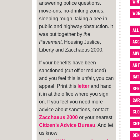
WIN
answering police questions,
move-ons, no-drinking zones,
WOR
sleeping rough, taking a pee in
public and highway obstruction. It
ALL
was put together by
the
ACC
Pavement
, Housing Justice,
Liberty and Zacchaeus 2000.
ADV
If your benefits have been
ART
sanctioned (cut off or reduced)
BA
and you feel this is unfair, you can
appeal. Print this
letter
and hand
BEN
it in at the office where you sign
CAR
on. If you feel you need more
advice about sanctions, contact
CLO
Zacchaeus 2000
or your nearest
CRE
Citizen’s Advice Bureau
. And let
us know
DEN