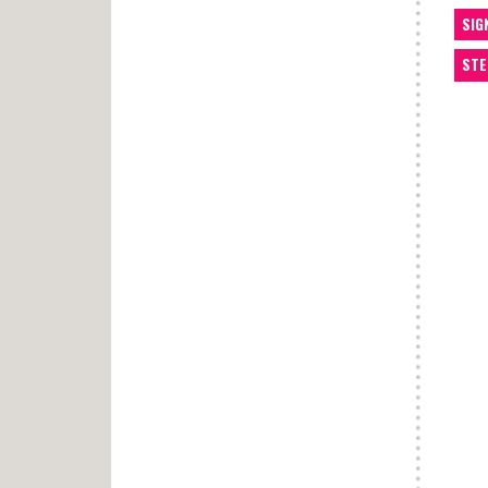
SIG
STE