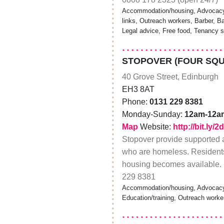
Accommodation/housing, Advocacy,
links, Outreach workers, Barber, B
Legal advice, Free food, Tenancy s
STOPOVER (FOUR SQ
40 Grove Street, Edinburgh
EH3 8AT
Phone:
0131 229 8381
Monday-Sunday:
12am-12a
Map
Website:
http://bit.ly/2
Stopover provide supported
who are homeless. Residents c
housing becomes available. 
229 8381
Accommodation/housing, Advocacy,
Education/training, Outreach worke