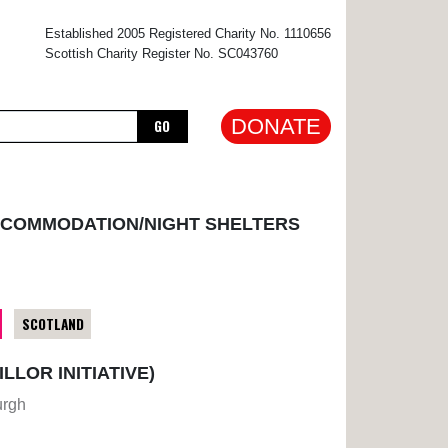
×
Established 2005 Registered Charity No. 1110656
Scottish Charity Register No. SC043760
DONATE
GO
CCOMMODATION/NIGHT SHELTERS
SCOTLAND
LOR INITIATIVE)
urgh