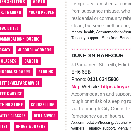
TER SHELTERS
WOMEN
Temporary furnished accommo
from substance misuse, who h
K/TRAINING
YOUNG PEOPLE
residential or community rehab
clean, but some methadone, e
 FACILITIES
Mental health, Accommodation/hous
Tenancy support, Step-free, Educat
OMMODATION/HOUSING
OCACY
ALCOHOL WORKERS
DUNEDIN HARBOUR
 CLASSES
BARBER
4 Parliament St, Leith, Edin
THROOM/SHOWERS
BEDDING
EH6 6EB
Phone:
0131 624 5800
EFITS/WELFARE ADVICE
Map
Website:
https://tinyu
EERS ADVICE
Accommodation and support f
rough or at risk of sleeping 
THING STORE
COUNSELLING
via Edinburgh City Council:
ATIVE CLASSES
DEBT ADVICE
(emergency out of hours).
Accommodation/housing, Alcohol wo
TIST
DRUGS WORKERS
workers, Tenancy support, Mental hea