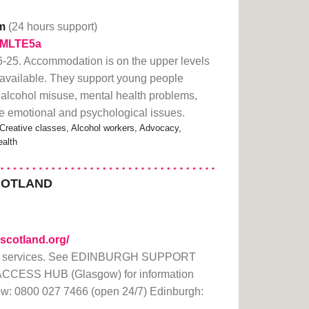
m
(24 hours support)
y/2MLTE5a
25. Accommodation is on the upper levels
ift available. They support young people
 alcohol misuse, mental health problems,
e emotional and psychological issues.
 Creative classes, Alcohol workers, Advocacy,
alth
COTLAND
scotland.org/
rt services. See EDINBURGH SUPPORT
ACCESS HUB (Glasgow) for information
ow: 0800 027 7466 (open 24/7) Edinburgh: