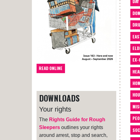
DAY
DOM
DRU
EAS
ELD
EX-
READ ONLINE
HEA
HOM
HOU
DOWNLOADS
MIS
Your rights
PEO
The
Rights Guide for Rough
Sleepers
outlines your rights
SOC
around arrest, stop and search,