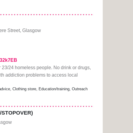
re Street, Glasgow
/332k7EB
23/24 homeless people. No drink or drugs,
h addiction problems to access local
vice, Clothing store, Education/training, Outreach
/STOPOVER)
asgow