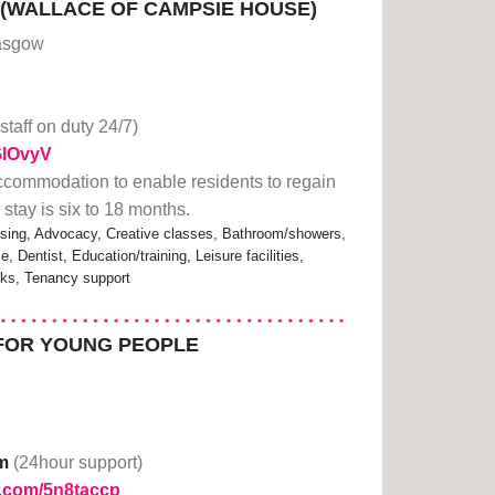
 (WALLACE OF CAMPSIE HOUSE)
lasgow
(staff on duty 24/7)
2GlOvyV
ccommodation to enable residents to regain
e stay is six to 18 months.
sing, Advocacy, Creative classes, Bathroom/showers,
, Dentist, Education/training, Leisure facilities,
nks, Tenancy support
FOR YOUNG PEOPLE
m
(24hour support)
rl.com/5n8taccp