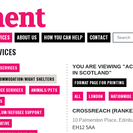
ICES
ABOUT US
HOW YOU CAN HELP
CONTACT
VICES
YOU ARE VIEWING "A
 SERVICES
IN SCOTLAND"
OMMODATION/NIGHT SHELTERS
FORMAT PAGE FOR PRINTING
ICE SERVICES
ANIMALS/PETS
ALL
LONDON
NATIONWIDE
TS
CROSSREACH (RANKEIL
LUM/REFUGEE SUPPORT
10 Palmerston Place, Edinb
ATIVE
EH12 5AA