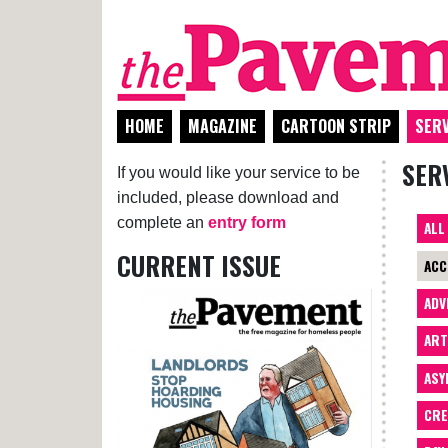
HOME
MAGAZINE
CARTOON STRIP
SERV
SER
If you would like your service to be
included, please download and
complete an
entry form
ALL
CURRENT ISSUE
ACC
ADV
AR
ASY
CRE