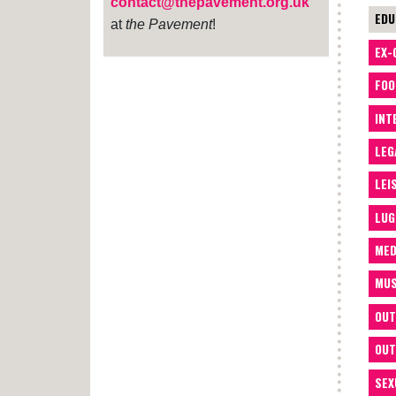
contact@thepavement.org.uk
EDU
at
the Pavement
!
EX-
FOO
INT
LEG
LEI
LUG
MED
MUS
OUT
OUT
SEX